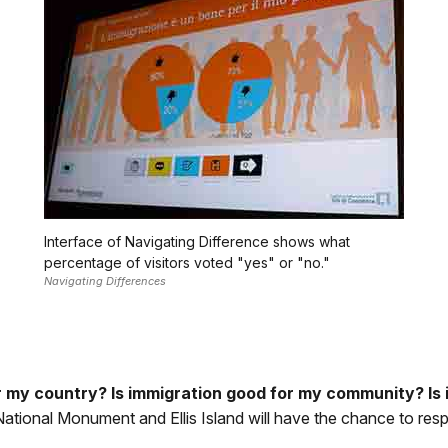
Interface of Navigating Difference shows what
percentage of visitors voted "yes" or "no."
Navigating Differences
r my country? Is immigration good for my community? Is
 National Monument and Ellis Island will have the chance to re