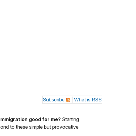
Subscribe
|
What is RSS
 immigration good for me?
Starting
spond to these simple but provocative