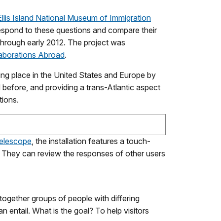
Ellis Island National Museum of Immigration
respond to these questions and compare their
through early 2012. The project was
borations Abroad
.
ing place in the United States and Europe by
d before, and providing a trans-Atlantic aspect
tions.
elescope
, the installation features a touch-
 They can review the responses of other users
together groups of people with differing
entail. What is the goal? To help visitors