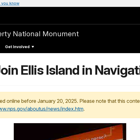
 you know
iberty National Monument
Get Involved
oin Ellis Island in Naviga
ed online before January 20, 2025. Please note that this conte
www.nps.gov/aboutus/news/index.htm
.