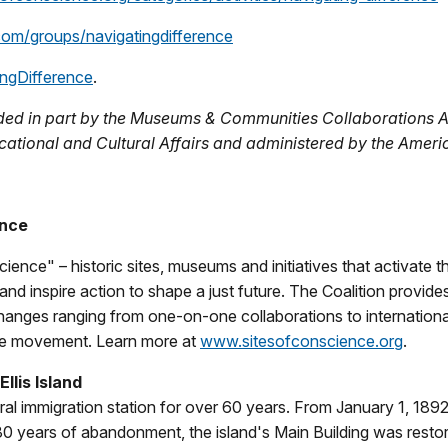
com/groups/navigatingdifference
ngDifference
.
ided in part by the Museums & Communities Collaborations 
ucational and Cultural Affairs and administered by the Amer
ence
ience" – historic sites, museums and initiatives that activate
nd inspire action to shape a just future. The Coalition provides
anges ranging from one-on-one collaborations to internationa
nce movement. Learn more at
www.sitesofconscience.org
.
llis Island
eral immigration station for over 60 years. From January 1, 189
 30 years of abandonment, the island's Main Building was rest