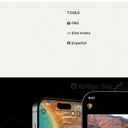
TOOLS
FAQ
Site Index
Español