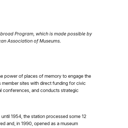
Abroad Program, which is made possible by
ican Association of Museums.
 the power of places of memory to engage the
 member sites with direct funding for civic
l conferences, and conducts strategic
2 until 1954, the station processed some 12
ored and, in 1990, opened as a museum