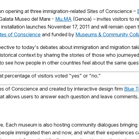
ation opening at three immigration-related Sites of Conscience –
Galata Museo del Mare -
Mu.MA
(Genoa) – invites visitors to 
 installation launches November 17, 2011 and will remain open 
Sites of Conscience
and funded by
Museums & Community Colla
pective to today's debates about immigration and migration tak
historical context by sharing the stories of those who journeye
 to see how people in other countries feel about the same ques
 percentage of visitors voted "yes" or "no."
tes of Conscience and created by interactive design firm
Blue T
hat allows users to answer each question and leave comments.
more. Each museum is also hosting community dialogues bringing 
people immigrated then and now, and what their experiences can 