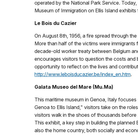
operated by the National Park Service. Today, 
Museum of Immigration on Ellis Island exhibits
Le Bois du Cazier
On August 8th, 1956, a fire spread through the B
More than half of the victims were immigrants f
decade-old worker treaty between Belgium and It
encourages visitors to question the costs and be
opportunity to reflect on the lives and contrib
http://www.leboisducazier.be/index_en.htm
.
Galata Museo del Mare (Mu.Ma)
This maritime museum in Genoa, Italy focuses on 
Genoa to Ellis Island," visitors take on the ro
visitors walk in the shoes of thousands before 
This exhibit, a key step in building the plann
also the home country, both socially and econ