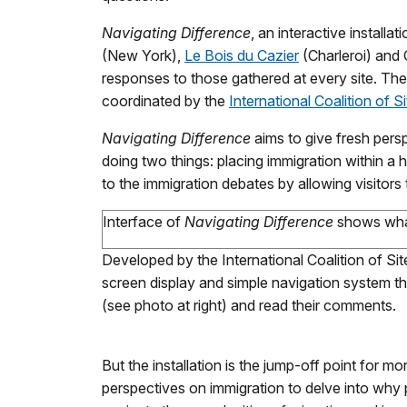
Navigating Difference
, an interactive install
(New York),
Le Bois du Cazier
(Charleroi) and
responses to those gathered at every site. The
coordinated by the
International Coalition of 
Navigating Difference
aims to give fresh pers
doing two things: placing immigration within a 
to the immigration debates by allowing visitors
Interface of
Navigating Difference
shows what
Developed by the International Coalition of Si
screen display and simple navigation system t
(see photo at right) and read their comments.
But the installation is the jump-off point for 
perspectives on immigration to delve into why 