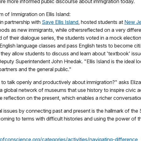
pire more informed public discourse about immigration today.
 of Immigration on Ellis Island:
 in partnership with
Save Ellis Island
, hosted students at
New Jer
ods as new immigrants, while others
reflected on a very differ
of their dialogue series, the students voted in a mock electio
English language classes and pass English tests to become cit
hey allow students to discuss and learn about 'textbook' issue
Deputy Superintendent John Hnedak. "Ellis Island is the ideal l
artners and the general public."
to talk openly and productively about immigration?" asks Eliza
 a global network of museums that use history to inspire civic a
e reflection on the present, which enables a richer conversation
ial issues by connecting past and present is the hallmark of t
oming to terms with difficult histories and using the power of 
fconscience.org/categories/activities/navigating-difference