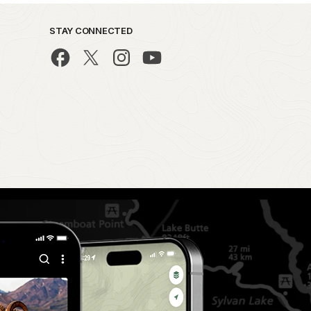
STAY CONNECTED