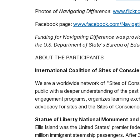
Photos of
Navigating Difference
:
www.flickr.
Facebook page:
www.facebook.com/Navigati
Funding for Navigating Difference was prov
the U.S. Department of State's Bureau of Ed
ABOUT THE PARTICIPANTS
International Coalition of Sites of Consci
We are a worldwide network of "Sites of Consc
public with a deeper understanding of the past a
engagement programs, organizes learning exch
advocacy for sites and the Sites of Conscie
Statue of Liberty National Monument and E
Ellis Island was the United States' premier fed
million immigrant steamship passengers. After