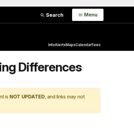
Open
Menu
Search
Info
Alerts
Maps
Calendar
Fees
ting Differences
nt is
NOT UPDATED
, and links may not