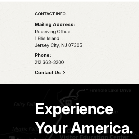
Park footer
CONTACT INFO
Mailing Address:
Receiving Office
1 Ellis Island
Jersey City,
NJ
07305
Phone:
212 363-3200
Contact Us
Experience
Your America.