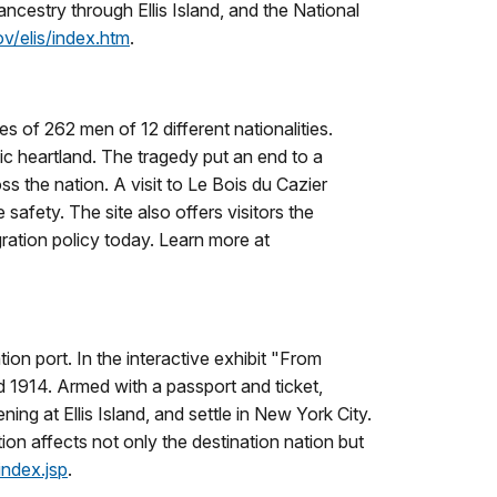
ncestry through Ellis Island, and the National
v/elis/index.htm
.
es of 262 men of 12 different nationalities.
ic heartland. The tragedy put an end to a
s the nation. A visit to Le Bois du Cazier
safety. The site also offers visitors the
gration policy today. Learn more at
ion port. In the interactive exhibit "From
nd 1914. Armed with a passport and ticket,
ng at Ellis Island, and settle in New York City.
on affects not only the destination nation but
index.jsp
.