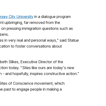
sey City University
in a dialogue program
ent upbringing, far removed from the
n on pressing immigration questions such as
izens.
s in very real and personal ways," said Statue
ocation to foster conversations about
beth Silkes, Executive Director of the
ction today. "Sites like ours are today's new
 - and hopefully, inspires constructive action."
he Sites of Conscience movement, which
the past to engage people in making a