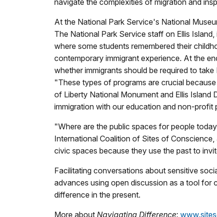
navigate the complexities of migration and ins
At the National Park Service's National Museum
The National Park Service staff on Ellis Island,
where some students remembered their childho
contemporary immigrant experience. At the end 
whether immigrants should be required to take 
"These types of programs are crucial because t
of Liberty National Monument and Ellis Island 
immigration with our education and non-profit p
"Where are the public spaces for people today 
International Coalition of Sites of Conscience,
civic spaces because they use the past to invit
Facilitating conversations about sensitive soc
advances using open discussion as a tool for c
difference in the present.
More about
Navigating Difference
:
www.siteso