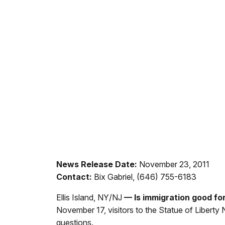
News Release Date:
November 23, 2011
Contact:
Bix Gabriel, (646) 755-6183
Ellis Island, NY/NJ
— Is immigration good fo
November 17,
visitors to the Statue of Liberty
questions.