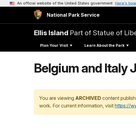
An official website of the United States government
Here's how
National Park Service
Ellis Island
Part of Statue of L
Plan Your Visit
Learn About the Park
Belgium and Italy J
You are viewing
ARCHIVED
content publish
work. For current information, visit
https://