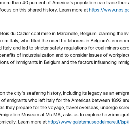
more than 40 percent of America's population can trace their a
 focus on this shared history. Learn more at
https://www.nps.go
ois du Cazier coal mine in Marcinelle, Belgium, claiming the liv
rom Italy, who filled the need for laborers in Belgium's econom
aly and led to stricter safety regulations for coal miners acros
nefits of industrialization and to consider issues of workplace 
utions of immigrants in Belgium and the factors influencing immi
the city's seafaring history, including its legacy as an emigrat
les of emigrants who left Italy for the Americas between 1892 a
as they prepare for the voyage, travel overseas, undergo screeni
ed Emigration Museum at Mu.MA, asks us to explore how immigrati
omically. Learn more at
http://www.galatamuseodelmare.it/jsp/