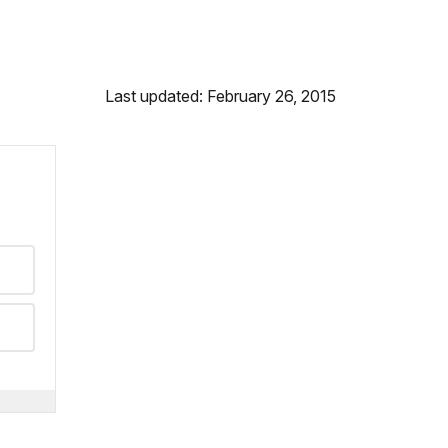
Last updated: February 26, 2015