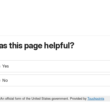
s this page helpful?
Yes
No
An official form of the United States government. Provided by
Touchpoints