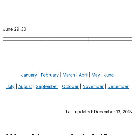
June 29-30
January
|
February
|
March
|
April
|
May
|
June
July
|
August
|
September
|
October
|
November
|
December
Last updated: December 13, 2018