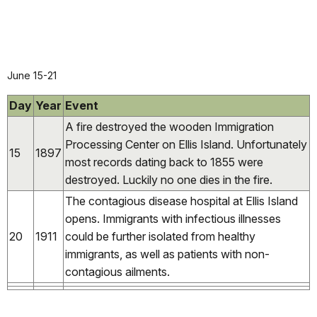
June 15-21
Day
Year
Event
A fire
destroyed the wooden Immigration
Processing Center on Ellis Island. Unfortunately
15
1897
most records dating back to 1855 were
destroyed. Luckily no one dies in the fire.
The contagious disease hospital at Ellis Island
opens. Immigrants with infectious illnesses
20
1911
could be further isolated from healthy
immigrants, as well as patients with non-
contagious ailments.