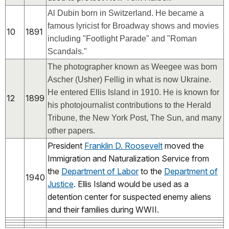
Al Dubin born in Switzerland. He became a
famous lyricist for Broadway shows and movies
10
1891
including "Footlight Parade" and "Roman
Scandals."
The photographer known as Weegee was born
Ascher (Usher) Fellig in what is now Ukraine.
He entered Ellis Island in 1910. He is known
for
12
1899
his photojournalist contributions to the Herald
Tribune, the New York Post, The Sun, and many
other papers.
President
Franklin D. Roosevelt
moved the
Immigration and Naturalization Service from
the
Department of Labor
to the
Department of
1940
Justice
. Ellis Island would be used as a
detention center for suspected enemy aliens
and their families during WWII.