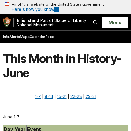
An official website of the United States government
Here's how you know
Ellis Island
Part of Statue of Liberty
Open
Menu
National Monument
Search
Info
Alerts
Maps
Calendar
Fees
This Month in History-
June
1-7
|
8-14
|
15-21
|
22-28
|
29-31
June 1-7
Day
Year
Event