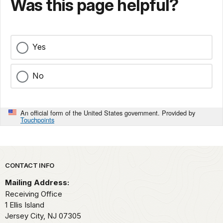
Was this page helpful?
Yes
No
An official form of the United States government. Provided by
Touchpoints
Park footer
CONTACT INFO
Mailing Address:
Receiving Office
1 Ellis Island
Jersey City,
NJ
07305