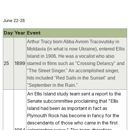
June 22-28
Day
Year
Event
Arthur Tracy born Abba Avrom Tracovutsky in
Moldavia (in what is now Ukraine), entered Ellis
Island in 1906. He was a vocalist who also
25
1899
starred in films such as "Crossing Delancy" and
"The Street Singer." An accomplished singer,
hits included "Red Sails in the Sunset" and
"September in the Rain."
An Ellis Island study team sent a report to the
Senate subcommittee proclaiming that "Ellis
Island had been as important in fact as
Plymouth Rock has become in fancy for the
descendants of those who came in the first