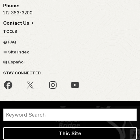
Phone:
212 363-3200
Contact Us
TOOLS
FAQ
Site Index
Español
STAY CONNECTED
This Site