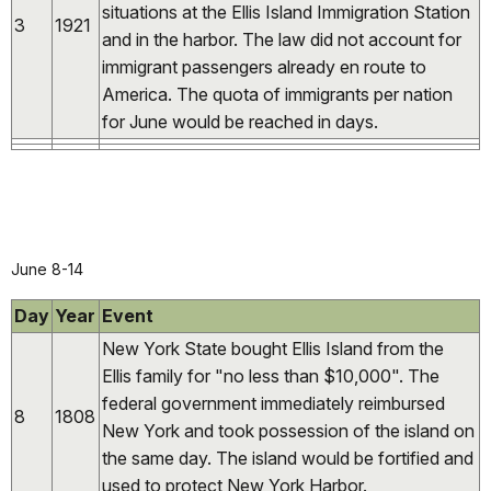
situations at the Ellis Island Immigration Station
3
1921
and in the harbor. The law did not account for
immigrant passengers already en route to
America. The quota of immigrants per nation
for June would be reached in days.
June 8-14
Day
Year
Event
New York State bought Ellis Island from the
Ellis family for "no less than $10,000". The
federal government immediately reimbursed
8
1808
New York and took possession of the island on
the same day. The island would be fortified and
used to protect New York Harbor.