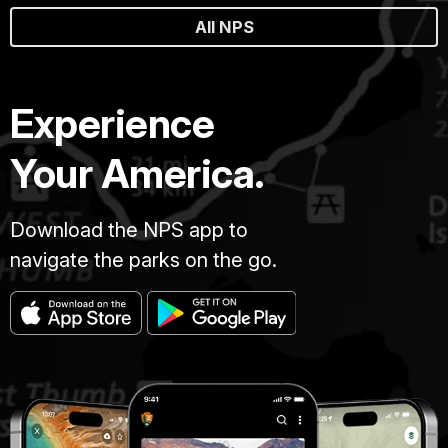
All NPS
Experience
Your America.
Download the NPS app to
navigate the parks on the go.