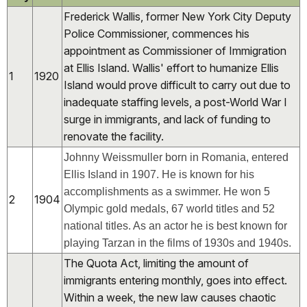
Frederick Wallis, former New York City Deputy
Police Commissioner, commences his
appointment as Commissioner of Immigration
at Ellis Island. Wallis' effort to humanize Ellis
1
1920
Island would prove difficult to carry out due to
inadequate staffing levels, a post-World War I
surge in immigrants, and lack of funding to
renovate the facility.
Johnny Weissmuller born in Romania, entered
Ellis Island in 1907. He is known for his
accomplishments as a swimmer. He won 5
2
1904
Olympic gold medals, 67 world titles and 52
national titles. As an actor he is best known for
playing Tarzan in the films of 1930s and 1940s.
The Quota Act, limiting the amount of
immigrants entering monthly, goes into effect.
Within a week, the new law causes chaotic