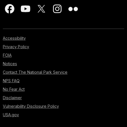
Accessibility
Privacy Policy
FOIA
Notices
Contact The National Park Service
NPS FAQ
No Fear Act
Disclaimer
Vulnerability Disclosure Policy
USA.gov