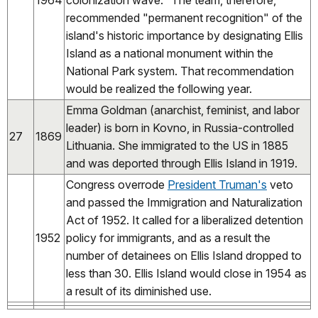
1964
colonization wave." The team, therefore,
recommended "permanent recognition" of the
island's historic importance by designating Ellis
Island as a national monument within the
National Park system. That recommendation
would be realized the following year.
Emma Goldman (anarchist, feminist, and labor
leader) is born in Kovno, in Russia-controlled
27
1869
Lithuania. She immigrated to the US in 1885
and was deported through Ellis Island in 1919.
Congress overrode
President Truman's
veto
and passed the Immigration and Naturalization
Act of 1952. It called for a liberalized detention
1952
policy for immigrants, and as a result the
number of detainees on Ellis Island dropped to
less than 30. Ellis Island would close in 1954 as
a result of its diminished use.