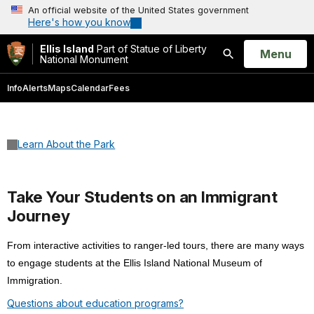
An official website of the United States government
Here's how you know
Ellis Island
Part of Statue of Liberty
Open
Menu
National Monument
Search
Info
Alerts
Maps
Calendar
Fees
Learn About the Park
Take Your Students on an Immigrant
Journey
From interactive activities to ranger-led tours, there are many ways
to engage students at the Ellis Island National Museum of
Immigration.
Questions about education programs?