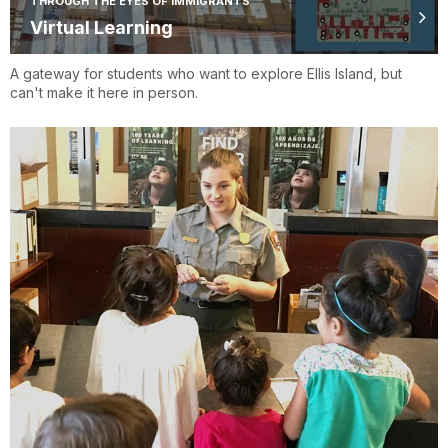
THROUGH THE EYES OF IMMIGRANTS
Virtual Learning
A gateway for students who want to explore Ellis Island, but
can't make it here in person.