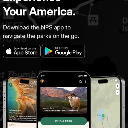
Your America.
Download the NPS app to
navigate the parks on the go.