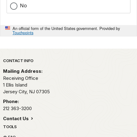
No
An official form of the United States government. Provided by
Touchpoints
Park footer
CONTACT INFO
Mailing Address:
Receiving Office
1 Ellis Island
Jersey City,
NJ
07305
Phone:
212 363-3200
Contact Us
TOOLS