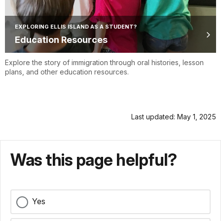
EXPLORING ELLIS ISLAND AS A STUDENT?
Education Resources
Explore the story of immigration through oral histories, lesson
plans, and other education resources.
Last updated: May 1, 2025
Was this page helpful?
Yes