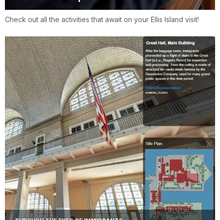
Check out all the activities that await on your Ellis Island visit!