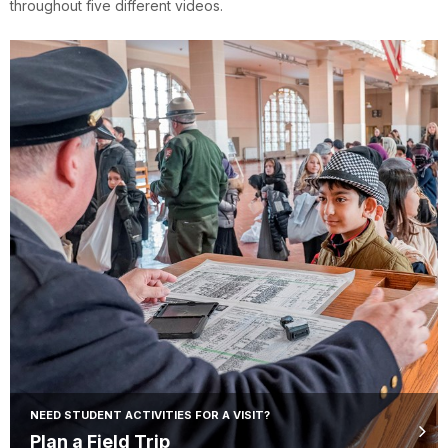
throughout five different videos.
NEED STUDENT ACTIVITIES FOR A VISIT?
Plan a Field Trip