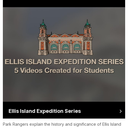
Ellis Island Expedition Series
Park Rangers explain the history and significance of Ellis Island