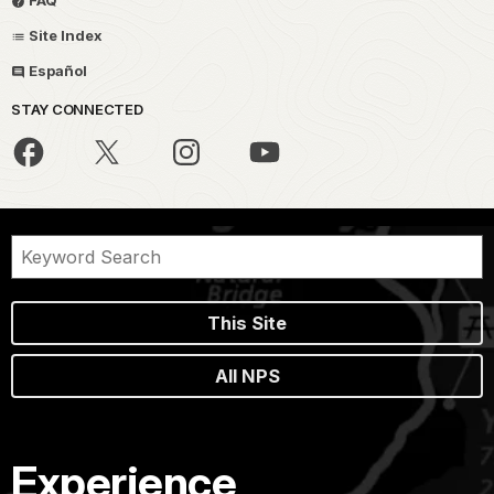
FAQ
Site Index
Español
STAY CONNECTED
This Site
All NPS
Experience