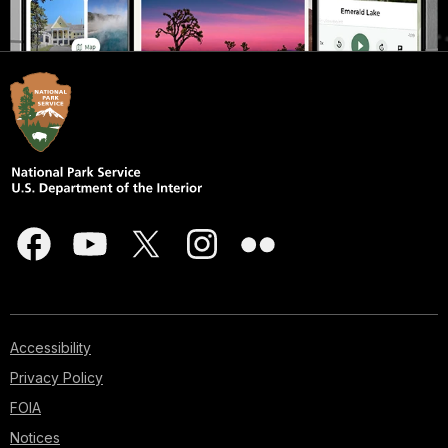
Accessibility
Privacy Policy
FOIA
Notices