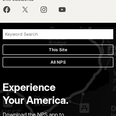
This Site
All NPS
Experience
Your America.
Download the NPS app to