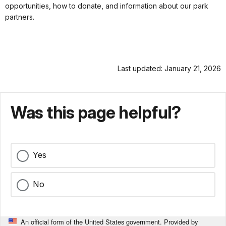
opportunities, how to donate, and information about our park
partners.
Last updated: January 21, 2026
Was this page helpful?
Yes
No
An official form of the United States government. Provided by