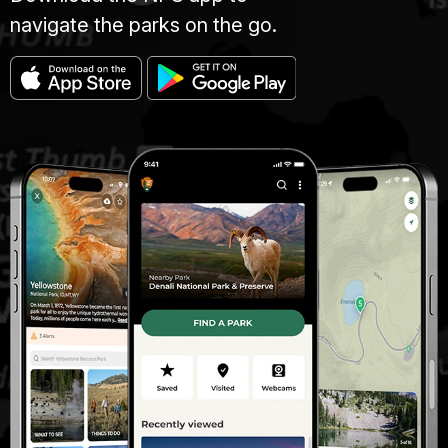
navigate the parks on the go.