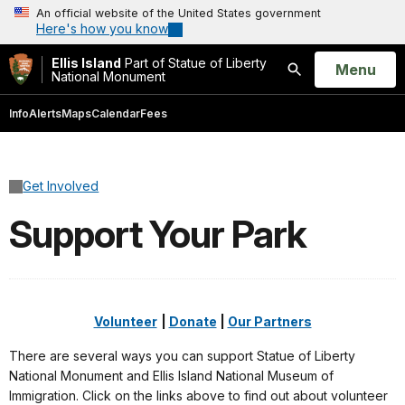
An official website of the United States government
Here's how you know
Ellis Island
Part of Statue of Liberty
Open
Menu
National Monument
Search
Info
Alerts
Maps
Calendar
Fees
Get Involved
Support Your Park
Volunteer
|
Donate
|
Our Partners
There are several ways you can support Statue of Liberty
National Monument and Ellis Island National Museum of
Immigration. Click on the links above to find out about volunteer