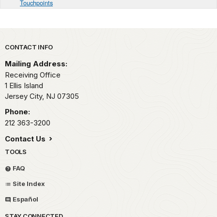
Touchpoints
Park footer
CONTACT INFO
Mailing Address:
Receiving Office
1 Ellis Island
Jersey City,
NJ
07305
Phone:
212 363-3200
Contact Us
TOOLS
FAQ
Site Index
Español
STAY CONNECTED