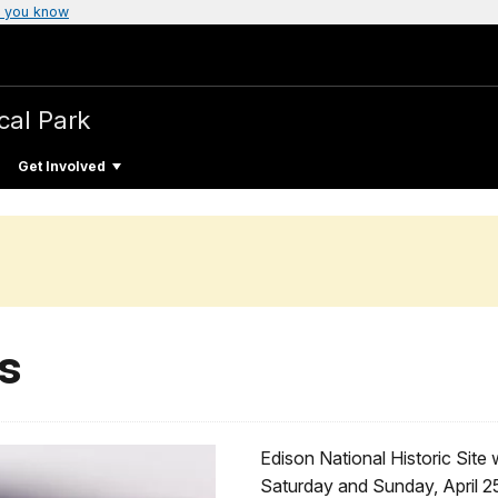
 you know
cal Park
Get Involved
s
Edison National Historic Site 
Saturday and Sunday, April 2