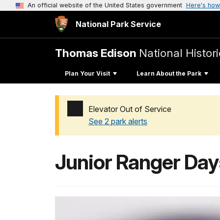
An official website of the United States government
Here's how
National Park Service
Thomas Edison
National Histori
Plan Your Visit
Learn About the Park
Elevator Out of Service
See 2 park alerts
Added a park alert before the page title
Junior Ranger Day