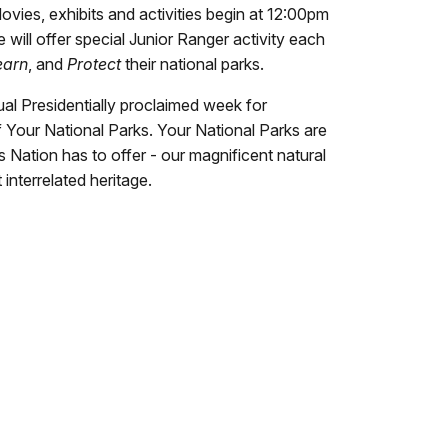
ovies, exhibits and activities begin at 12:00pm
will offer special Junior Ranger activity each
earn
, and
Protect
their national parks.
al Presidentially proclaimed week for
f Your National Parks. Your National Parks are
is Nation has to offer - our magnificent natural
interrelated heritage.