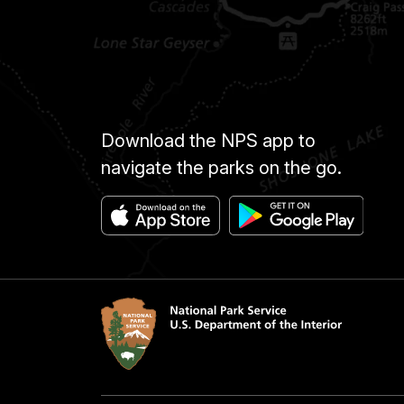
Download the NPS app to
navigate the parks on the go.