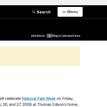
Open
Menu
Search
Info
Alerts
2
Maps
Calendar
Fees
will celebrate
National Park Week
on Friday,
5, 26, and 27, 2008 at Thomas Edison’s home,