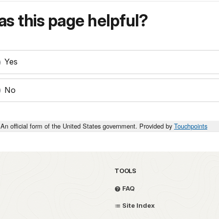
s this page helpful?
Yes
No
An official form of the United States government. Provided by
Touchpoints
TOOLS
FAQ
Site Index