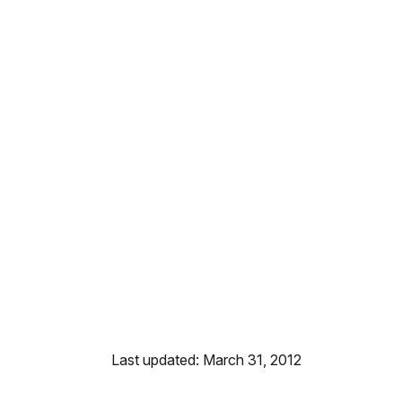
Last updated: March 31, 2012