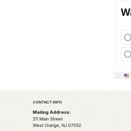
Wa
Park footer
CONTACT INFO
Mailing Address:
211 Main Street
West Orange,
NJ
07052