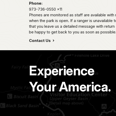
Phone:
973-736-0550
x11
Phones are monitored as staff are available wi
when the park is open. If a ranger is unavailable t
that you leave us a detailed message with return 
be happy to get back to you as soon as possible
Contact Us
Experience
Your America.