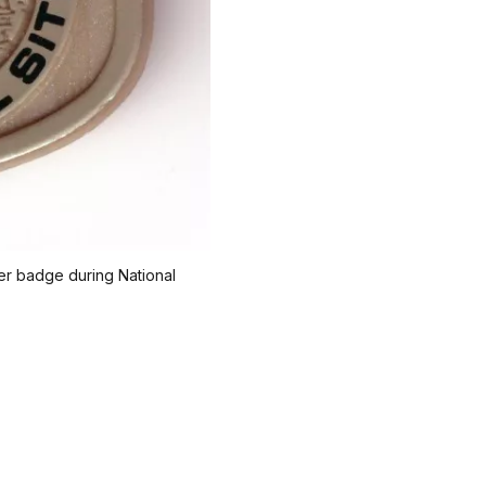
ger badge during National