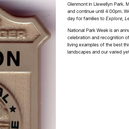
Glenmont in Llewellyn Park. M
and continue until 4:00pm. We 
day for families to
Explore, L
National Park Week is an annu
celebration and recognition o
living examples of the best th
landscapes and our varied yet 