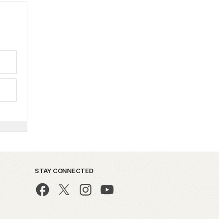
STAY CONNECTED