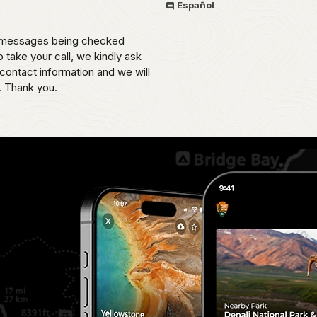
Español
th messages being checked
o take your call, we kindly ask
contact information and we will
. Thank you.