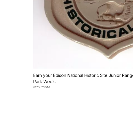
Earn your Edison National Historic Site Junior Ran
Park Week.
NPS Photo