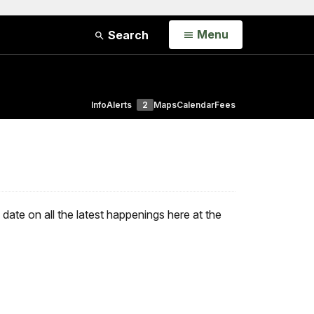
Open
Menu
Search
Info
Alerts
2
Maps
Calendar
Fees
ate on all the latest happenings here at the