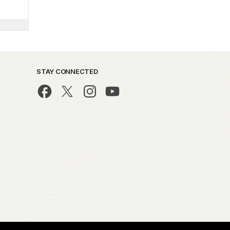
STAY CONNECTED