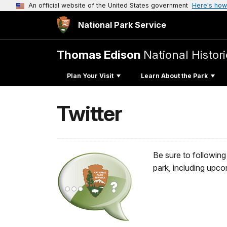
An official website of the United States government
Here's how
National Park Service
Thomas Edison
National Histori
Plan Your Visit
Learn About the Park
Twitter
Be sure to following
park, including upc