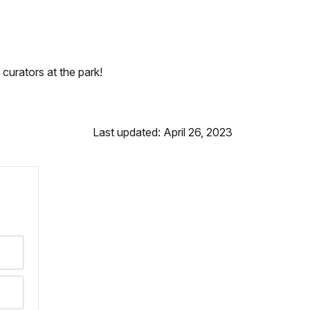
curators at the park!
Last updated: April 26, 2023