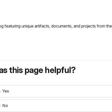
og featuring unique artifacts, documents, and projects from the 
s this page helpful?
Yes
No