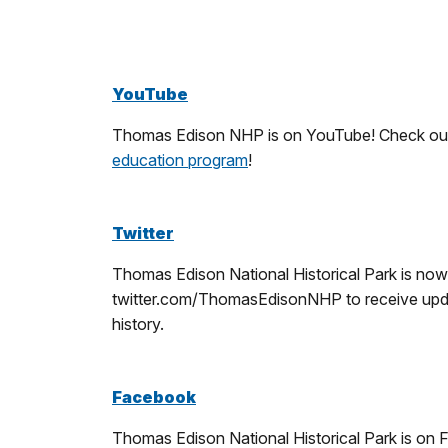
YouTube
Thomas Edison NHP is on YouTube! Check out ou
education program
!
Twitter
Thomas Edison National Historical Park is now
twitter.com/ThomasEdisonNHP to receive update
history.
Facebook
Thomas Edison National Historical Park is on F