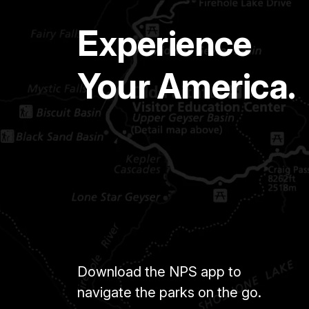
Experience
Your America.
Download the NPS app to
navigate the parks on the go.