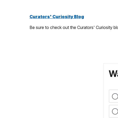
Curators' Curiosity Blog
Be sure to check out the Curators' Curiosity bl
Wa