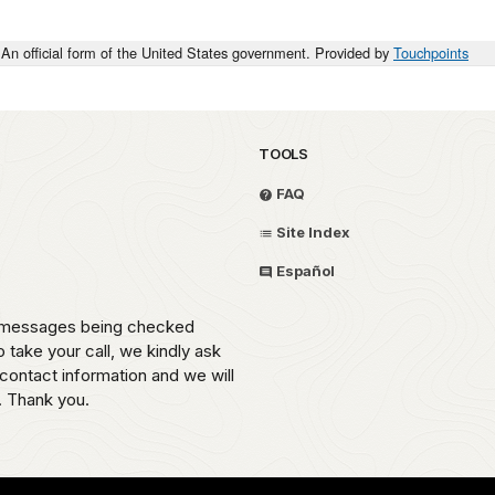
An official form of the United States government. Provided by
Touchpoints
TOOLS
FAQ
Site Index
Español
th messages being checked
o take your call, we kindly ask
contact information and we will
. Thank you.