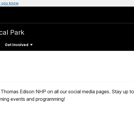
 you know
cal Park
Get Involved
 Thomas Edison NHP on all our social media pages. Stay up to d
oming events and programming!