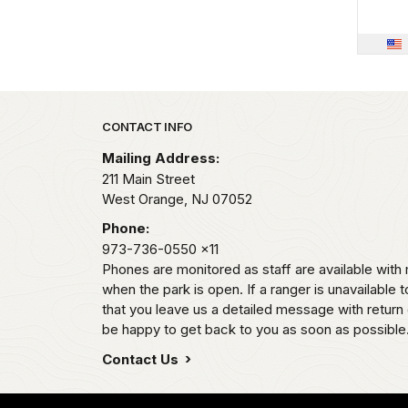
Park footer
CONTACT INFO
Mailing Address:
211 Main Street
West Orange,
NJ
07052
Phone:
973-736-0550
x11
Phones are monitored as staff are available wi
when the park is open. If a ranger is unavailable t
that you leave us a detailed message with return 
be happy to get back to you as soon as possible
Contact Us