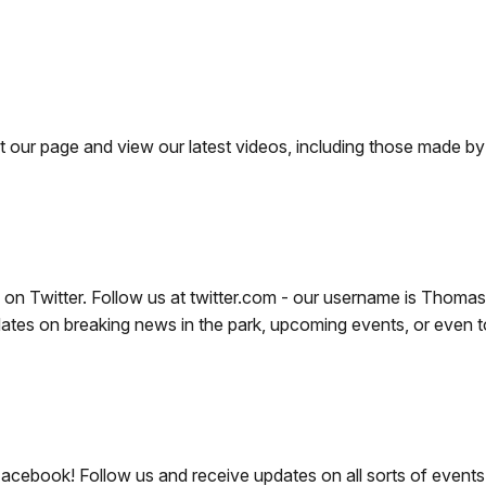
r page and view our latest videos, including those made by v
 on Twitter. Follow us at twitter.com - our username is Thoma
s on breaking news in the park, upcoming events, or even to 
acebook! Follow us and receive updates on all sorts of events