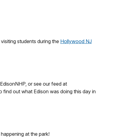
isiting students during the
Hollywood NJ
sEdisonNHP, or see our feed at
find out what Edison was doing this day in
 happening at the park!