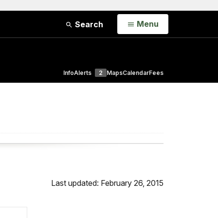
Open
Menu
Search
Info
Alerts
2
Maps
Calendar
Fees
Last updated: February 26, 2015