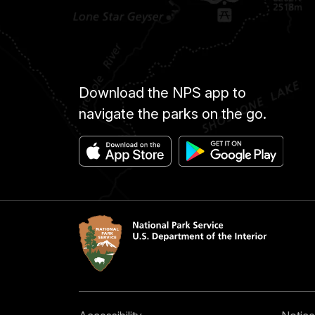
Download the NPS app to
navigate the parks on the go.