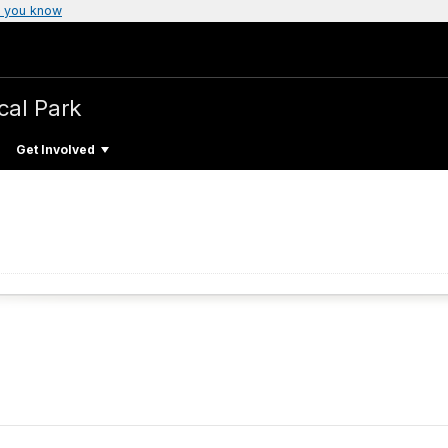
 you know
cal Park
Get Involved