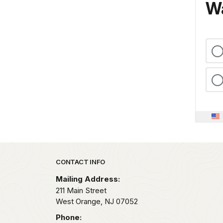
Wa
Park footer
CONTACT INFO
Mailing Address:
211 Main Street
West Orange,
NJ
07052
Phone: