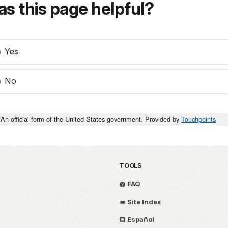
s this page helpful?
Yes
No
An official form of the United States government. Provided by
Touchpoints
TOOLS
FAQ
Site Index
Español