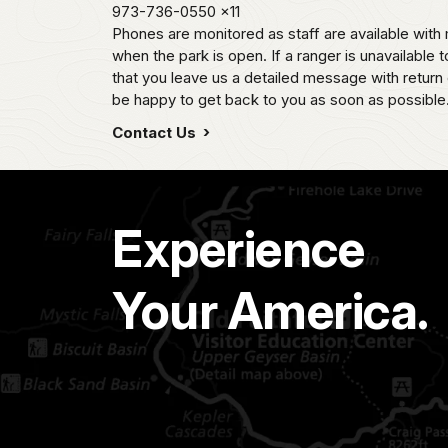
973-736-0550
x11
Phones are monitored as staff are available wi
when the park is open. If a ranger is unavailable t
that you leave us a detailed message with return 
be happy to get back to you as soon as possible
Contact Us
Experience
Your America.