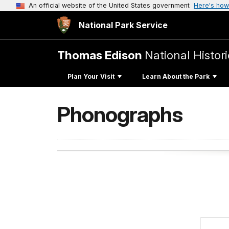
An official website of the United States government
Here's how
National Park Service
Thomas Edison
National Histori
Plan Your Visit
Learn About the Park
Phonographs