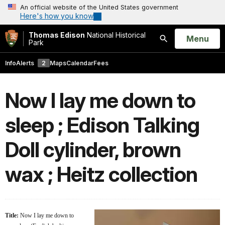
An official website of the United States government
Here's how you know
Thomas Edison
National Historical
Open
Menu
Park
Search
Info
Alerts
2
Maps
Calendar
Fees
Now I lay me down to
sleep ; Edison Talking
Doll cylinder, brown
wax ; Heitz collection
Title:
Now I lay me down to