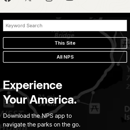
This Site
All NPS
Experience
Your America.
Download the NPS app to
navigate the parks on the go.