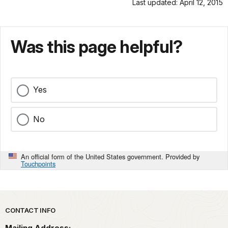
Last updated: April 12, 2015
Was this page helpful?
Yes
No
An official form of the United States government. Provided by
Touchpoints
Park footer
CONTACT INFO
Mailing Address: