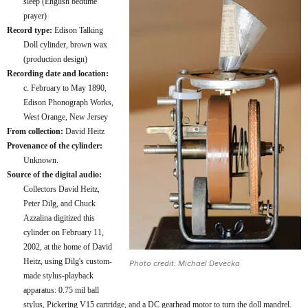
sleep (English bedtime
prayer)
Record type:
Edison Talking
Doll cylinder, brown wax
(production design)
Recording date and location:
c. February to May 1890,
Edison Phonograph Works,
West Orange, New Jersey
From collection:
David Heitz
Provenance of the cylinder:
Unknown.
Source of the digital audio:
Collectors David Heitz,
Peter Dilg, and Chuck
Azzalina digitized this
cylinder on February 11,
2002, at the home of David
Heitz, using Dilg's custom-
Photo credit: Michael Devecka
made stylus-playback
apparatus: 0.75 mil ball
stylus, Pickering V15 cartridge, and a DC gearhead motor to turn the doll mandrel.