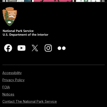
Accessibility
Privacy Policy
FOIA
Notices
Contact The National Park Service