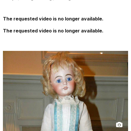
The requested video is no longer available.
The requested video is no longer available.