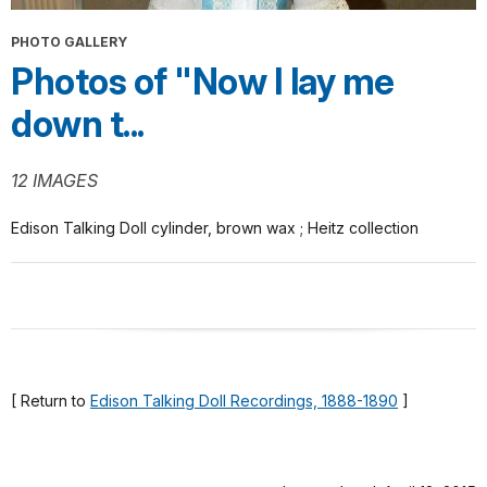
PHOTO GALLERY
Photos of "Now I lay me
down t...
12 IMAGES
Edison Talking Doll cylinder, brown wax ; Heitz collection
[ Return to
Edison Talking Doll Recordings, 1888-1890
]