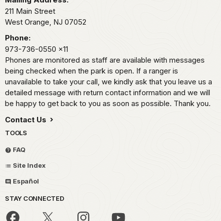
211 Main Street
West Orange,
NJ
07052
Phone:
973-736-0550
x11
Phones are monitored as staff are available with messages
being checked when the park is open. If a ranger is
unavailable to take your call, we kindly ask that you leave us a
detailed message with return contact information and we will
be happy to get back to you as soon as possible. Thank you.
Contact Us
TOOLS
FAQ
Site Index
Español
STAY CONNECTED