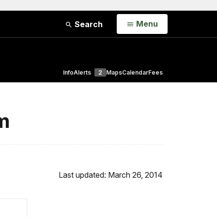
Open
Menu
Search
Info
Alerts
2
Maps
Calendar
Fees
um
Last updated: March 26, 2014