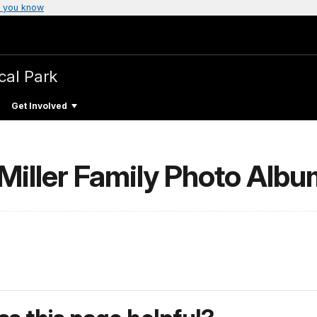
 you know
cal Park
Get Involved
 Miller Family Photo Alb