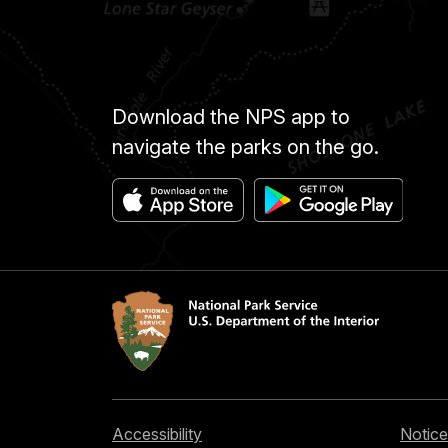
Download the NPS app to
navigate the parks on the go.
Accessibility
Notice