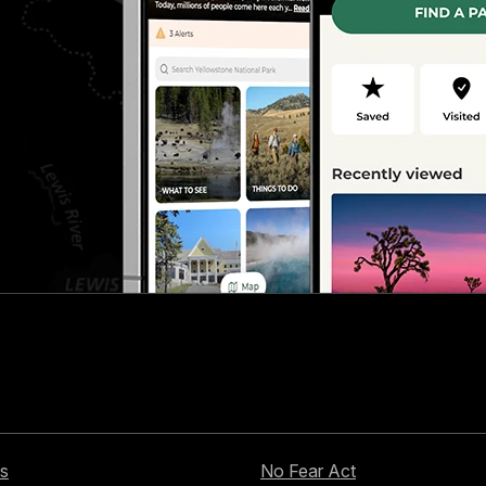
s
No Fear Act