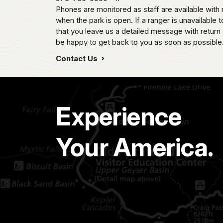
Phones are monitored as staff are available wi
when the park is open. If a ranger is unavailable t
that you leave us a detailed message with return 
be happy to get back to you as soon as possible
Contact Us
Experience
Your America.