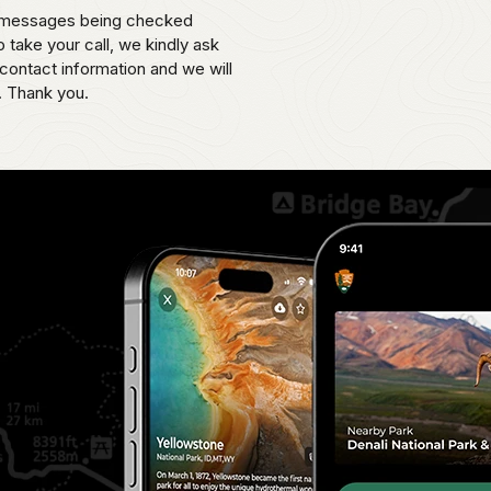
th messages being checked
o take your call, we kindly ask
contact information and we will
. Thank you.