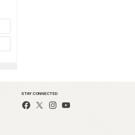
STAY CONNECTED