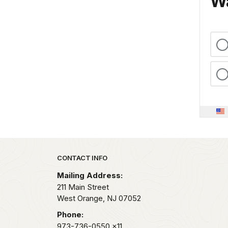
Wa
Park footer
CONTACT INFO
Mailing Address:
211 Main Street
West Orange,
NJ
07052
Phone:
973-736-0550
x11