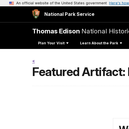
An official website of the United States government
Here's how
National Park Service
Thomas Edison
National Histori
Plan Your Visit
Learn About the Park
«
Featured Artifact: