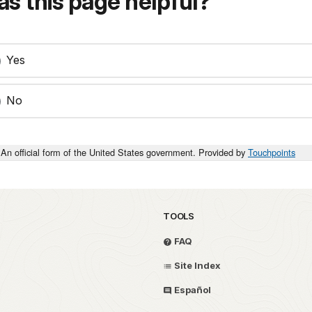
s this page helpful?
Yes
No
An official form of the United States government. Provided by
Touchpoints
TOOLS
FAQ
Site Index
Español