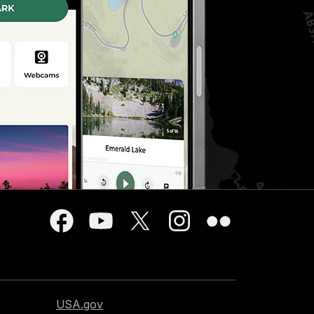
USA.gov