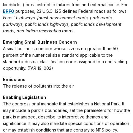
landslides) or catastrophic failures from and external cause. For
ERFO
purposes, 23 U.S.C. 125 defines Federal roads as follows:
Forest highways, forest development roads, park roads,
parkways, public lands highways, public lands development
roads, and Indian reservation roads.
Emerging Small Business Concern
A small business concern whose size is no greater than 50
percent of the numerical size standard applicable to the
standard industrial classification code assigned to a contracting
opportunity. (FAR 19.1002)
Emissions
The release of pollutants into the air.
Enabling Legislation
The congressional mandate that establishes a National Park. It
may include a park's boundaries, set the parameters for how the
park is managed, describe its interpretive themes and
significance. It may also mandate special conditions of operation
or may establish conditions that are contrary to NPS policy.