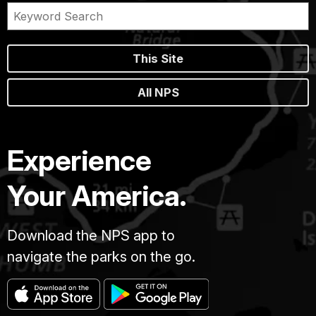
This Site
All NPS
Experience
Your America.
Download the NPS app to
navigate the parks on the go.