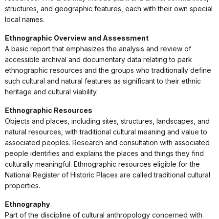
structures, and geographic features, each with their own special
local names.
Ethnographic Overview and Assessment
A basic report that emphasizes the analysis and review of
accessible archival and documentary data relating to park
ethnographic resources and the groups who traditionally define
such cultural and natural features as significant to their ethnic
heritage and cultural viability.
Ethnographic Resources
Objects and places, including sites, structures, landscapes, and
natural resources, with traditional cultural meaning and value to
associated peoples. Research and consultation with associated
people identifies and explains the places and things they find
culturally meaningful. Ethnographic resources eligible for the
National Register of Historic Places are called traditional cultural
properties.
Ethnography
Part of the discipline of cultural anthropology concerned with