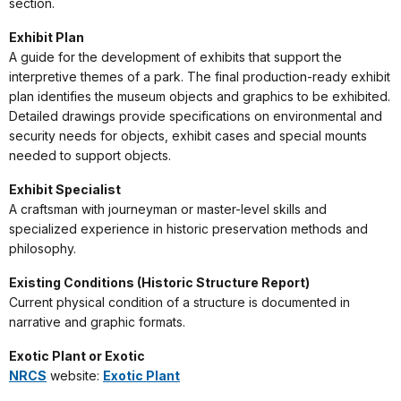
section.
Exhibit Plan
A guide for the development of exhibits that support the
interpretive themes of a park. The final production-ready exhibit
plan identifies the museum objects and graphics to be exhibited.
Detailed drawings provide specifications on environmental and
security needs for objects, exhibit cases and special mounts
needed to support objects.
Exhibit Specialist
A craftsman with journeyman or master-level skills and
specialized experience in historic preservation methods and
philosophy.
Existing Conditions (Historic Structure Report)
Current physical condition of a structure is documented in
narrative and graphic formats.
Exotic Plant or Exotic
NRCS
website:
Exotic Plant