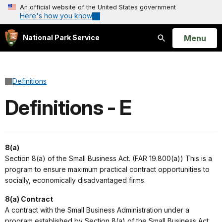
An official website of the United States government
Here's how you know
Open
Menu
National Park Service
Search
Definitions
Definitions - E
8(a)
Section 8(a) of the Small Business Act. (FAR 19.800(a)) This is a
program to ensure maximum practical contract opportunities to
socially, economically disadvantaged firms.
8(a) Contract
A contract with the Small Business Administration under a
program established by Section 8(a) of the Small Business Act.