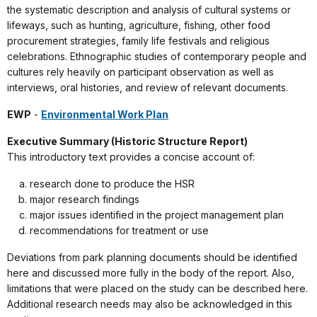
the systematic description and analysis of cultural systems or
lifeways, such as hunting, agriculture, fishing, other food
procurement strategies, family life festivals and religious
celebrations. Ethnographic studies of contemporary people and
cultures rely heavily on participant observation as well as
interviews, oral histories, and review of relevant documents.
EWP
-
Environmental Work Plan
Executive Summary (Historic Structure Report)
This introductory text provides a concise account of:
research done to produce the HSR
major research findings
major issues identified in the project management plan
recommendations for treatment or use
Deviations from park planning documents should be identified
here and discussed more fully in the body of the report. Also,
limitations that were placed on the study can be described here.
Additional research needs may also be acknowledged in this