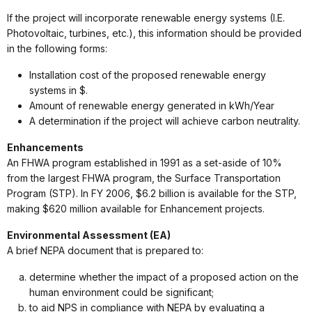
If the project will incorporate renewable energy systems (I.E.
Photovoltaic, turbines, etc.), this information should be provided
in the following forms:
Installation cost of the proposed renewable energy
systems in $.
Amount of renewable energy generated in kWh/Year
A determination if the project will achieve carbon neutrality.
Enhancements
An FHWA program established in 1991 as a set-aside of 10%
from the largest FHWA program, the Surface Transportation
Program (STP). In FY 2006, $6.2 billion is available for the STP,
making $620 million available for Enhancement projects.
Environmental Assessment (EA)
A brief NEPA document that is prepared to:
determine whether the impact of a proposed action on the
human environment could be significant;
to aid NPS in compliance with NEPA by evaluating a