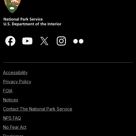
Accessibility
Privacy Policy
FOIA
Notices
Contact The National Park Service
NPS FAQ
No Fear Act