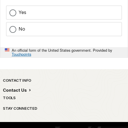
Yes
No
An official form of the United States government. Provided by
Touchpoints
Park footer
CONTACT INFO
Contact Us
TOOLS
STAY CONNECTED