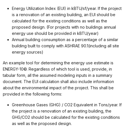
Energy Utilization Index (EUI) in kBTU/sf/year. If the project
is a renovation of an existing building, an EUI should be
calculated for the existing conditions as well as the
proposed design. (For projects with no buildings annual
energy use should be provided in kBTU/year)
Annual building consumption as a percentage of a similar
building built to comply with ASHRAE 90.1(including all site
energy sources)
An example tool for determining the energy use estimate is
ENERGY-10©. Regardless of which tool is used, provide, in
tabular form, all the assumed modeling inputs in a summary
document. The EUI calculation shall also include information
about the environmental impact of the project. This shall be
provided in the following forms:
Greenhouse Gases (GHG) / CO2 Equivalent in Tons/year. If
the project is a renovation of an existing building, the
GHG/CO2 should be calculated for the existing conditions
as well as the proposed design.