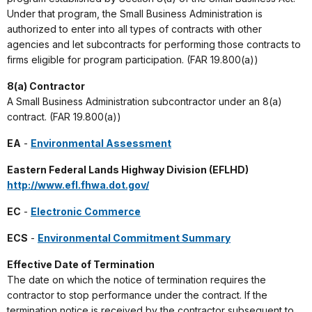
Under that program, the Small Business Administration is
authorized to enter into all types of contracts with other
agencies and let subcontracts for performing those contracts to
firms eligible for program participation. (FAR 19.800(a))
8(a) Contractor
A Small Business Administration subcontractor under an 8(a)
contract. (FAR 19.800(a))
EA
-
Environmental Assessment
Eastern Federal Lands Highway Division (EFLHD)
http://www.efl.fhwa.dot.gov/
EC
-
Electronic Commerce
ECS
-
Environmental Commitment Summary
Effective Date of Termination
The date on which the notice of termination requires the
contractor to stop performance under the contract. If the
termination notice is received by the contractor subsequent to