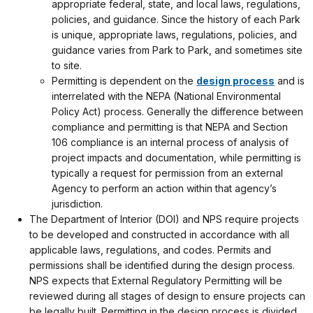
appropriate federal, state, and local laws, regulations,
policies, and guidance. Since the history of each Park
is unique, appropriate laws, regulations, policies, and
guidance varies from Park to Park, and sometimes site
to site.
Permitting is dependent on the
design process
and is
interrelated with the NEPA (National Environmental
Policy Act) process. Generally the difference between
compliance and permitting is that NEPA and Section
106 compliance is an internal process of analysis of
project impacts and documentation, while permitting is
typically a request for permission from an external
Agency to perform an action within that agency’s
jurisdiction.
The Department of Interior (DOI) and NPS require projects
to be developed and constructed in accordance with all
applicable laws, regulations, and codes. Permits and
permissions shall be identified during the design process.
NPS expects that External Regulatory Permitting will be
reviewed during all stages of design to ensure projects can
be legally built. Permitting in the design process is divided