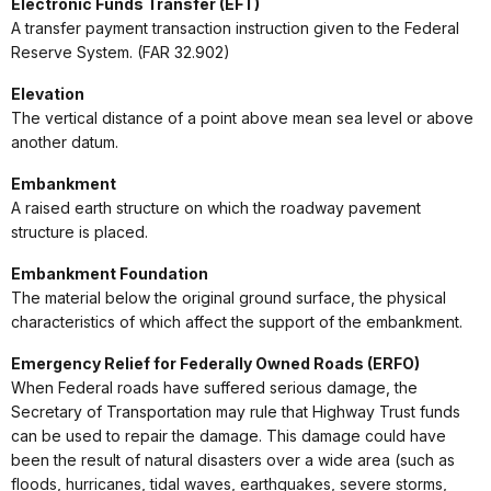
Electronic Funds Transfer (EFT)
A transfer payment transaction instruction given to the Federal
Reserve System. (FAR 32.902)
Elevation
The vertical distance of a point above mean sea level or above
another datum.
Embankment
A raised earth structure on which the roadway pavement
structure is placed.
Embankment Foundation
The material below the original ground surface, the physical
characteristics of which affect the support of the embankment.
Emergency Relief for Federally Owned Roads (ERFO)
When Federal roads have suffered serious damage, the
Secretary of Transportation may rule that Highway Trust funds
can be used to repair the damage. This damage could have
been the result of natural disasters over a wide area (such as
floods, hurricanes, tidal waves, earthquakes, severe storms,