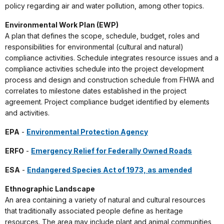
policy regarding air and water pollution, among other topics.
Environmental Work Plan (EWP)
A plan that defines the scope, schedule, budget, roles and
responsibilities for environmental (cultural and natural)
compliance activities. Schedule integrates resource issues and a
compliance activities schedule into the project development
process and design and construction schedule from FHWA and
correlates to milestone dates established in the project
agreement. Project compliance budget identified by elements
and activities.
EPA
-
Environmental Protection Agency
ERFO
-
Emergency Relief for Federally Owned Roads
ESA
-
Endangered Species Act of 1973, as amended
Ethnographic Landscape
An area containing a variety of natural and cultural resources
that traditionally associated people define as heritage
resources. The area may include plant and animal communities,