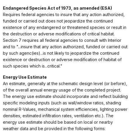
Endangered Species Act of 1973, as amended (ESA)
Requires federal agencies to insure that any action authorized,
funded or carried out does not jeopardize the continued
existence of any endangered or threatened species or result in
the destruction or adverse modifications of critical habitat.
Section 7 requires all federal agencies to consult with Interior
and to "...insure that any action authorized, funded or carried out
by such agenc(ies)...is not likely to jeopardize the continued
existence or destruction or adverse modification of habitat of
such species which is...critical."
Energy Use Estimate
An estimate, generally at the schematic design level (or before),
of the overall annual energy usage of the completed project.
The energy use estimate should incorporate and reflect building
specific modeling inputs (such as wall/window ratios, shading
nominal R-Values, mechanical system efficiencies, lighting power
densities, estimated infiltration rates, ventilation etc.). The
energy use estimate should be based on local or nearby
weather data and be provided in the following forms: