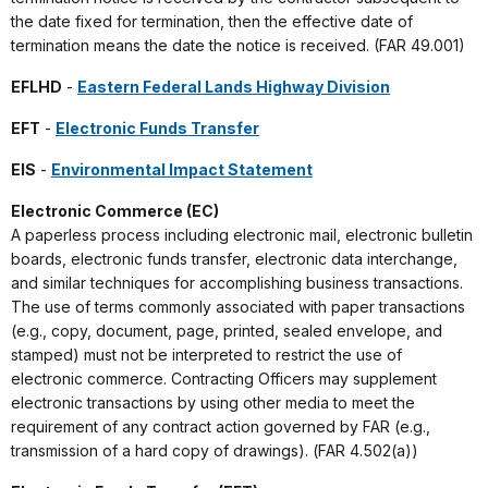
the date fixed for termination, then the effective date of
termination means the date the notice is received. (FAR 49.001)
EFLHD
-
Eastern Federal Lands Highway Division
EFT
-
Electronic Funds Transfer
EIS
-
Environmental Impact Statement
Electronic Commerce (EC)
A paperless process including electronic mail, electronic bulletin
boards, electronic funds transfer, electronic data interchange,
and similar techniques for accomplishing business transactions.
The use of terms commonly associated with paper transactions
(e.g., copy, document, page, printed, sealed envelope, and
stamped) must not be interpreted to restrict the use of
electronic commerce. Contracting Officers may supplement
electronic transactions by using other media to meet the
requirement of any contract action governed by FAR (e.g.,
transmission of a hard copy of drawings). (FAR 4.502(a))