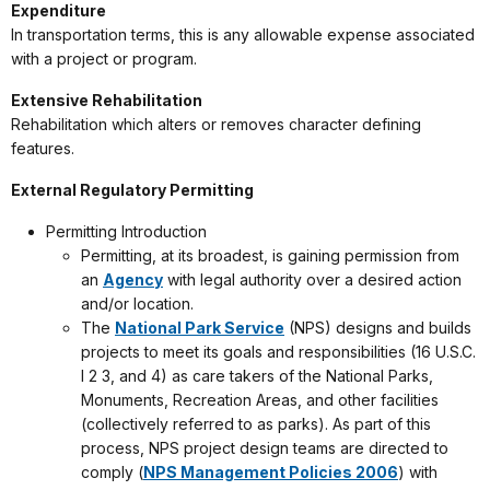
Expenditure
In transportation terms, this is any allowable expense associated
with a project or program.
Extensive Rehabilitation
Rehabilitation which alters or removes character defining
features.
External Regulatory Permitting
Permitting Introduction
Permitting, at its broadest, is gaining permission from
an
Agency
with legal authority over a desired action
and/or location.
The
National Park Service
(NPS) designs and builds
projects to meet its goals and responsibilities (16 U.S.C.
l 2 3, and 4) as care takers of the National Parks,
Monuments, Recreation Areas, and other facilities
(collectively referred to as parks). As part of this
process, NPS project design teams are directed to
comply (
NPS Management Policies 2006
) with