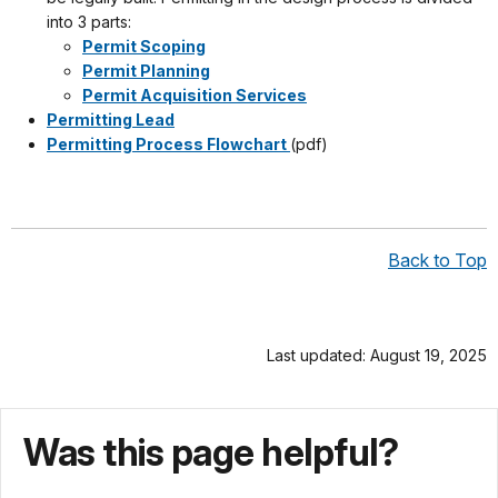
into 3 parts:
Permit Scoping
Permit Planning
Permit Acquisition Services
Permitting Lead
Permitting Process Flowchart
(pdf)
Back to Top
Last updated: August 19, 2025
Was this page helpful?