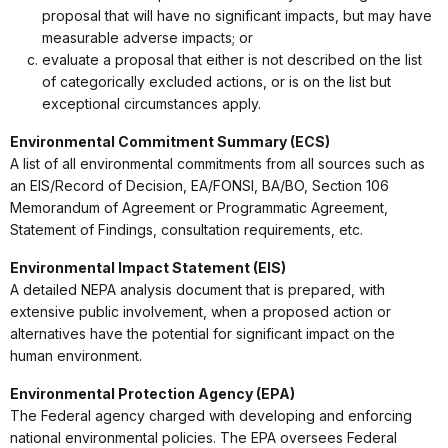
proposal that will have no significant impacts, but may have
measurable adverse impacts; or
evaluate a proposal that either is not described on the list
of categorically excluded actions, or is on the list but
exceptional circumstances apply.
Environmental Commitment Summary (ECS)
A list of all environmental commitments from all sources such as
an EIS/Record of Decision, EA/FONSI, BA/BO, Section 106
Memorandum of Agreement or Programmatic Agreement,
Statement of Findings, consultation requirements, etc.
Environmental Impact Statement (EIS)
A detailed NEPA analysis document that is prepared, with
extensive public involvement, when a proposed action or
alternatives have the potential for significant impact on the
human environment.
Environmental Protection Agency (EPA)
The Federal agency charged with developing and enforcing
national environmental policies. The EPA oversees Federal