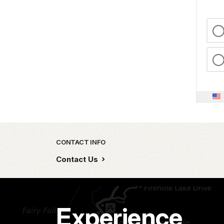
Park footer
CONTACT INFO
Contact Us
Experience