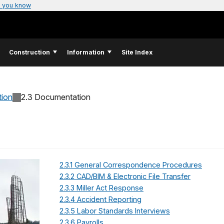
 you know
Construction
Information
Site Index
tion
2.3 Documentation
2.3.1 General Correspondence Procedures
2.3.2 CAD/BIM & Electronic File Transfer
2.3.3 Miller Act Response
2.3.4 Accident Reporting
2.3.5 Labor Standards Interviews
2.3.6 Payrolls