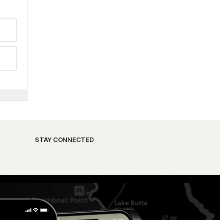
STAY CONNECTED