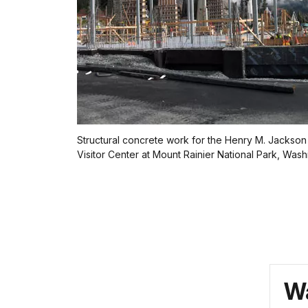
Structural concrete work for the Henry M. Jackso
Visitor Center at Mount Rainier National Park, Wash
Wa