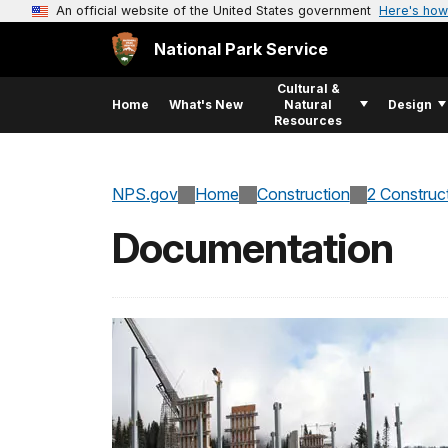
An official website of the United States government
Here's how
National Park Service
Cultural &
Home
What's New
Natural
Design
Resources
NPS.gov
Home
Construction
2 Construc
Documentation