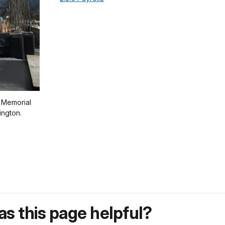
n Memorial
ington.
s this page helpful?