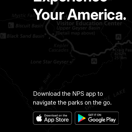
Your America.
Download the NPS app to
navigate the parks on the go.