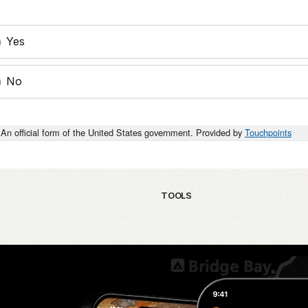
Yes
No
An official form of the United States government. Provided by
Touchpoints
TOOLS