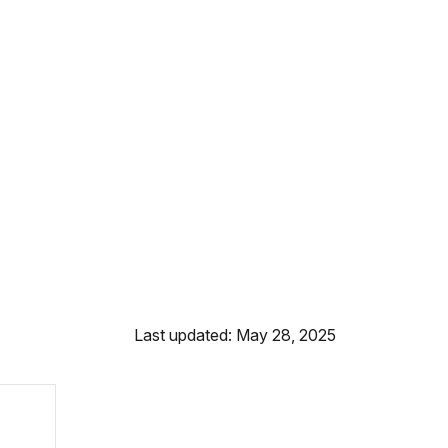
Last updated: May 28, 2025