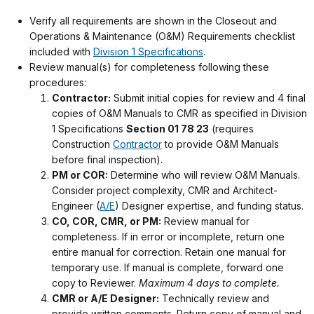
Verify all requirements are shown in the Closeout and
Operations & Maintenance (O&M) Requirements checklist
included with
Division 1 Specifications
.
Review manual(s) for completeness following these
procedures:
Contractor:
Submit initial copies for review and 4 final
copies of O&M Manuals to CMR as specified in Division
1 Specifications
Section 01 78 23
(requires
Construction
Contractor
to provide O&M Manuals
before final inspection).
PM or COR:
Determine who will review O&M Manuals.
Consider project complexity, CMR and Architect-
Engineer (
A/E
) Designer expertise, and funding status.
CO, COR, CMR, or PM:
Review manual for
completeness. If in error or incomplete, return one
entire manual for correction. Retain one manual for
temporary use. If manual is complete, forward one
copy to Reviewer.
Maximum 4 days to complete.
CMR or A/E Designer:
Technically review and
provide written comments. Return copy of manual and