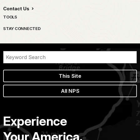
Contact Us
TOOLS
STAY CONNECTED
This Site
All NPS
Experience
Your America.