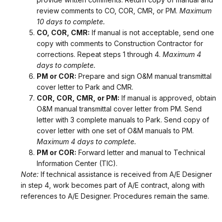
review comments to CO, COR, CMR, or PM.
Maximum
10 days to complete.
CO, COR, CMR:
If manual is not acceptable, send one
copy with comments to Construction Contractor for
corrections. Repeat steps 1 through 4.
Maximum 4
days to complete.
PM or COR:
Prepare and sign O&M manual transmittal
cover letter to Park and CMR.
COR, COR, CMR, or PM:
If manual is approved, obtain
O&M manual transmittal cover letter from PM. Send
letter with 3 complete manuals to Park. Send copy of
cover letter with one set of O&M manuals to PM.
Maximum 4 days to complete.
PM or COR:
Forward letter and manual to Technical
Information Center (TIC).
Note:
If technical assistance is received from A/E Designer
in step 4, work becomes part of A/E contract, along with
references to A/E Designer. Procedures remain the same.