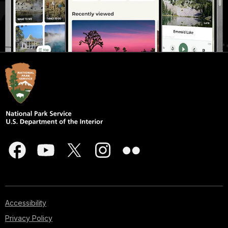
Accessibility
Privacy Policy