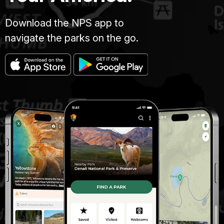
Download the NPS app to
navigate the parks on the go.