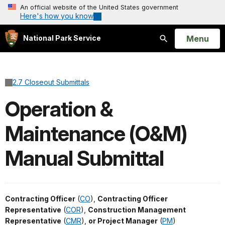
An official website of the United States government
Here's how you know
Open
Menu
National Park Service
Search
2.7 Closeout Submittals
Operation &
Maintenance (O&M)
Manual Submittal
Contracting Officer
(
CO
),
Contracting Officer
Representative
(
COR
),
Construction Management
Representative
(
CMR
),
or Project Manager
(
PM
)