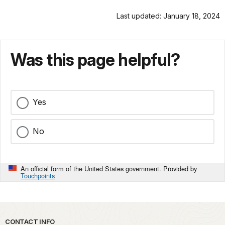
Last updated: January 18, 2024
Was this page helpful?
Yes
No
An official form of the United States government. Provided by
Touchpoints
Park footer
CONTACT INFO