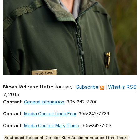
News Release Date:
January
Subscribe
|
What is RSS
7, 2015
Contact:
General Information
, 305-242-7700
Contact:
Media Contact Linda Friar
, 305-242-7739
Contact:
Media Contact Mary Plumb
, 305-242-7017
Southeast Regional Director Stan Austin announced that Pedro