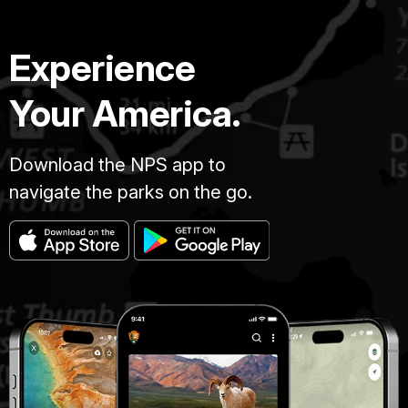
Experience
Your America.
Download the NPS app to
navigate the parks on the go.