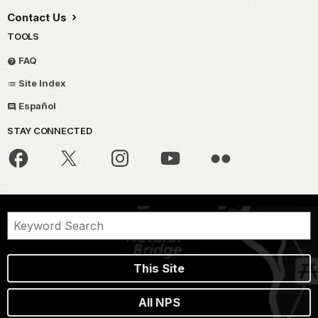
Contact Us
TOOLS
FAQ
Site Index
Español
STAY CONNECTED
This Site
All NPS