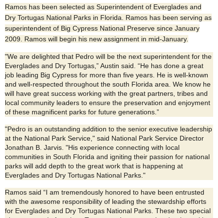
Ramos has been selected as Superintendent of Everglades and
Dry Tortugas National Parks in Florida. Ramos has been serving as
superintendent of Big Cypress National Preserve since January
2009. Ramos will begin his new assignment in mid-January.
"We are delighted that Pedro will be the next superintendent for the
Everglades and Dry Tortugas,” Austin said. “He has done a great
job leading Big Cypress for more than five years. He is well-known
and well-respected throughout the south Florida area. We know he
will have great success working with the great partners, tribes and
local community leaders to ensure the preservation and enjoyment
of these magnificent parks for future generations.”
"Pedro is an outstanding addition to the senior executive leadership
at the National Park Service," said National Park Service Director
Jonathan B. Jarvis. "His experience connecting with local
communities in South Florida and igniting their passion for national
parks will add depth to the great work that is happening at
Everglades and Dry Tortugas National Parks."
Ramos said “I am tremendously honored to have been entrusted
with the awesome responsibility of leading the stewardship efforts
for Everglades and Dry Tortugas National Parks. These two special