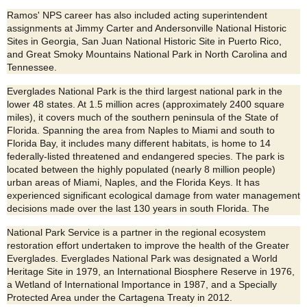
Ramos' NPS career has also included acting superintendent
assignments at Jimmy Carter and Andersonville National Historic
Sites in Georgia, San Juan National Historic Site in Puerto Rico,
and Great Smoky Mountains National Park in North Carolina and
Tennessee.
Everglades National Park is the third largest national park in the
lower 48 states. At 1.5 million acres (approximately 2400 square
miles), it covers much of the southern peninsula of the State of
Florida. Spanning the area from Naples to Miami and south to
Florida Bay, it includes many different habitats, is home to 14
federally-listed threatened and endangered species. The park is
located between the highly populated (nearly 8 million people)
urban areas of Miami, Naples, and the Florida Keys. It has
experienced significant ecological damage from water management
decisions made over the last 130 years in south Florida. The
National Park Service is a partner in the regional ecosystem
restoration effort undertaken to improve the health of the Greater
Everglades. Everglades National Park was designated a World
Heritage Site in 1979, an International Biosphere Reserve in 1976,
a Wetland of International Importance in 1987, and a Specially
Protected Area under the Cartagena Treaty in 2012.