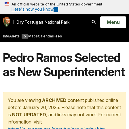
An official website of the United States government
Here's how you know
Open
Menu
Dry Tortugas
National Park
Search
Info
Alerts
5
Maps
Calendar
Fees
Pedro Ramos Selected
as New Superintendent
You are viewing
ARCHIVED
content published online
before January 20, 2025. Please note that this content
is
NOT UPDATED
, and links may not work. For current
information, visit