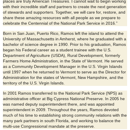
places are truly American Treasures. I cannot wait to begin working
with their incredible staff and partners to create the next generation
of stewards and supporters. Together, we will care for, restore, and
share these amazing resources with all people as we prepare to
celebrate the Centennial of the National Park Service in 2016.”
Born in San Juan, Puerto Rico, Ramos left the island to attend the
University of Massachusetts in Amherst, where he graduated with a
bachelor of science degree in 1990. Prior to his graduation, Ramos
began his Federal career as a student trainee with the U.S.
Department of Agriculture (USDA), Rural Development, formerly
Farmers Home Administration, in the State of Vermont. He served
as a Community Development Manager in the U.S. Virgin Islands
until 1997 when he returned to Vermont to serve as the Director for
Administration for the states of Vermont, New Hampshire, and the
territory of the U.S. Virgin Islands.
In 2001 Ramos transferred to the National Park Service (NPS) as
administrative officer at Big Cypress National Preserve. In 2005 he
was named deputy superintendent there, and was appointed
superintendent in 2009. Throughout the years, Ramos devoted
much of his time to establishing strong community relations with the
many park partners in south Florida, and working to balance the
multi-use Congressional mandate at the preserve.