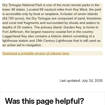
Dry Tortugas National Park is one of the most remote parks in the
lower 48 states. Located 68 nautical miles from Key West, the park
is accessible only by boat or seaplane. A cluster of seven islands
(64,700 acres), the Dry Tortugas are composed of sand, limestone,
and coral reef fragments and surrounded by shoals and waters to
depths of 25 meters. The primary island, Garden Key, is home to
Fort Jefferson, the largest masonry coastal fort in the country.
Loggerhead Key also contains a historic district consisting of a
lighthouse station and 19th Century Lighthouse that is still used as
an active aid to navigation.
Download a printable version of release here.
Last updated: July 24, 2026
Was this page helpful?