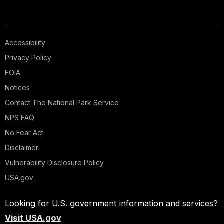
Accessibility
Privacy Policy
FOIA
Notices
Contact The National Park Service
NPS FAQ
No Fear Act
Disclaimer
Vulnerability Disclosure Policy
USA.gov
Looking for U.S. government information and services?
Visit USA.gov