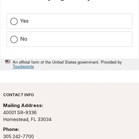
Yes
No
An official form of the United States government. Provided by
Touchpoints
Park footer
CONTACT INFO
Mailing Address:
40001 SR-9336
Homestead,
FL
33034
Phone:
305 242-7700