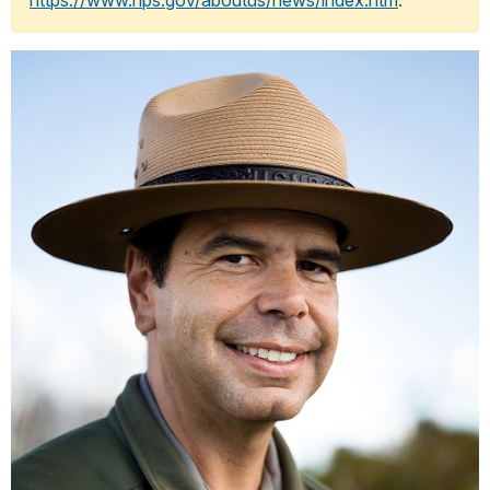
https://www.nps.gov/aboutus/news/index.htm
.