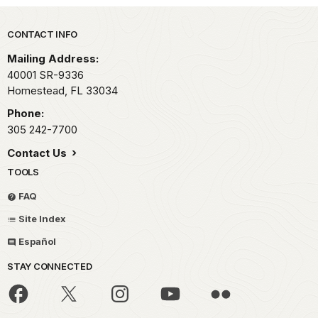
Park footer
CONTACT INFO
Mailing Address:
40001 SR-9336
Homestead,
FL
33034
Phone:
305 242-7700
Contact Us
TOOLS
FAQ
Site Index
Español
STAY CONNECTED