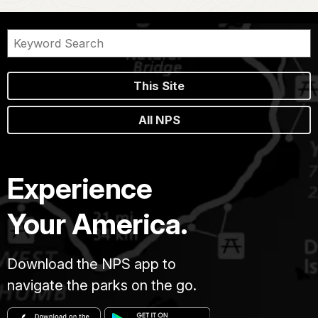
This Site
All NPS
Experience
Your America.
Download the NPS app to
navigate the parks on the go.