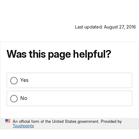
Last updated: August 27, 2016
Was this page helpful?
Yes
No
An official form of the United States government. Provided by
Touchpoints