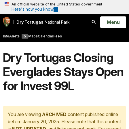
An official website of the United States government
Here's how you know
Open
Menu
Dry Tortugas
National Park
Search
Info
Alerts
5
Maps
Calendar
Fees
Dry Tortugas Closing
Everglades Stays Open
for Invest 99L
You are viewing
ARCHIVED
content published online
before January 20, 2025. Please note that this content
is
NOT UPDATED
, and links may not work. For current