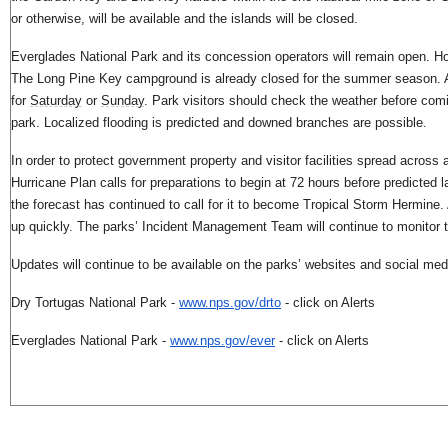
or otherwise, will be available and the islands will be closed.
Everglades National Park and its concession operators will remain open. 
The Long Pine Key campground is already closed for the summer season. Ad
for
Saturday
or
Sunday
. Park visitors should check the weather before com
park. Localized flooding is predicted and downed branches are possible.
In order to protect government property and visitor facilities spread acros
Hurricane Plan calls for preparations to begin at 72 hours before predicted l
the forecast has continued to call for it to become Tropical Storm Hermine. 
up quickly. The parks’ Incident Management Team will continue to monitor 
Updates will continue to be available on the parks’ websites and social me
Dry Tortugas National Park -
www.nps.gov/drto
- click on Alerts
Everglades National Park -
www.nps.gov/ever
- click on Alerts