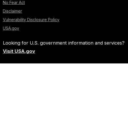
No Fear Act
Disclaimer
Vulnerability Disclosure Policy
USA.gov
Looking for U.S. government information and services?
Visit USA.gov