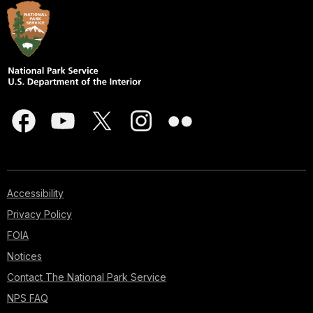
Accessibility
Privacy Policy
FOIA
Notices
Contact The National Park Service
NPS FAQ