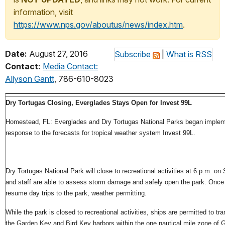
information, visit
https://www.nps.gov/aboutus/news/index.htm
.
Date:
August 27, 2016
Subscribe
|
What is RSS
Contact:
Media Contact:
Allyson Gantt
, 786-610-8023
Dry Tortugas Closing, Everglades Stays Open for Invest 99L
Homestead, FL: Everglades and Dry Tortugas National Parks began implemen
response to the forecasts for tropical weather system Invest 99L.
Dry Tortugas National Park will close to recreational activities at
6 p.m.
on S
and staff are able to assess storm damage and safely open the park. Once 
resume day trips to the park, weather permitting.
While the park is closed to recreational activities, ships are permitted to tr
the Garden Key and Bird Key harbors within the one nautical mile zone of 