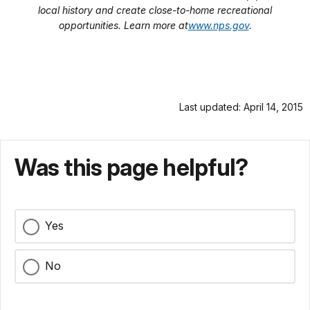
local history and create close-to-home recreational
opportunities. Learn more at
www.nps.gov
.
Last updated: April 14, 2015
Was this page helpful?
Yes
No