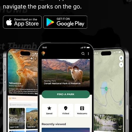
navigate the parks on the go.