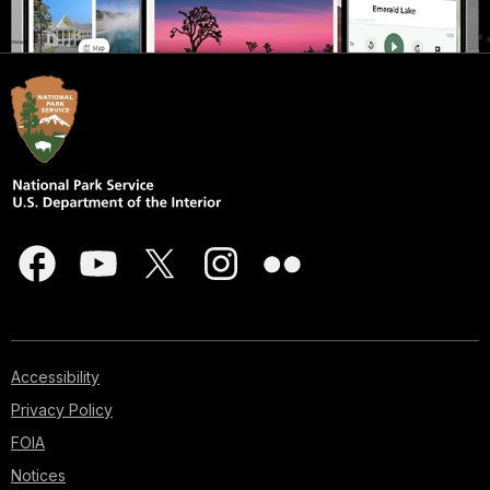
Accessibility
Privacy Policy
FOIA
Notices