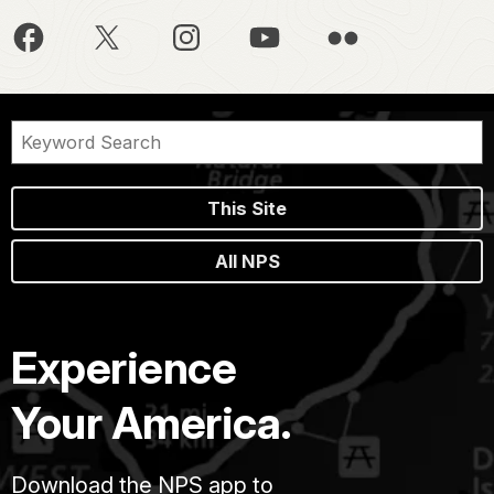
This Site
All NPS
Experience
Your America.
Download the NPS app to