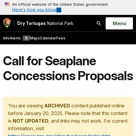
An official website of the United States government
Here's how you know
Open
Menu
Dry Tortugas
National Park
Search
Info
Alerts
5
Maps
Calendar
Fees
Call for Seaplane
Concessions Proposals
You are viewing
ARCHIVED
content published online
before January 20, 2025. Please note that this content
is
NOT UPDATED
, and links may not work. For current
information, visit