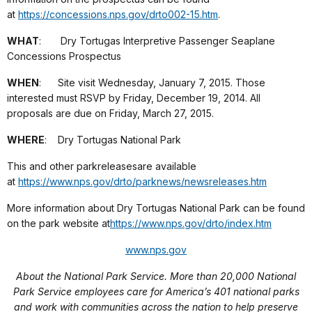
at
https://concessions.nps.gov/
drto002-15.htm
.
WHAT
: Dry Tortugas Interpretive Passenger Seaplane
Concessions Prospectus
WHEN
: Site visit Wednesday, January 7, 2015. Those
interested must RSVP by Friday, December 19, 2014. All
proposals are due on Friday, March 27, 2015.
WHERE
: Dry Tortugas National Park
This and other park
releases
are available
at
https://www.nps.gov/drto/
parknews/newsreleases.htm
More information about Dry Tortugas National Park can be found
on the park website at
https://www.nps.gov/drto/index.
htm
www.nps.gov
About the National Park Service. More than 20,000 National
Park Service employees care for America’s 401 national parks
and work with communities across the nation to help preserve