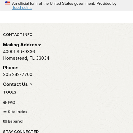
An official form of the United States government. Provided by
Touchpoints
Park footer
CONTACT INFO
Mailing Address:
40001 SR-9336
Homestead,
FL
33034
Phone:
305 242-7700
Contact Us
TOOLS
FAQ
Site Index
Español
STAY CONNECTED