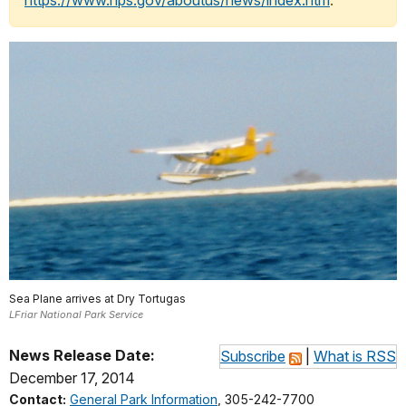
https://www.nps.gov/aboutus/news/index.htm
.
Sea Plane arrives at Dry Tortugas
LFriar National Park Service
News Release Date:
Subscribe
|
What is RSS
December 17, 2014
Contact:
General Park Information
, 305-242-7700