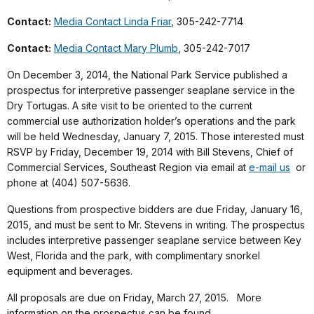
Contact:
Media Contact Linda Friar
, 305-242-7714
Contact:
Media Contact Mary Plumb
, 305-242-7017
On December 3, 2014, the National Park Service published a
prospectus for interpretive passenger seaplane service in the
Dry Tortugas. A site visit to be oriented to the current
commercial use authorization holder’s operations and the park
will be held Wednesday, January 7, 2015. Those interested must
RSVP by Friday, December 19, 2014 with Bill Stevens, Chief of
Commercial Services, Southeast Region via email at
e-mail us
or
phone at (404) 507-5636.
Questions from prospective bidders are due Friday, January 16,
2015, and must be sent to Mr. Stevens in writing. The prospectus
includes interpretive passenger seaplane service between Key
West, Florida and the park, with complimentary snorkel
equipment and beverages.
All proposals are due on Friday, March 27, 2015. More
information on the prospectus can be found