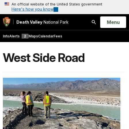
An official website of the United States government
Here's how you know
Open
Menu
Death Valley
National Park
Search
Info
Alerts
2
Maps
Calendar
Fees
West Side Road