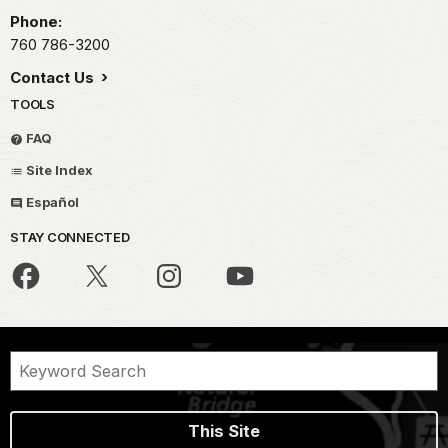
Phone:
760 786-3200
Contact Us
TOOLS
FAQ
Site Index
Español
STAY CONNECTED
This Site