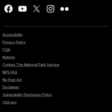
Accessibility
Privacy Policy
FOIA
Notices
Contact The National Park Service
NPS FAQ
No Fear Act
Disclaimer
Vulnerability Disclosure Policy
USA.gov