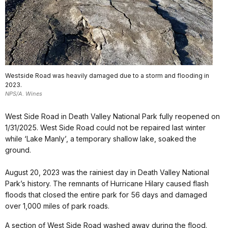
Westside Road was heavily damaged due to a storm and flooding in
2023.
NPS/A. Wines
West Side Road in Death Valley National Park fully reopened on
1/31/2025. West Side Road could not be repaired last winter
while ‘Lake Manly’, a temporary shallow lake, soaked the
ground.
August 20, 2023 was the rainiest day in Death Valley National
Park’s history. The remnants of Hurricane Hilary caused flash
floods that closed the entire park for 56 days and damaged
over 1,000 miles of park roads.
A section of West Side Road washed away during the flood.