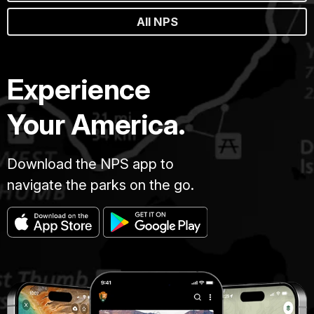
All NPS
Experience
Your America.
Download the NPS app to
navigate the parks on the go.