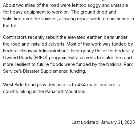
About two miles of the road were left too soggy and unstable
for heavy equipment to work on. The ground dried and
solidified over the summer, allowing repair work to commence in
the fall.
Contractors recently rebuilt the elevated earthen berm under
the road and installed culverts. Most of this work was funded by
Federal Highway Administration’s Emergency Relief for Federally
Owned Roads (ERFO) program. Extra culverts to make the road
more resilient to future floods were funded by the National Park
Service’s Disaster Supplemental funding.
West Side Road provides access to 4x4 roads and cross-
country hiking in the Panamint Mountains.
Last updated: January 31, 2025