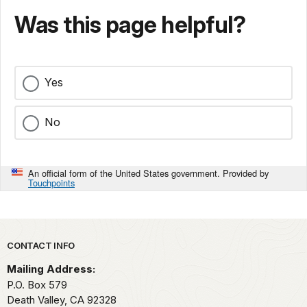
Was this page helpful?
Yes
No
An official form of the United States government. Provided by
Touchpoints
Park footer
CONTACT INFO
Mailing Address:
P.O. Box
579
Death Valley,
CA
92328