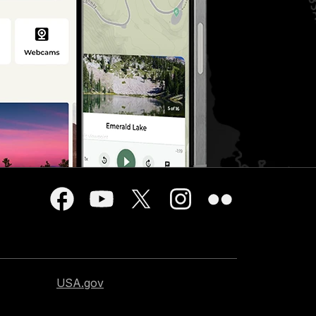
USA.gov