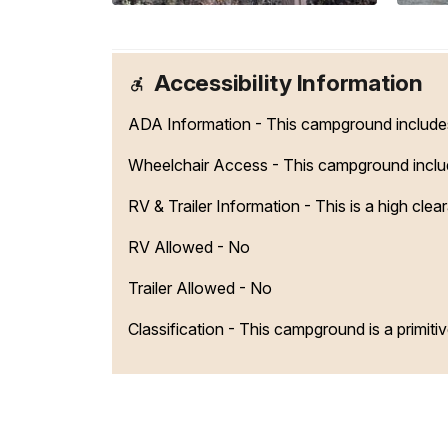
Accessibility Information
ADA Information - This campground includes 
Wheelchair Access - This campground include
RV & Trailer Information - This is a high cle
RV Allowed - No
Trailer Allowed - No
Classification -
This campground is a primiti