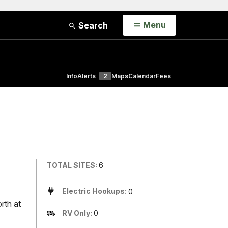
Open
Menu
Search
Info
Alerts
2
Maps
Calendar
Fees
TOTAL SITES:
6
Electric Hookups:
0
rth at
RV Only:
0