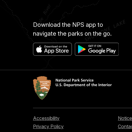
Download the NPS app to
navigate the parks on the go.
Accessibility
Notice
Privacy Policy
Contac