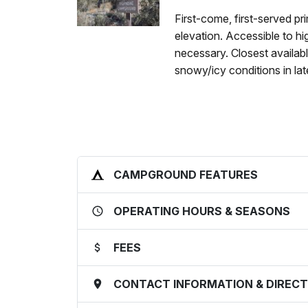
First-come, first-served pr
elevation. Accessible to h
necessary. Closest availab
snowy/icy conditions in lat
CAMPGROUND FEATURES
OPERATING HOURS & SEASONS
FEES
CONTACT INFORMATION & DIRECT