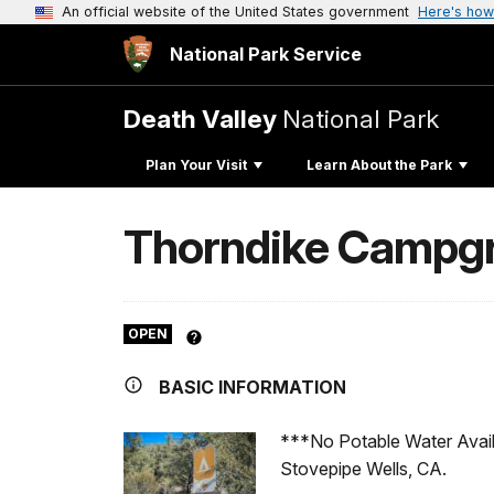
An official website of the United States government
Here's how
National Park Service
Death Valley
National Park
Plan Your Visit
Learn About the Park
Thorndike Campg
OPEN
BASIC INFORMATION
***No Potable Water Availa
Stovepipe Wells, CA.