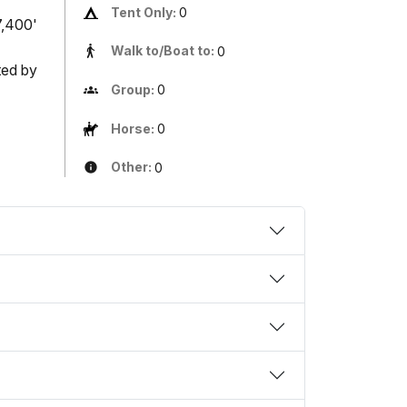
Tent Only:
0
7,400'
Walk to/Boat to:
0
ted by
Group:
0
Horse:
0
Other:
0