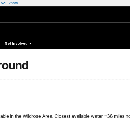
 you know
Get Involved
round
ble in the Wildrose Area. Closest available water ~38 miles no