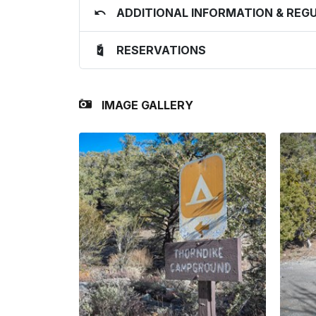
ADDITIONAL INFORMATION & REG
RESERVATIONS
IMAGE GALLERY