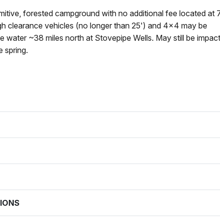
imitive, forested campground with no additional fee located at 
igh clearance vehicles (no longer than 25') and 4x4 may be
le water ~38 miles north at Stovepipe Wells. May still be impac
e spring.
IONS