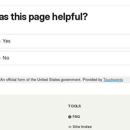
s this page helpful?
Yes
No
An official form of the United States government. Provided by
Touchpoints
TOOLS
FAQ
Site Index