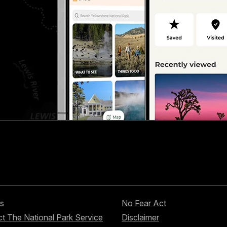
s
No Fear Act
t The National Park Service
Disclaimer