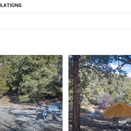
ULATIONS