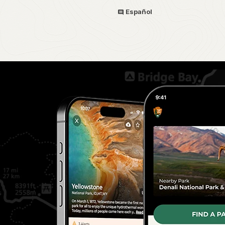
Español