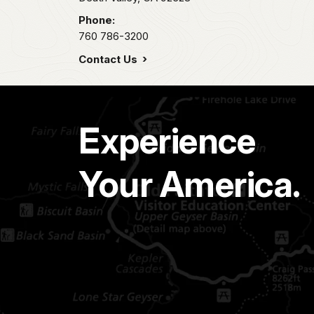
Phone:
760 786-3200
Contact Us
Experience
Your America.