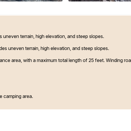
uneven terrain, high elevation, and steep slopes.
s uneven terrain, high elevation, and steep slopes.
arance area, with a maximum total length of 25 feet. Winding ro
ve camping area.