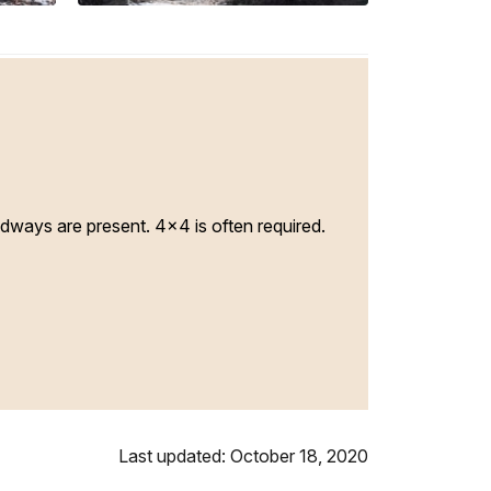
adways are present. 4x4 is often required.
Last updated: October 18, 2020