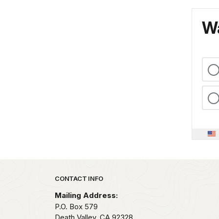
Wa
Park footer
CONTACT INFO
Mailing Address:
P.O. Box
579
Death Valley,
CA
92328