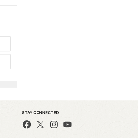
STAY CONNECTED