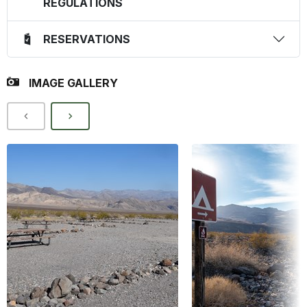
REGULATIONS
RESERVATIONS
IMAGE GALLERY