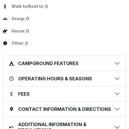
Walk to/Boat to:
0
Group:
0
Horse:
0
Other:
0
CAMPGROUND FEATURES
OPERATING HOURS & SEASONS
FEES
CONTACT INFORMATION & DIRECTIONS
ADDITIONAL INFORMATION &