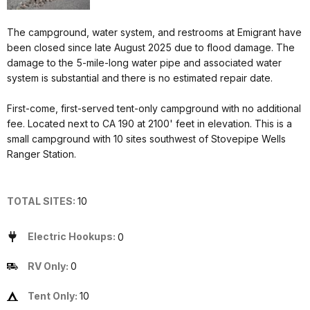
The campground, water system, and restrooms at Emigrant have
been closed since late August 2025 due to flood damage. The
damage to the 5-mile-long water pipe and associated water
system is substantial and there is no estimated repair date.
First-come, first-served tent-only campground with no additional
fee. Located next to CA 190 at 2100' feet in elevation. This is a
small campground with 10 sites southwest of Stovepipe Wells
Ranger Station.
TOTAL SITES:
10
Electric Hookups:
0
RV Only:
0
Tent Only:
10