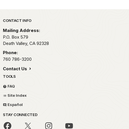
Park footer
CONTACT INFO
Mailing Address:
P.O. Box
579
Death Valley,
CA
92328
Phone:
760 786-3200
Contact Us
TOOLS
FAQ
Site Index
Español
STAY CONNECTED