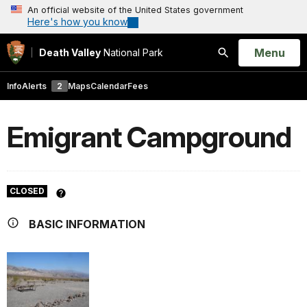
An official website of the United States government
Here's how you know
Open
Menu
Death Valley
National Park
Search
Info
Alerts
2
Maps
Calendar
Fees
Emigrant Campground
CLOSED
BASIC INFORMATION