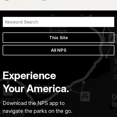
This Site
All NPS
Experience
Your America.
Download the NPS app to
navigate the parks on the go.