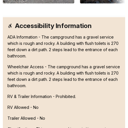
Accessibility Information
ADA Information - The campground has a gravel service
which is rough and rocky. A building with flush toilets is 270
feet down a dirt path. 2 steps lead to the entrance of each
bathroom.
Wheelchair Access - The campground has a gravel service
which is rough and rocky. A building with flush toilets is 270
feet down a dirt path. 2 steps lead to the entrance of each
bathroom.
RV & Trailer Information - Prohibited.
RV Allowed - No
Trailer Allowed - No