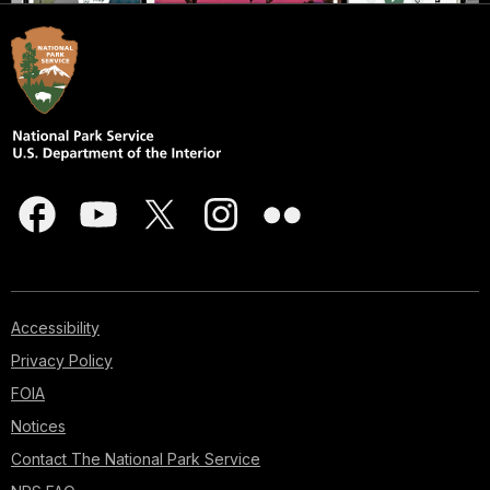
Accessibility
Privacy Policy
FOIA
Notices
Contact The National Park Service