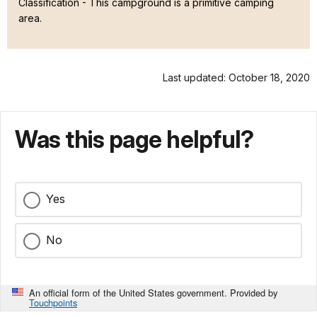
Classification -
This campground is a primitive camping
area.
Last updated: October 18, 2020
Was this page helpful?
Yes
No
An official form of the United States government. Provided by
Touchpoints