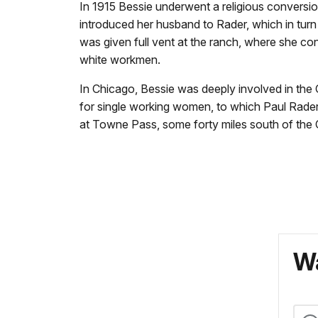
In 1915 Bessie underwent a religious conversi
introduced her husband to Rader, which in turn l
was given full vent at the ranch, where she 
white workmen.
In Chicago, Bessie was deeply involved in the
for single working women, to which Paul Rader 
at Towne Pass, some forty miles south of the C
Wa