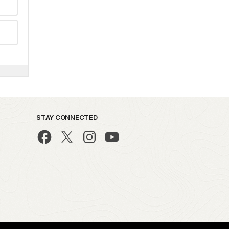
STAY CONNECTED