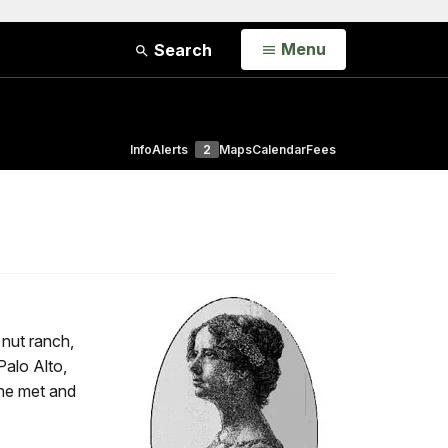
Open
Menu
Search
Info
Alerts
2
Maps
Calendar
Fees
 nut ranch,
Palo Alto,
she met and