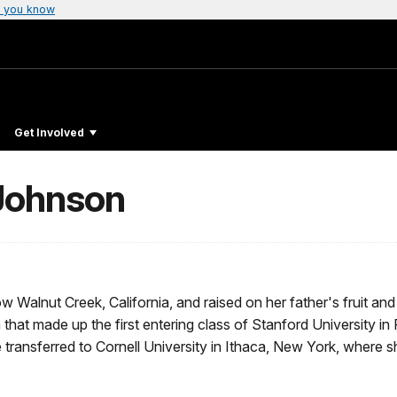
 you know
Get Involved
Johnson
 Walnut Creek, California, and raised on her father's fruit and
hat made up the first entering class of Stanford University in 
e transferred to Cornell University in Ithaca, New York, where 