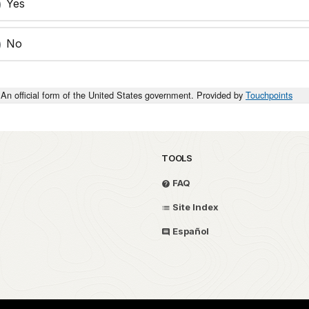
Yes
No
An official form of the United States government. Provided by
Touchpoints
TOOLS
FAQ
Site Index
Español