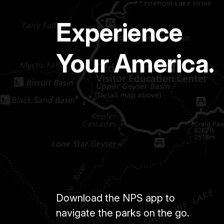
Experience
Your America.
Download the NPS app to
navigate the parks on the go.