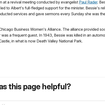
on at a revival meeting conducted by evangelist
Paul Rader
. Bes
ed to Albert's full-fledged support for the minister. Bessie's rel
conducted services and gave sermons every Sunday she was the
 Chicago Business Women's Alliance. The alliance provided soc
was a frequent guest. In 1943, Bessie was killed in an automo
astle, in what is now Death Valley National Park.
s this page helpful?