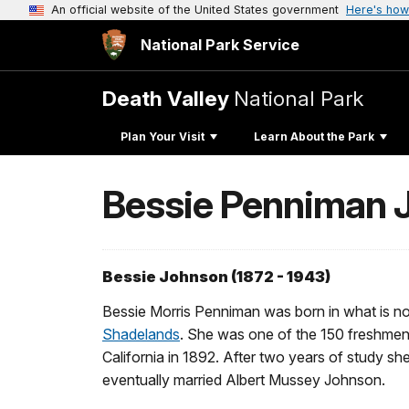
An official website of the United States government
Here's how
National Park Service
Death Valley
National Park
Plan Your Visit
Learn About the Park
Bessie Penniman 
Bessie Johnson (1872 - 1943)
Bessie Morris Penniman was born in what is now
Shadelands
. She was one of the 150 freshmen t
California in 1892. After two years of study sh
eventually married Albert Mussey Johnson.