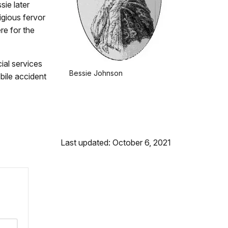
sie later
igious fervor
re for the
ial services
Bessie Johnson
bile accident
Last updated: October 6, 2021