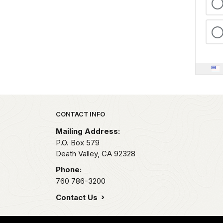
Park footer
CONTACT INFO
Mailing Address:
P.O. Box
579
Death Valley,
CA
92328
Phone:
760 786-3200
Contact Us