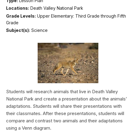
Type:
Lesson Plan
Locations:
Death Valley National Park
Grade Levels:
Upper Elementary: Third Grade through Fifth
Grade
Subject(s):
Science
Students will research animals that live in Death Valley
National Park and create a presentation about the animals’
adaptations. Students will share their presentations with
their classmates. After these presentations, students will
compare and contrast two animals and their adaptations
using a Venn diagram.