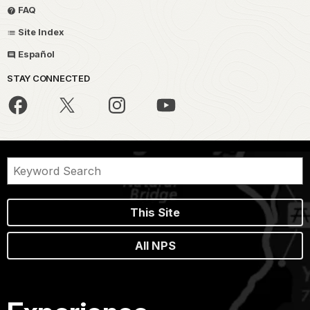
FAQ
Site Index
Español
STAY CONNECTED
This Site
All NPS