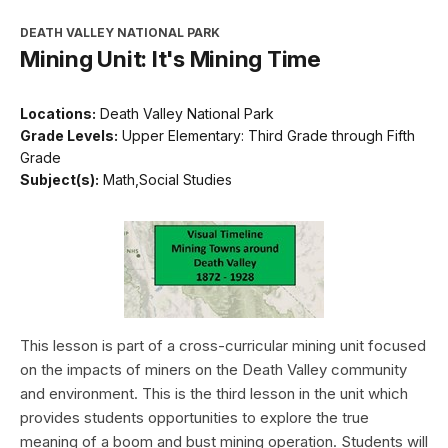
DEATH VALLEY NATIONAL PARK
Mining Unit: It's Mining Time
Locations:
Death Valley National Park
Grade Levels:
Upper Elementary: Third Grade through Fifth
Grade
Subject(s):
Math,Social Studies
This lesson is part of a cross-curricular mining unit focused
on the impacts of miners on the Death Valley community
and environment. This is the third lesson in the unit which
provides students opportunities to explore the true
meaning of a boom and bust mining operation. Students will