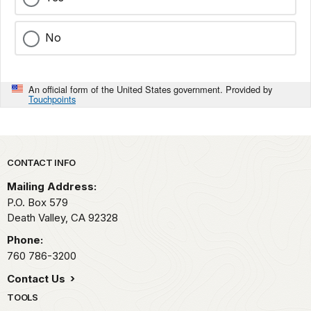
No
An official form of the United States government. Provided by
Touchpoints
Park footer
CONTACT INFO
Mailing Address:
P.O. Box
579
Death Valley,
CA
92328
Phone:
760 786-3200
Contact Us
TOOLS