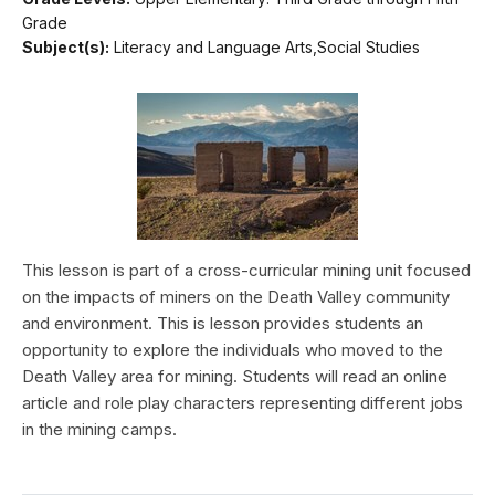
Grade
Subject(s):
Literacy and Language Arts,Social Studies
This lesson is part of a cross-curricular mining unit focused
on the impacts of miners on the Death Valley community
and environment. This is lesson provides students an
opportunity to explore the individuals who moved to the
Death Valley area for mining. Students will read an online
article and role play characters representing different jobs
in the mining camps.