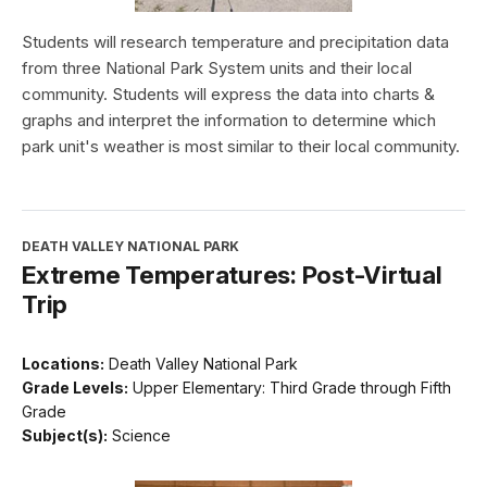
Students will research temperature and precipitation data
from three National Park System units and their local
community. Students will express the data into charts &
graphs and interpret the information to determine which
park unit's weather is most similar to their local community.
DEATH VALLEY NATIONAL PARK
Extreme Temperatures: Post-Virtual
Trip
Locations:
Death Valley National Park
Grade Levels:
Upper Elementary: Third Grade through Fifth
Grade
Subject(s):
Science