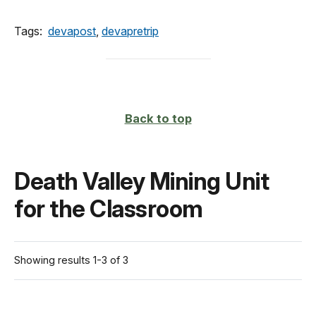
Tags:
devapost
,
devapretrip
Back to top
Death Valley Mining Unit
for the Classroom
Showing results 1-3 of 3