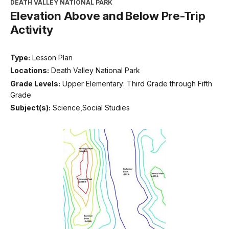
DEATH VALLEY NATIONAL PARK
Elevation Above and Below Pre-Trip
Activity
Type:
Lesson Plan
Locations:
Death Valley National Park
Grade Levels:
Upper Elementary: Third Grade through Fifth
Grade
Subject(s):
Science,Social Studies