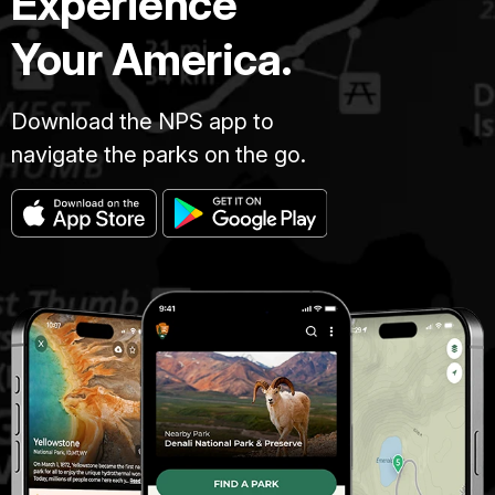
Experience
Your America.
Download the NPS app to
navigate the parks on the go.