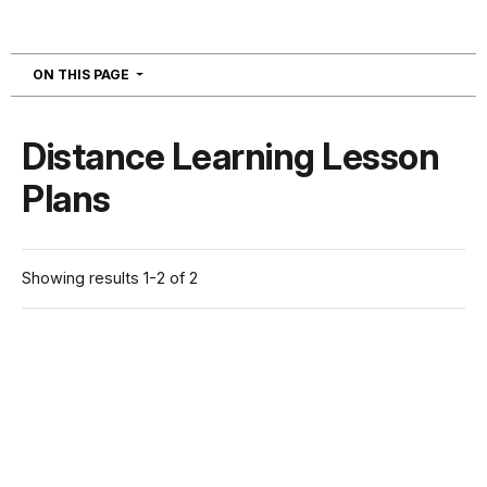
NAVIGATION
ON THIS PAGE
Distance Learning Lesson
Plans
Showing results 1-2 of 2