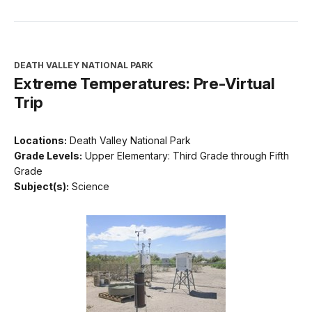
DEATH VALLEY NATIONAL PARK
Extreme Temperatures: Pre-Virtual
Trip
Locations:
Death Valley National Park
Grade Levels:
Upper Elementary: Third Grade through Fifth
Grade
Subject(s):
Science