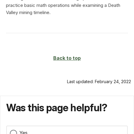
practice basic math operations while examining a Death
Valley mining timeline.
Back to top
Last updated: February 24, 2022
Was this page helpful?
Yes