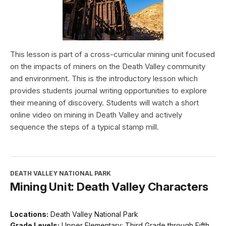
This lesson is part of a cross-curricular mining unit focused
on the impacts of miners on the Death Valley community
and environment. This is the introductory lesson which
provides students journal writing opportunities to explore
their meaning of discovery. Students will watch a short
online video on mining in Death Valley and actively
sequence the steps of a typical stamp mill.
DEATH VALLEY NATIONAL PARK
Mining Unit: Death Valley Characters
Locations:
Death Valley National Park
Grade Levels:
Upper Elementary: Third Grade through Fifth