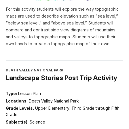
For this activity students will explore the way topographic
maps are used to describe elevation such as “sea level,”
“below sea level,” and “above sea level.” Students will
compare and contrast side view diagrams of mountains
and valleys to topographic maps. Students will use their
own hands to create a topographic map of their own.
DEATH VALLEY NATIONAL PARK
Landscape Stories Post Trip Activity
Type:
Lesson Plan
Locations:
Death Valley National Park
Grade Levels:
Upper Elementary: Third Grade through Fifth
Grade
Subject(s):
Science