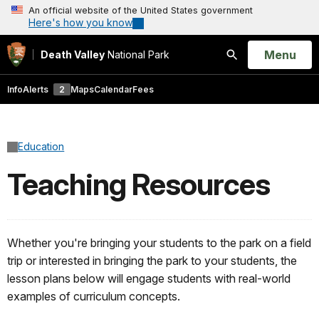
An official website of the United States government
Here's how you know
Open
Menu
Death Valley
National Park
Search
Info
Alerts
2
Maps
Calendar
Fees
Education
Teaching Resources
Whether you're bringing your students to the park on a field
trip or interested in bringing the park to your students, the
lesson plans below will engage students with real-world
examples of curriculum concepts.