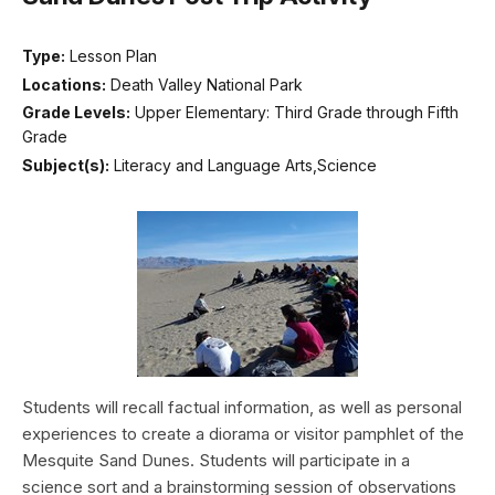
Type:
Lesson Plan
Locations:
Death Valley National Park
Grade Levels:
Upper Elementary: Third Grade through Fifth
Grade
Subject(s):
Literacy and Language Arts,Science
Students will recall factual information, as well as personal
experiences to create a diorama or visitor pamphlet of the
Mesquite Sand Dunes. Students will participate in a
science sort and a brainstorming session of observations