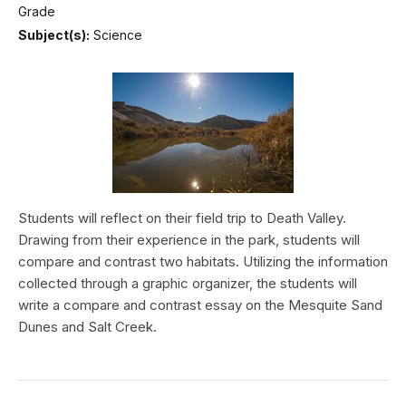
Grade
Subject(s):
Science
Students will reflect on their field trip to Death Valley.
Drawing from their experience in the park, students will
compare and contrast two habitats. Utilizing the information
collected through a graphic organizer, the students will
write a compare and contrast essay on the Mesquite Sand
Dunes and Salt Creek.