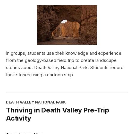
In groups, students use their knowledge and experience
from the geology-based field trip to create landscape
stories about Death Valley National Park. Students record
their stories using a cartoon strip.
DEATH VALLEY NATIONAL PARK
Thriving in Death Valley Pre-Trip
Activity