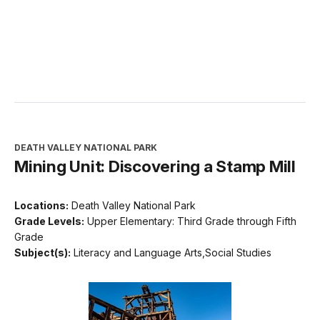
DEATH VALLEY NATIONAL PARK
Mining Unit: Discovering a Stamp Mill
Locations:
Death Valley National Park
Grade Levels:
Upper Elementary: Third Grade through Fifth
Grade
Subject(s):
Literacy and Language Arts,Social Studies