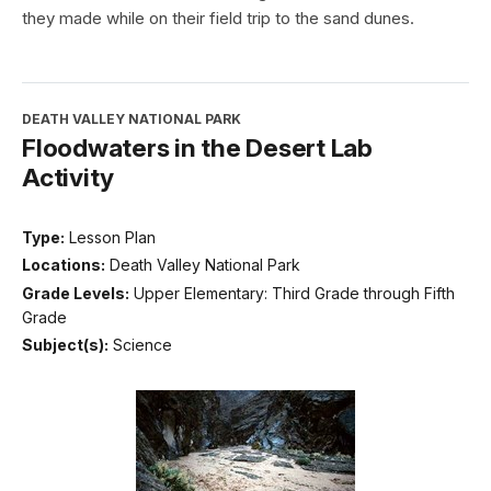
they made while on their field trip to the sand dunes.
DEATH VALLEY NATIONAL PARK
Floodwaters in the Desert Lab
Activity
Type:
Lesson Plan
Locations:
Death Valley National Park
Grade Levels:
Upper Elementary: Third Grade through Fifth
Grade
Subject(s):
Science