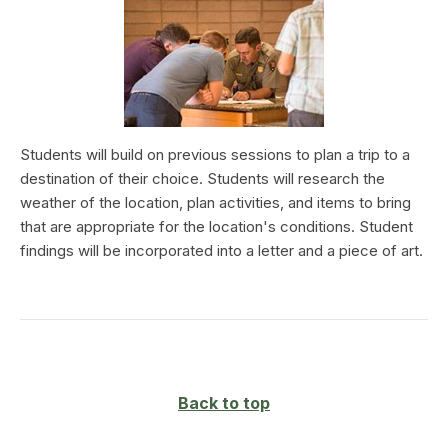
Students will build on previous sessions to plan a trip to a
destination of their choice. Students will research the
weather of the location, plan activities, and items to bring
that are appropriate for the location's conditions. Student
findings will be incorporated into a letter and a piece of art.
Back to top