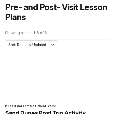
Pre- and Post- Visit Lesson
Plans
Showing results 1-6 of 6
Sort: Recently Updated
DEATH VALLEY NATIONAL PARK
Sand Dunes Post Trip Activity