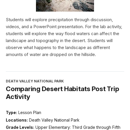
Students will explore precipitation through discussion,
videos, and a PowerPoint presentation. For the lab activity,
students will explore the way flood waters can affect the
landscape and topography in the desert. Students will
observe what happens to the landscape as different
amounts of water are dropped on the hillside.
DEATH VALLEY NATIONAL PARK
Comparing Desert Habitats Post Trip
Activity
Type:
Lesson Plan
Locations:
Death Valley National Park
Grade Levels:
Upper Elementary: Third Grade through Fifth