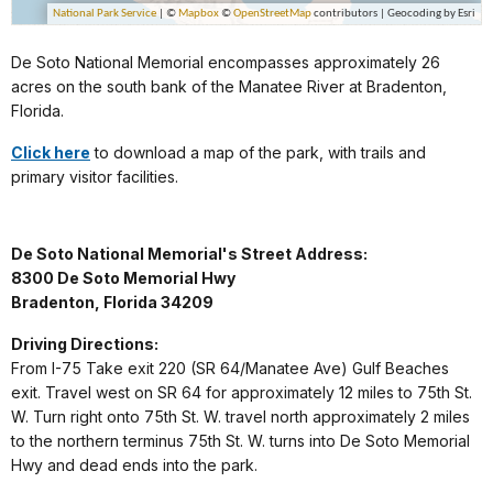
De Soto National Memorial encompasses approximately 26
acres on the south bank of the Manatee River at Bradenton,
Florida.
Click here
to download a map of the park, with trails and
primary visitor facilities.
De Soto National Memorial's Street Address:
8300 De Soto Memorial Hwy
Bradenton, Florida 34209
Driving Directions:
From I-75 Take exit 220 (SR 64/Manatee Ave) Gulf Beaches
exit. Travel west on SR 64 for approximately 12 miles to 75th St.
W. Turn right onto 75th St. W. travel north approximately 2 miles
to the northern terminus 75th St. W. turns into De Soto Memorial
Hwy and dead ends into the park.