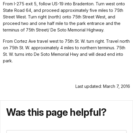
From I-275 exit 5, follow US-19 into Bradenton. Turn west onto
State Road 64, and proceed approximately five miles to 75th
Street West. Turn right (north) onto 75th Street West, and
proceed two and one half mile to the park entrance and the
terminus of 75th Street/ De Soto Memorial Highway.
From Cortez Ave travel west to 75th St. W. turn right. Travel north
on 75th St. W. approximately 4 miles to northern terminus. 75th
St. W. turns into De Soto Memorial Hwy and will dead end into
park.
Last updated: March 7, 2016
Was this page helpful?