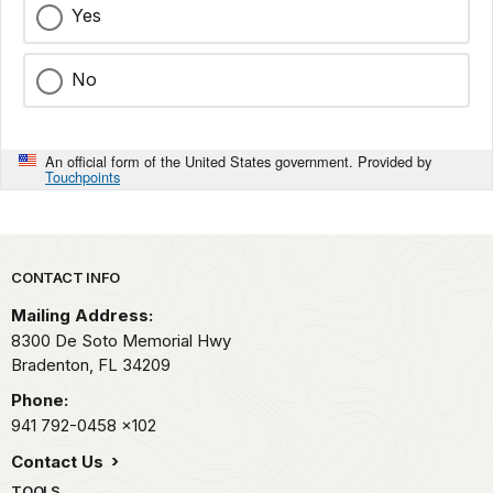
Yes
No
An official form of the United States government. Provided by
Touchpoints
Park footer
CONTACT INFO
Mailing Address:
8300 De Soto Memorial Hwy
Bradenton,
FL
34209
Phone:
941 792-0458
x102
Contact Us
TOOLS