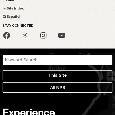
Site Index
Español
STAY CONNECTED
This Site
All NPS
Experience