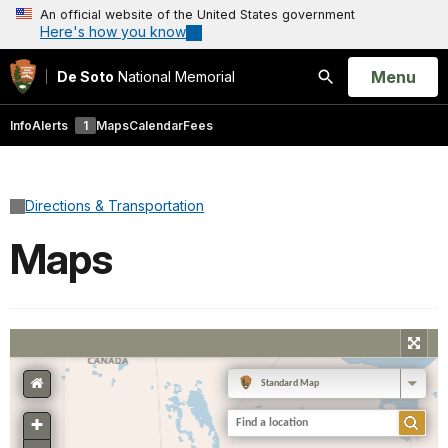
An official website of the United States government
Here's how you know
Open
Menu
De Soto
National Memorial
Search
Info
Alerts
1
Maps
Calendar
Fees
Directions & Transportation
Maps