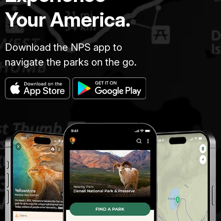
Your America.
Download the NPS app to
navigate the parks on the go.