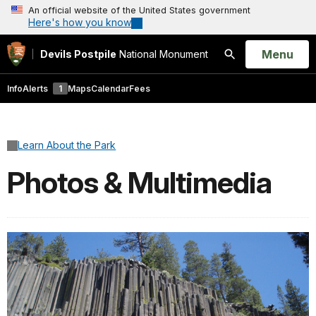
An official website of the United States government
Here's how you know
Open
Menu
Devils Postpile
National Monument
Search
Info
Alerts
1
Maps
Calendar
Fees
Learn About the Park
Photos & Multimedia