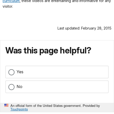
curriculum
, these videos are entertaining and informative for any
visitor.
Last updated: February 28, 2015
Was this page helpful?
Yes
No
An official form of the United States government. Provided by
Touchpoints