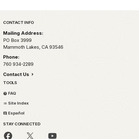
Park footer
CONTACT INFO
Mailing Address:
PO Box 3999
Mammoth Lakes,
CA
93546
Phone:
760 934-2289
Contact Us
TOOLS
FAQ
Site Index
Español
STAY CONNECTED