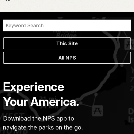
This Site
All NPS
Experience
Your America.
Download the NPS app to
navigate the parks on the go.