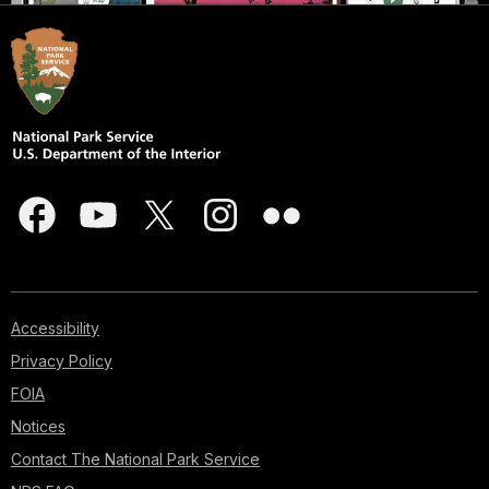
Accessibility
Privacy Policy
FOIA
Notices
Contact The National Park Service