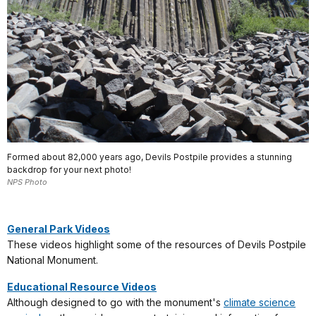
Formed about 82,000 years ago, Devils Postpile provides a stunning
backdrop for your next photo!
NPS Photo
General Park Videos
These videos highlight some of the resources of Devils Postpile
National Monument.
Educational Resource Videos
Although designed to go with the monument's
climate science