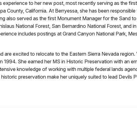
ds experience to her new post, most recently serving as the 
 County, California. At Berryessa, she has been responsible 
 also served as the first Monument Manager for the Sand t
nislaus National Forest, San Bernardino National Forest, and 
perience includes postings at Grand Canyon National Park, Me
 are excited to relocate to the Eastern Sierra Nevada region
n 1994. She earned her MS in Historic Preservation with an em
ensive knowledge of working with multiple federal lands agenci
historic preservation make her uniquely suited to lead Devils