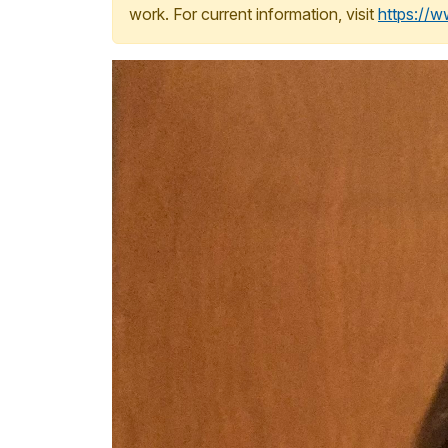
work. For current information, visit
https://