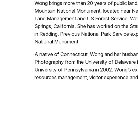
Wong brings more than 20 years of public lan
Mountain National Monument, located near Napa
Land Management and US Forest Service. Wong
Springs, California. She has worked on the Sta
in Redding. Previous National Park Service ex
National Monument.
A native of Connecticut, Wong and her husband
Photography from the University of Delaware i
University of Pennsylvania in 2002. Wong’s ext
resources management, visitor experience and 