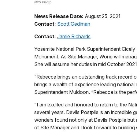
NPS Photo
News Release Date:
August 25, 2021
Contact:
Scott Gediman
Contact:
Jamie Richards
Yosemite National Park Superintendent Cicely
Monument. As Site Manager, Wong will manage 
She will assume her duties in mid October 2021
“Rebecca brings an outstanding track record of 
brings a wealth of experience leading nationa
Superintendent Muldoon. “Rebecca is the perfe
"I am excited and honored to return to the Na
several years. Devils Postpile is an incredible 
wonders found not only at Devils Postpile but 
of Site Manager and I look forward to building s