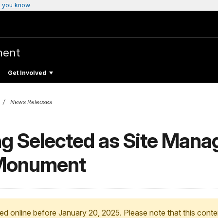
 you know
ment
Get Involved
News Releases
 Selected as Site Manage
 Monument
ed online before January 20, 2025. Please note that this conte