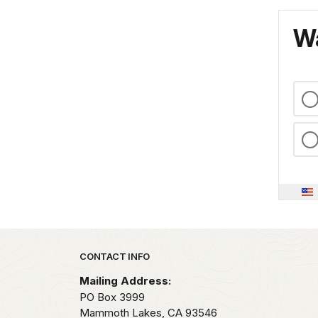
Wa
Park footer
CONTACT INFO
Mailing Address:
PO Box 3999
Mammoth Lakes,
CA
93546