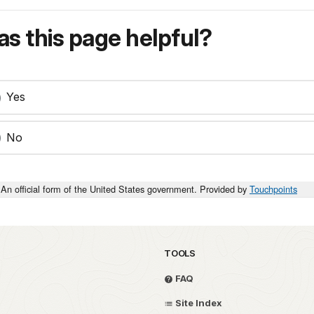
s this page helpful?
Yes
No
An official form of the United States government. Provided by
Touchpoints
TOOLS
FAQ
Site Index