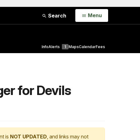
Open
Menu
Search
Info
Alerts
1
Maps
Calendar
Fees
r for Devils
nt is
NOT UPDATED
, and links may not