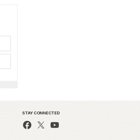
STAY CONNECTED