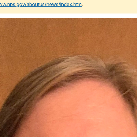
www.nps.gov/aboutus/news/index.htm
.