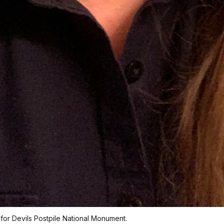
or Devils Postpile National Monument.