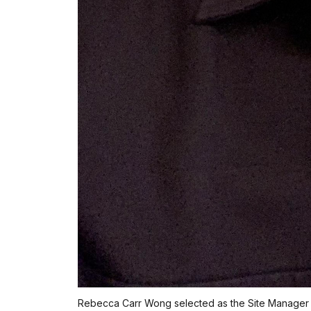
Rebecca Carr Wong selected as the Site Manager f