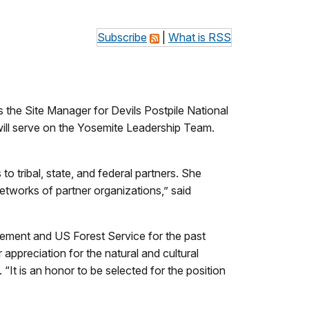
Subscribe
|
What is RSS
he Site Manager for Devils Postpile National
ill serve on the Yosemite Leadership Team.
o tribal, state, and federal partners. She
tworks of partner organizations,” said
gement and US Forest Service for the past
 appreciation for the natural and cultural
It is an honor to be selected for the position