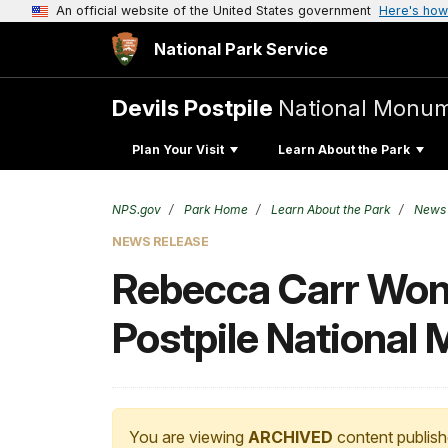
An official website of the United States government
Here's how
National Park Service
Devils Postpile
National Monu
Plan Your Visit
Learn About the Park
NPS.gov
Park Home
Learn About the Park
News
NEWS RELEASE
Rebecca Carr Wong
Postpile National
You are viewing
ARCHIVED
content publish