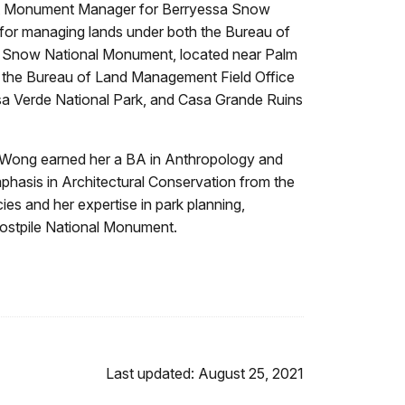
first Monument Manager for Berryessa Snow
for managing lands under both the Bureau of
o Snow National Monument, located near Palm
in the Bureau of Land Management Field Office
sa Verde National Park, and Casa Grande Ruins
. Wong earned her a BA in Anthropology and
phasis in Architectural Conservation from the
es and her expertise in park planning,
 Postpile National Monument.
Last updated: August 25, 2021