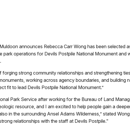
 Muldoon announces Rebecca Carr Wong has been selected as t
park operations for Devils Postpile National Monument and w
.
forging strong community relationships and strengthening ties t
l monuments, working across agency boundaries, and building ne
ct fit to lead Devils Postpile National Monument.”
tional Park Service after working for the Bureau of Land Mana
geologic resource, and I am excited to help people gain a deeper
also in the surrounding Ansel Adams Wilderness,” stated Wong. “
trong relationships with the staff at Devils Postpile."