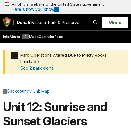
An official website of the United States government
Here's how you know
Open
Menu
Denali
National Park & Preserve
Search
Info
Alerts
2
Maps
Calendar
Fees
Park Operations Altered Due to Pretty Rocks
Landslide
See 2 park alerts
Added a park alert before the page title
Backcountry Unit Map
Unit 12: Sunrise and
Sunset Glaciers