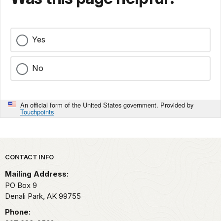
Yes
No
An official form of the United States government. Provided by
Touchpoints
Park footer
CONTACT INFO
Mailing Address:
PO Box 9
Denali Park,
AK
99755
Phone: