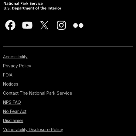
Accessibility
Privacy Policy
FOIA
Notices
Contact The National Park Service
NPS FAQ
No Fear Act
Disclaimer
Vulnerability Disclosure Policy