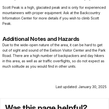
Scott Peak is a high, glaciated peak and is only for experienced
mountaineers with proper equipment. Ask at the Backcountry
Information Center for more details if you wish to climb Scott
Peak.
Additional Notes and Hazards
Due to the wide-open nature of the area, it can be hard to get
out of sight and sound of the Eielson Visitor Center and the Park
Road. There are a high number of backpackers and day hikers
in this area, as well as air traffic overflights, so do not expect as
much solitude as you would find in other units.
Last updated: January 30, 2025
Was this page helpful?