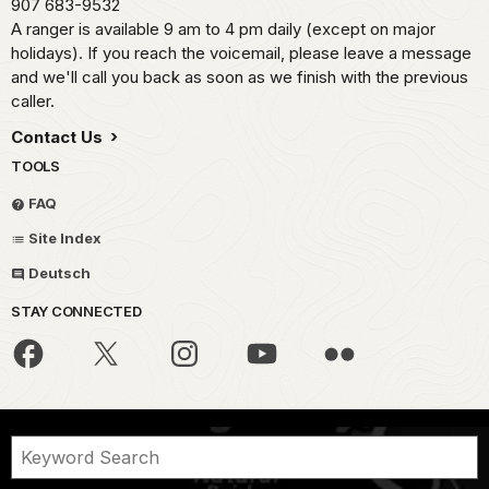
907 683-9532
A ranger is available 9 am to 4 pm daily (except on major
holidays). If you reach the voicemail, please leave a message
and we'll call you back as soon as we finish with the previous
caller.
Contact Us
TOOLS
FAQ
Site Index
Deutsch
STAY CONNECTED