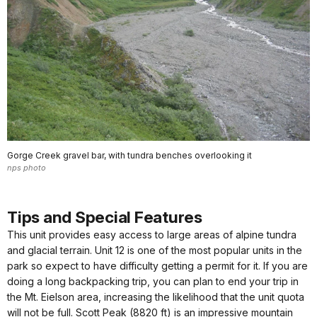
Gorge Creek gravel bar, with tundra benches overlooking it
nps photo
Tips and Special Features
This unit provides easy access to large areas of alpine tundra
and glacial terrain. Unit 12 is one of the most popular units in the
park so expect to have difficulty getting a permit for it. If you are
doing a long backpacking trip, you can plan to end your trip in
the Mt. Eielson area, increasing the likelihood that the unit quota
will not be full. Scott Peak (8820 ft) is an impressive mountain