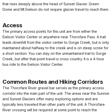
that rises steeply above the head of Sunset Glacier. Green
Dome and Mt Eielson do not require glacier travel to reach them.
Access
The primary access points for this unit are from either the
Eielson Visitor Center or anywhere near Thorofare Pass. A trail
leads downhill from the visitor center to Gorge Creek, but is only
maintained about halfway to the creek and is on steep scree for
a short section. You can stay on the unmaintained trail to Gorge
Creek, but after that point travel is cross country. It is a 4-hour
bus ride to the Eielson Visitor Center.
Common Routes and Hiking Corridors
The Thorofare River gravel bar serves as the primary access
corridor into the main part of the unit. The areas near the Sunrise
and Sunset Glaciers offer many exploring options and are
typically less traveled than other parts of the unit. A Thorofare
River crossing will be required at some point to reach the