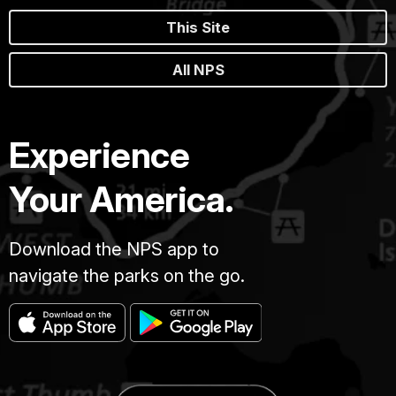
This Site
All NPS
Experience
Your America.
Download the NPS app to
navigate the parks on the go.