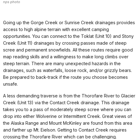
nps photo
Going up the Gorge Creek or Sunrise Creek drainages provides
access to high alpine terrain with excellent camping
opportunities. You can connect to the Toklat (Unit 10) and Stony
Creek (Unit 11) drainages by crossing passes made of steep
scree and permanent snowfields. All these routes require good
map reading skills and a willingness to make long climbs over
steep terrain. There are many unexpected hazards in the
drainages, such as waterfalls, loose rock, and/or grizzly bears.
Be prepared to back-track if the route you choose becomes
unsafe.
A less demanding traverse is from the Thorofare River to Glacier
Creek (Unit 13) via the Contact Creek drainage. This drainage
takes you to a pass of moderately steep scree where you can
drop into either Wolverine or Intermittent Creek. Great views of
the Alaska Range and Mount McKinley are found from this area
and farther up Mt. Eielson. Getting to Contact Creek requires
crossing the Thorofare River which can be challenging.