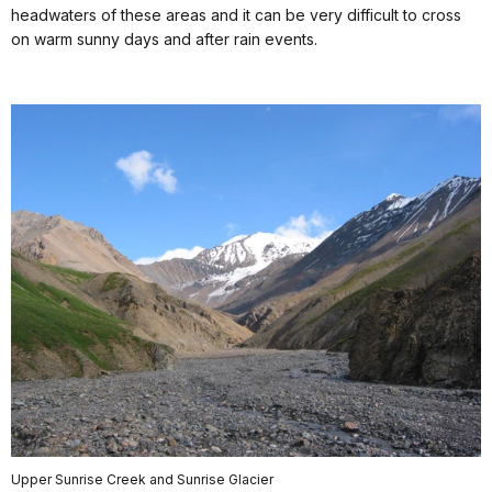
headwaters of these areas and it can be very difficult to cross
on warm sunny days and after rain events.
Upper Sunrise Creek and Sunrise Glacier