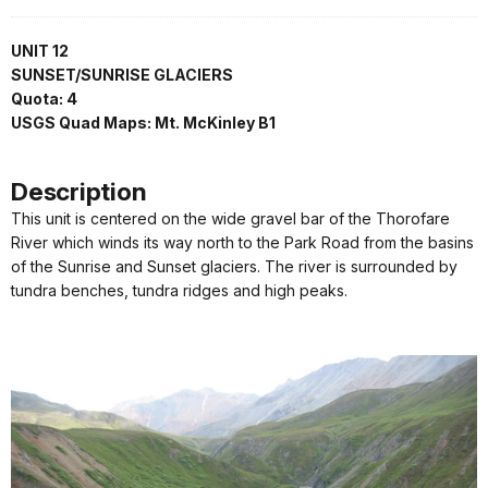
UNIT 12
SUNSET/SUNRISE GLACIERS
Quota: 4
USGS Quad Maps: Mt. McKinley B1
Description
This unit is centered on the wide gravel bar of the Thorofare
River which winds its way north to the Park Road from the basins
of the Sunrise and Sunset glaciers. The river is surrounded by
tundra benches, tundra ridges and high peaks.