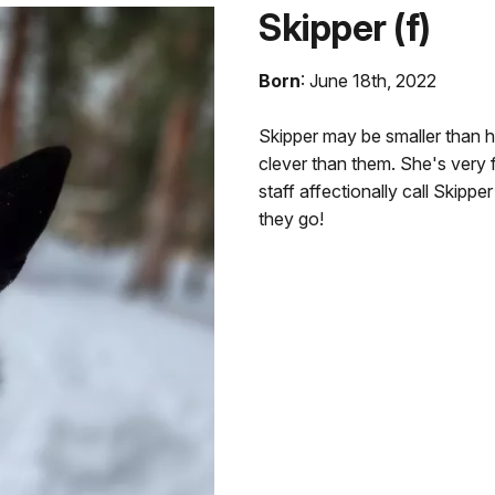
Skipper (f)
Born
: June 18th, 2022
Skipper may be smaller than h
clever than them. She's very f
staff affectionally call Skipp
they go!