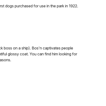
st dogs purchased for use in the park in 1922.
 boss on a ship). Bos'n captivates people
iful glossy coat. You can find him looking for
seasons.