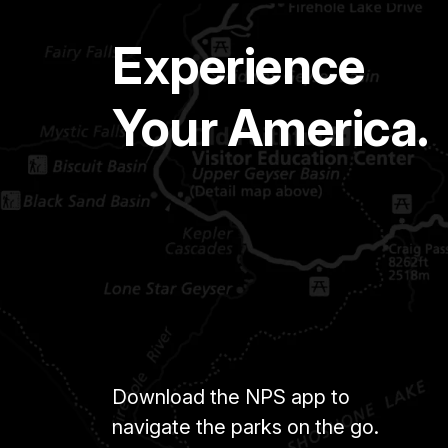
Experience
Your America.
Download the NPS app to
navigate the parks on the go.