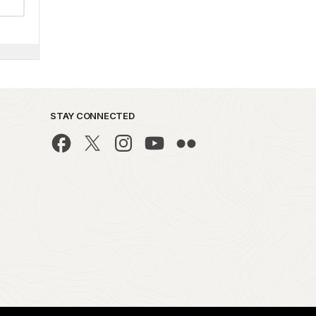
STAY CONNECTED