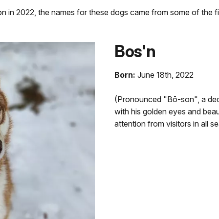
on in 2022, the names for these dogs came from some of the fir
Bos'n
Born:
June 18th, 2022
(Pronounced "Bō-son", a deck
with his golden eyes and beaut
attention from visitors in all 