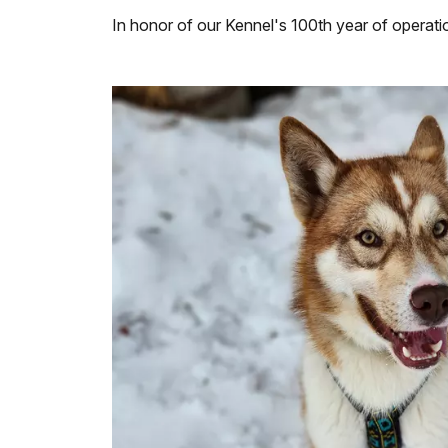
In honor of our Kennel's 100th year of operati