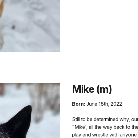
Mike (m)
Born:
June 18th, 2022
Still to be determined why, o
"Mike', all the way back to th
play and wrestle with anyone t