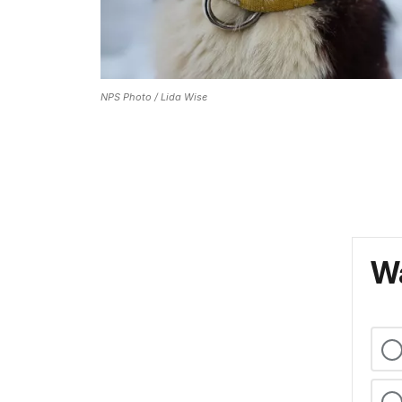
NPS Photo / Lida Wise
Wa