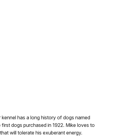
ur kennel has a long history of dogs named
e first dogs purchased in 1922. Mike loves to
hat will tolerate his exuberant energy.