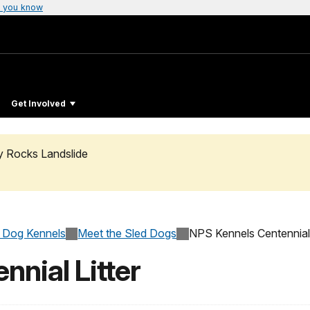
 you know
Get Involved
ty Rocks Landslide
 Dog Kennels
Meet the Sled Dogs
NPS Kennels Centennial 
nial Litter