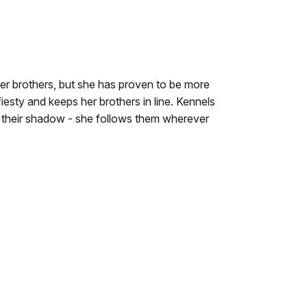
er brothers, but she has proven to be more
iesty and keeps her brothers in line. Kennels
er their shadow - she follows them wherever