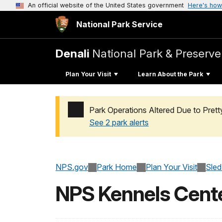
An official website of the United States government
Here's how
National Park Service
Denali
National Park & Preserve
Plan Your Visit
Learn About the Park
Park Operations Altered Due to Pret
See 2 park alerts
Added a park alert before the page title
NPS.gov
Park Home
Plan Your Visit
Sled
NPS Kennels Centen