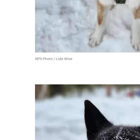
NPS Photo / Lida Wise