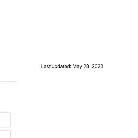
Last updated: May 28, 2023