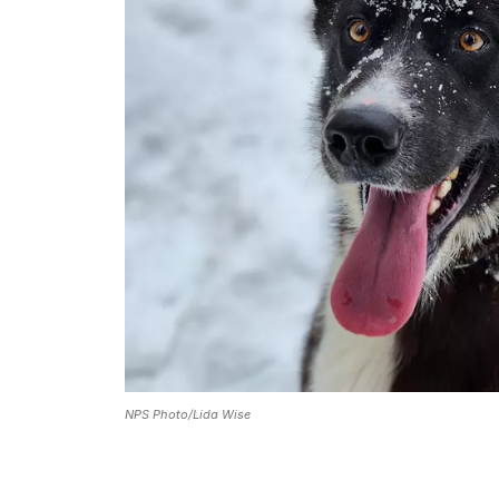
NPS Photo/Lida Wise