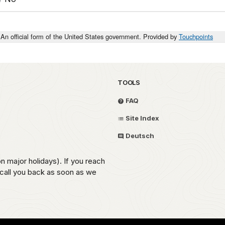
An official form of the United States government. Provided by
Touchpoints
TOOLS
FAQ
Site Index
Deutsch
on major holidays). If you reach
 call you back as soon as we