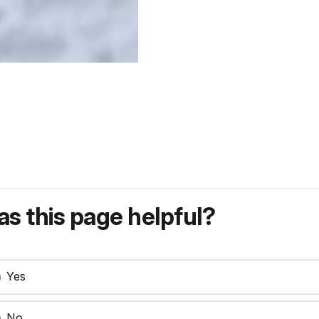
s this page helpful?
Yes
No