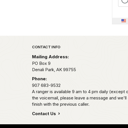
Park footer
CONTACT INFO
Mailing Address:
PO Box 9
Denali Park,
AK
99755
Phone:
907 683-9532
A ranger is available 9 am to 4 pm daily (except 
the voicemail, please leave a message and we'll
finish with the previous caller.
Contact Us