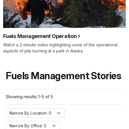
Fuels Management Operation
Watch a 2-minute video highlighting some of the operational
aspects of pile burning at a park in Alaska.
Fuels Management Stories
Showing results 1-5 of 5
Narrow By Location:
Narrow By Location: 0
Narrow By Office:
Narrow By Office: 0