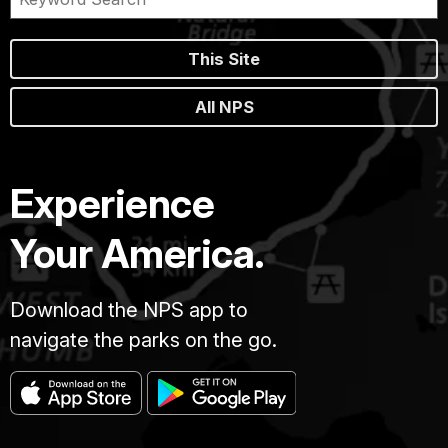
This Site
All NPS
Experience
Your America.
Download the NPS app to
navigate the parks on the go.