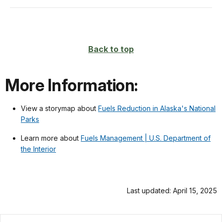
Back to top
More Information:
View a storymap about
Fuels Reduction in Alaska's National
Parks
Learn more about
Fuels Management | U.S. Department of
the Interior
Last updated: April 15, 2025