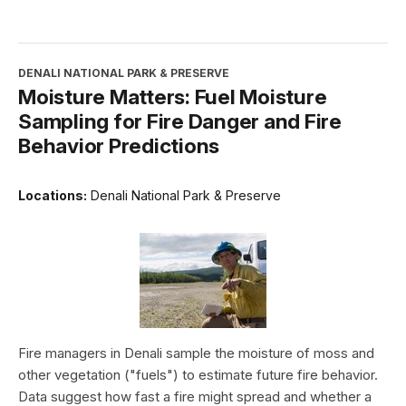
DENALI NATIONAL PARK & PRESERVE
Moisture Matters: Fuel Moisture
Sampling for Fire Danger and Fire
Behavior Predictions
Locations:
Denali National Park & Preserve
Fire managers in Denali sample the moisture of moss and
other vegetation ("fuels") to estimate future fire behavior.
Data suggest how fast a fire might spread and whether a