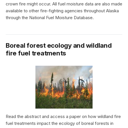
crown fire might occur. All fuel moisture data are also made
available to other fire-fighting agencies throughout Alaska
through the National Fuel Moisture Database.
Boreal forest ecology and wildland
fire fuel treatments
Read the abstract and access a paper on how wildland fire
fuel treatments impact the ecology of boreal forests in