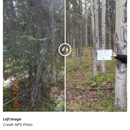
Left image
Credit: NPS Photo