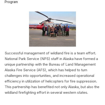
Program
Successful management of wildland fire is a team effort.
National Park Service (NPS) staff in Alaska have formed a
unique partnership with the Bureau of Land Management
Alaska Fire Service (AFS), which has helped to turn
challenges into opportunities, and increased operational
efficiency in utilization of helicopters for fire suppression.
This partnership has benefited not only Alaska, but also the
wildland firefighting effort in several western states.