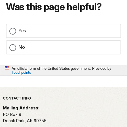
Was this page helpful?
Yes
No
An official form of the United States government. Provided by
Touchpoints
Park footer
CONTACT INFO
Mailing Address:
PO Box 9
Denali Park,
AK
99755