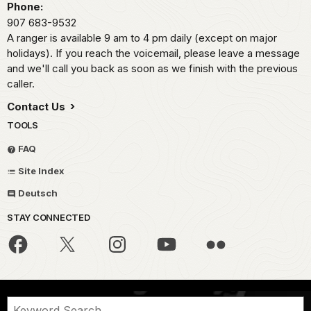
Phone:
907 683-9532
A ranger is available 9 am to 4 pm daily (except on major
holidays). If you reach the voicemail, please leave a message
and we'll call you back as soon as we finish with the previous
caller.
Contact Us
TOOLS
FAQ
Site Index
Deutsch
STAY CONNECTED