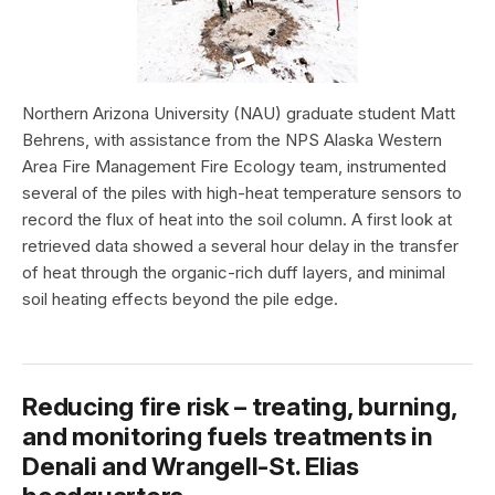
Northern Arizona University (NAU) graduate student Matt
Behrens, with assistance from the NPS Alaska Western
Area Fire Management Fire Ecology team, instrumented
several of the piles with high-heat temperature sensors to
record the flux of heat into the soil column. A first look at
retrieved data showed a several hour delay in the transfer
of heat through the organic-rich duff layers, and minimal
soil heating effects beyond the pile edge.
Reducing fire risk – treating, burning,
and monitoring fuels treatments in
Denali and Wrangell-St. Elias