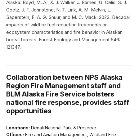
Alaska: Boyd, M. A., X. J. Walker, J. Barnes, G. Celis, S. J.
Goetz, J. F. Johnstone, N. T. Link, A. M. Melvin, L.
Saperstein, E. A. G. Shuur, and M. C. Mack. 2023. Decadal
impacts of wildfire fuel reduction treatments on
ecosystem characteristics and fire behavior in Alaskan
boreal forests. Forest Ecology and Management 546:
121347.
Collaboration between NPS Alaska
Region Fire Management staff and
BLM Alaska Fire Service bolsters
national fire response, provides staff
opportunities
Locations:
Denali National Park & Preserve
Offices:
Fire and Aviation Management, Wildland Fire