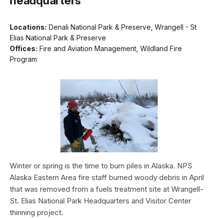
headquarters
Locations:
Denali National Park & Preserve, Wrangell - St
Elias National Park & Preserve
Offices:
Fire and Aviation Management, Wildland Fire
Program
Winter or spring is the time to burn piles in Alaska. NPS
Alaska Eastern Area fire staff burned woody debris in April
that was removed from a fuels treatment site at Wrangell-
St. Elias National Park Headquarters and Visitor Center
thinning project.