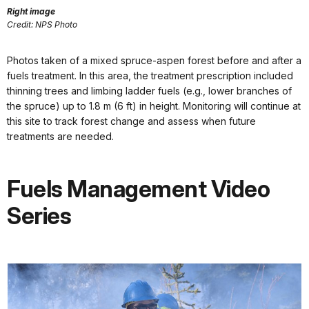
Right image
Credit: NPS Photo
Photos taken of a mixed spruce-aspen forest before and after a
fuels treatment. In this area, the treatment prescription included
thinning trees and limbing ladder fuels (e.g., lower branches of
the spruce) up to 1.8 m (6 ft) in height. Monitoring will continue at
this site to track forest change and assess when future
treatments are needed.
Fuels Management Video
Series