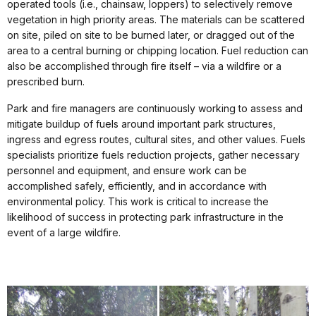
operated tools (i.e., chainsaw, loppers) to selectively remove
vegetation in high priority areas. The materials can be scattered
on site, piled on site to be burned later, or dragged out of the
area to a central burning or chipping location. Fuel reduction can
also be accomplished through fire itself – via a wildfire or a
prescribed burn.
Park and fire managers are continuously working to assess and
mitigate buildup of fuels around important park structures,
ingress and egress routes, cultural sites, and other values. Fuels
specialists prioritize fuels reduction projects, gather necessary
personnel and equipment, and ensure work can be
accomplished safely, efficiently, and in accordance with
environmental policy. This work is critical to increase the
likelihood of success in protecting park infrastructure in the
event of a large wildfire.