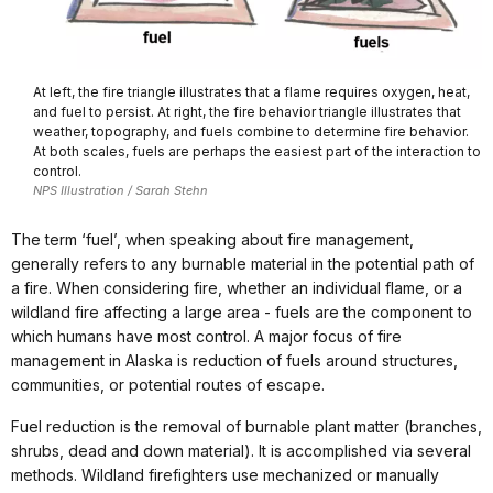
At left, the fire triangle illustrates that a flame requires oxygen, heat,
and fuel to persist. At right, the fire behavior triangle illustrates that
weather, topography, and fuels combine to determine fire behavior.
At both scales, fuels are perhaps the easiest part of the interaction to
control.
NPS Illustration / Sarah Stehn
The term ‘fuel’, when speaking about fire management,
generally refers to any burnable material in the potential path of
a fire. When considering fire, whether an individual flame, or a
wildland fire affecting a large area - fuels are the component to
which humans have most control. A major focus of fire
management in Alaska is reduction of fuels around structures,
communities, or potential routes of escape.
Fuel reduction is the removal of burnable plant matter (branches,
shrubs, dead and down material). It is accomplished via several
methods. Wildland firefighters use mechanized or manually