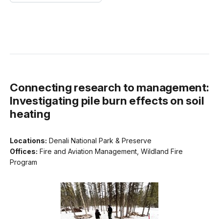
Connecting research to management:
Investigating pile burn effects on soil
heating
Locations:
Denali National Park & Preserve
Offices:
Fire and Aviation Management, Wildland Fire
Program