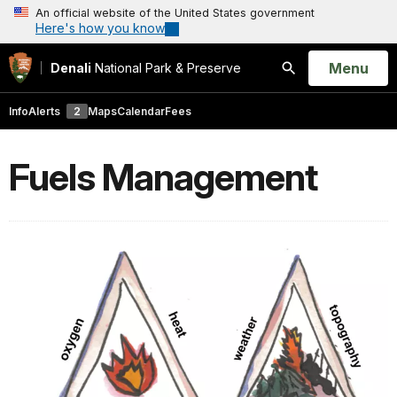
An official website of the United States government
Here's how you know
Open
Menu
Denali
National Park & Preserve
Search
Info
Alerts
2
Maps
Calendar
Fees
Fuels Management