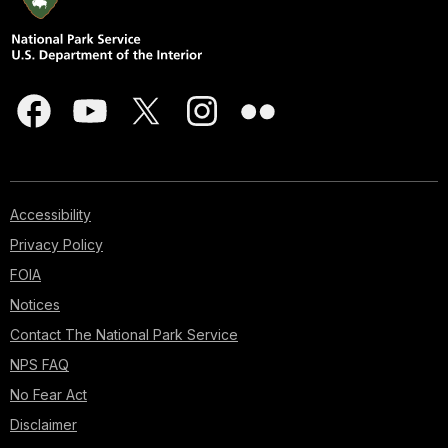
Accessibility
Privacy Policy
FOIA
Notices
Contact The National Park Service
NPS FAQ
No Fear Act
Disclaimer