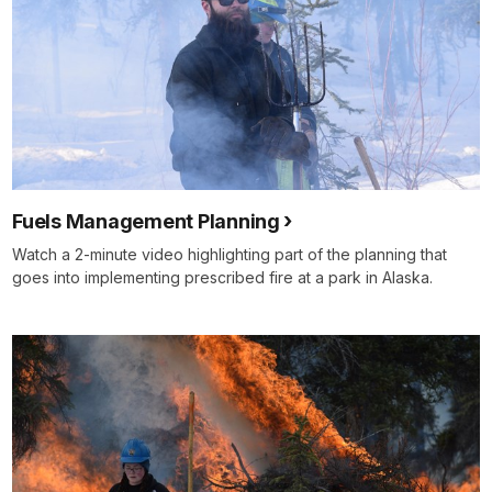
Fuels Management Planning
Watch a 2-minute video highlighting part of the planning that
goes into implementing prescribed fire at a park in Alaska.