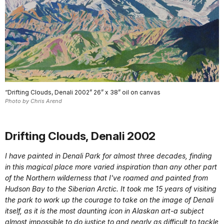
“Drifting Clouds, Denali 2002” 26” x 38” oil on canvas
Photo by Chris Arend
Drifting Clouds, Denali 2002
I have painted in Denali Park for almost three decades, finding
in this magical place more varied inspiration than any other part
of the Northern wilderness that I've roamed and painted from
Hudson Bay to the Siberian Arctic. It took me 15 years of visiting
the park to work up the courage to take on the image of Denali
itself, as it is the most daunting icon in Alaskan art-a subject
almost impossible to do justice to and nearly as difficult to tackle