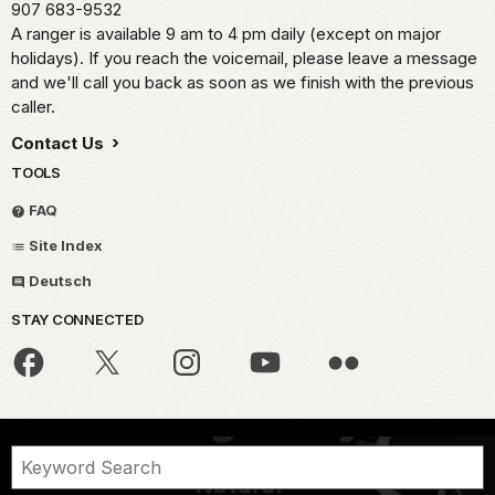
907 683-9532
A ranger is available 9 am to 4 pm daily (except on major
holidays). If you reach the voicemail, please leave a message
and we'll call you back as soon as we finish with the previous
caller.
Contact Us
TOOLS
FAQ
Site Index
Deutsch
STAY CONNECTED