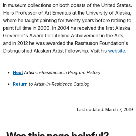
in museum collections on both coasts of the United States.
He is Professor of Art Emeritus at the University of Alaska,
where he taught painting for twenty years before retiring to
paint full time in 2000. In 2004 he received the first Alaska
Governor's Award for Lifetime Achievement in the Arts,
and in 2012 he was awarded the Rasmuson Foundation's
Distinguished Alaskan Artist Fellowship. Visit his
website.
Next
Artist-in-Residence i
n Program History
Return
to Artist-in-Residence Catalog
Last updated: March 7, 2019