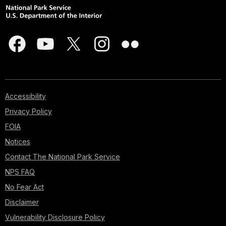
Accessibility
Privacy Policy
FOIA
Notices
Contact The National Park Service
NPS FAQ
No Fear Act
Disclaimer
Vulnerability Disclosure Policy