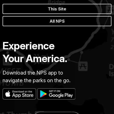
This Site
All NPS
Experience
Your America.
Download the NPS app to
navigate the parks on the go.