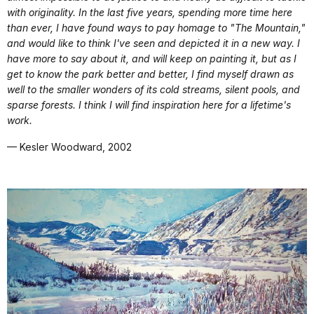
with originality. In the last five years, spending more time here
than ever, I have found ways to pay homage to "The Mountain,"
and would like to think I've seen and depicted it in a new way. I
have more to say about it, and will keep on painting it, but as I
get to know the park better and better, I find myself drawn as
well to the smaller wonders of its cold streams, silent pools, and
sparse forests. I think I will find inspiration here for a lifetime's
work.
— Kesler Woodward, 2002