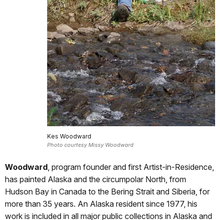
Kes Woodward
Photo courtesy Missy Woodward
Woodward
, program founder and first Artist-in-Residence,
has painted Alaska and the circumpolar North, from
Hudson Bay in Canada to the Bering Strait and Siberia, for
more than 35 years. An Alaska resident since 1977, his
work is included in all major public collections in Alaska and