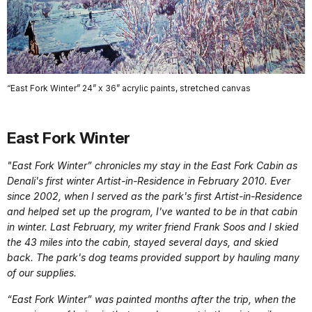
“East Fork Winter” 24” x 36” acrylic paints, stretched canvas
East Fork Winter
"East Fork Winter” chronicles my stay in the East Fork Cabin as
Denali's first winter Artist-in-Residence in February 2010. Ever
since 2002, when I served as the park's first Artist-in-Residence
and helped set up the program, I've wanted to be in that cabin
in winter. Last February, my writer friend Frank Soos and I skied
the 43 miles into the cabin, stayed several days, and skied
back. The park's dog teams provided support by hauling many
of our supplies.
“East Fork Winter” was painted months after the trip, when the