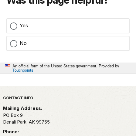
Was this page helpful?
Yes
No
An official form of the United States government. Provided by
Touchpoints
Park footer
CONTACT INFO
Mailing Address:
PO Box 9
Denali Park,
AK
99755
Phone: