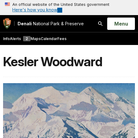
An official website of the United States government
Here's how you know
Open
Menu
Denali
National Park & Preserve
Search
Info
Alerts
2
Maps
Calendar
Fees
Kesler Woodward