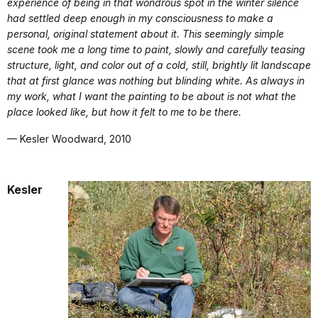
experience of being in that wondrous spot in the winter silence
had settled deep enough in my consciousness to make a
personal, original statement about it. This seemingly simple
scene took me a long time to paint, slowly and carefully teasing
structure, light, and color out of a cold, still, brightly lit landscape
that at first glance was nothing but blinding white. As always in
my work, what I want the painting to be about is not what the
place looked like, but how it felt to me to be there.
— Kesler Woodward, 2010
Kesler