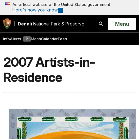
An official website of the United States government
Here's how you know
Open
Menu
Denali
National Park & Preserve
Search
Info
Alerts
2
Maps
Calendar
Fees
2007 Artists-in-
Residence