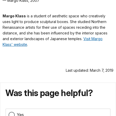
— Margo Klass, 2007
Margo Klass
is a student of aesthetic space who creatively
uses light to produce sculptural boxes. She studied Northern
Renaissance artists for their use of spaces receding into the
distance, and she has been influenced by the interior spaces
and exterior landscapes of Japanese temples.
Visit Margo
Klass' website
.
Last updated: March 7, 2019
Was this page helpful?
Yes