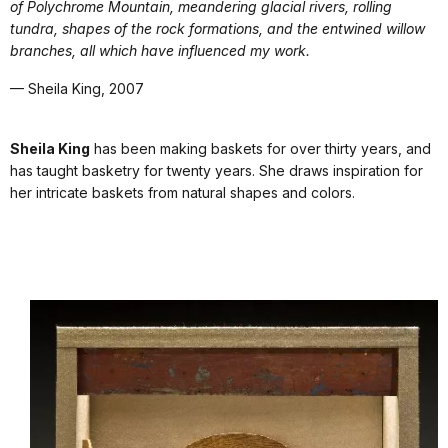
of Polychrome Mountain, meandering glacial rivers, rolling
tundra, shapes of the rock formations, and the entwined willow
branches, all which have influenced my work.
— Sheila King, 2007
Sheila King
has been making baskets for over thirty years, and
has taught basketry for twenty years. She draws inspiration for
her intricate baskets from natural shapes and colors.