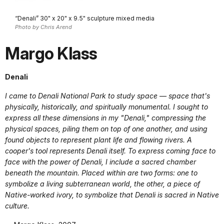
“Denali” 30" x 20" x 9.5" sculpture mixed media
Photo by Chris Arend
Margo Klass
Denali
I came to Denali National Park to study space — space that's
physically, historically, and spiritually monumental. I sought to
express all these dimensions in my "Denali," compressing the
physical spaces, piling them on top of one another, and using
found objects to represent plant life and flowing rivers. A
cooper's tool represents Denali itself. To express coming face to
face with the power of Denali, I include a sacred chamber
beneath the mountain. Placed within are two forms: one to
symbolize a living subterranean world, the other, a piece of
Native-worked ivory, to symbolize that Denali is sacred in Native
culture.