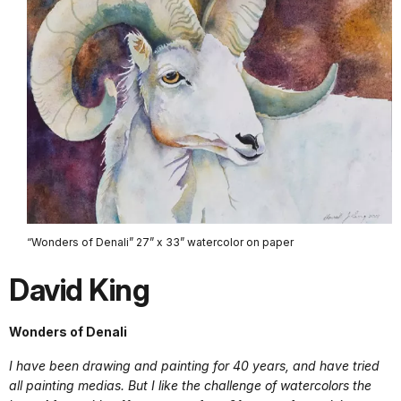
“Wonders of Denali” 27” x 33” watercolor on paper
David King
Wonders of Denali
I have been drawing and painting for 40 years, and have tried
all painting medias. But I like the challenge of watercolors the