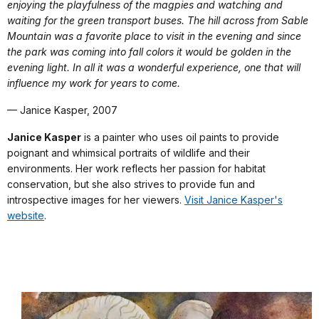
enjoying the playfulness of the magpies and watching and
waiting for the green transport buses. The hill across from Sable
Mountain was a favorite place to visit in the evening and since
the park was coming into fall colors it would be golden in the
evening light. In all it was a wonderful experience, one that will
influence my work for years to come.
— Janice Kasper, 2007
Janice Kasper
is a painter who uses oil paints to provide
poignant and whimsical portraits of wildlife and their
environments. Her work reflects her passion for habitat
conservation, but she also strives to provide fun and
introspective images for her viewers.
Visit Janice Kasper's
website
.