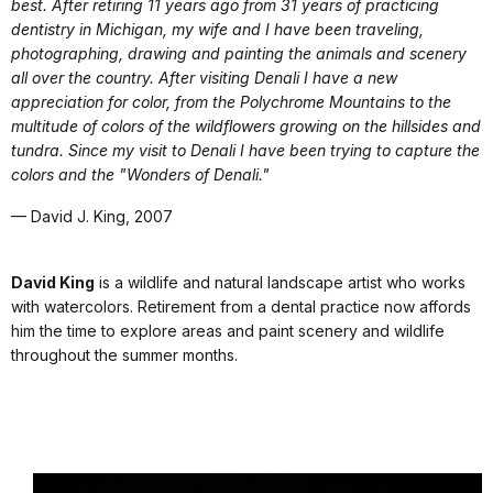
best. After retiring 11 years ago from 31 years of practicing
dentistry in Michigan, my wife and I have been traveling,
photographing, drawing and painting the animals and scenery
all over the country. After visiting Denali I have a new
appreciation for color, from the Polychrome Mountains to the
multitude of colors of the wildflowers growing on the hillsides and
tundra. Since my visit to Denali I have been trying to capture the
colors and the "Wonders of Denali."
— David J. King, 2007
David King
is a wildlife and natural landscape artist who works
with watercolors. Retirement from a dental practice now affords
him the time to explore areas and paint scenery and wildlife
throughout the summer months.