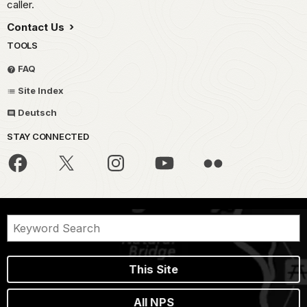
caller.
Contact Us
TOOLS
FAQ
Site Index
Deutsch
STAY CONNECTED
This Site
All NPS