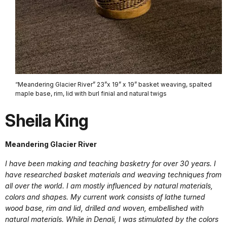
“Meandering Glacier River” 23”x 19” x 19” basket weaving, spalted
maple base, rim, lid with burl finial and natural twigs
Sheila King
Meandering Glacier River
I have been making and teaching basketry for over 30 years. I
have researched basket materials and weaving techniques from
all over the world. I am mostly influenced by natural materials,
colors and shapes. My current work consists of lathe turned
wood base, rim and lid, drilled and woven, embellished with
natural materials. While in Denali, I was stimulated by the colors