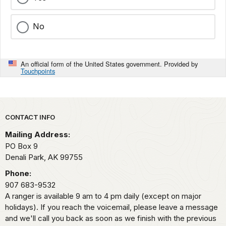
No
An official form of the United States government. Provided by
Touchpoints
Park footer
CONTACT INFO
Mailing Address:
PO Box 9
Denali Park,
AK
99755
Phone:
907 683-9532
A ranger is available 9 am to 4 pm daily (except on major
holidays). If you reach the voicemail, please leave a message
and we'll call you back as soon as we finish with the previous