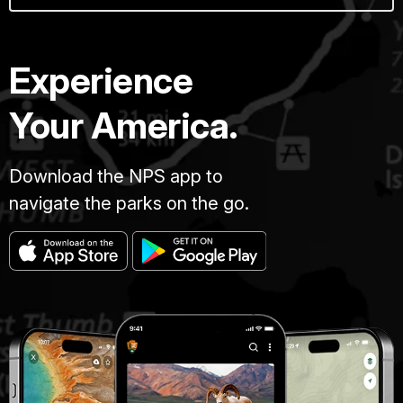
Experience
Your America.
Download the NPS app to
navigate the parks on the go.