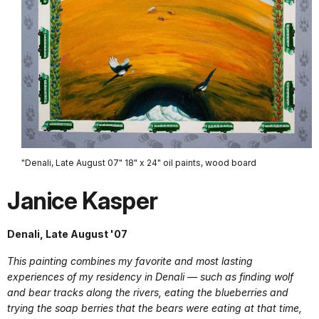
"Denali, Late August 07" 18" x 24" oil paints, wood board
Janice Kasper
Denali, Late August '07
This painting combines my favorite and most lasting
experiences of my residency in Denali — such as finding wolf
and bear tracks along the rivers, eating the blueberries and
trying the soap berries that the bears were eating at that time,