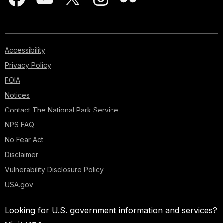
Accessibility
Privacy Policy
FOIA
Notices
Contact The National Park Service
NPS FAQ
No Fear Act
Disclaimer
Vulnerability Disclosure Policy
USA.gov
Looking for U.S. government information and services?