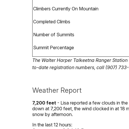
Climbers Currently On Mountain
Completed Climbs
Number of Summits
Summit Percentage
The Walter Harper Talkeetna Ranger Station al
to-date registration numbers, call (907) 733
Weather Report
7,200 feet
- Lisa reported a few clouds in the
down at 7,200 feet, the wind clocked in at 18 
snow by afternoon.
In the last 12 hours: