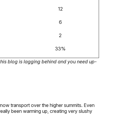
12
6
2
33%
this blog is lagging behind and you need up-
 snow transport over the higher summits. Even
really been warming up, creating very slushy