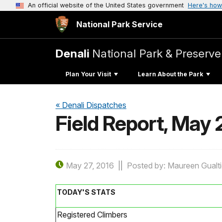
An official website of the United States government
Here's how
National Park Service
Denali
National Park & Preserve
Plan Your Visit
Learn About the Park
« Denali Dispatches
Field Report, May 
May 27, 2016
Posted by: Maureen Gualti
TODAY'S STATS
Registered Climbers