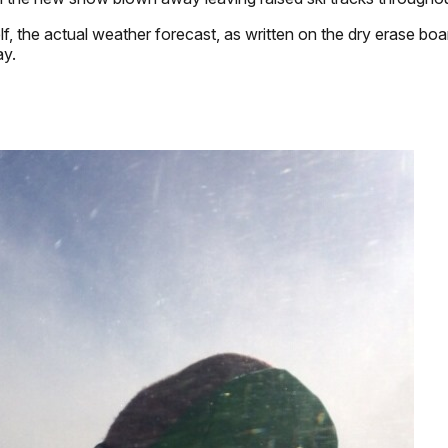
, the actual weather forecast, as written on the dry erase boar
way.