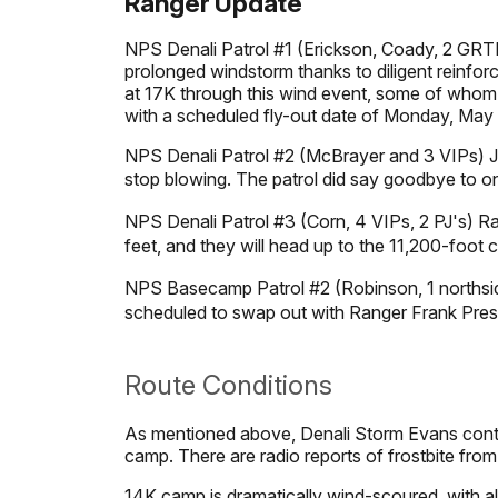
Ranger Update
NPS Denali Patrol #1 (Erickson, Coady, 2 GRTE 
prolonged windstorm thanks to diligent reinforc
at 17K through this wind event, some of whom re
with a scheduled fly-out date of Monday, May
NPS Denali Patrol #2 (McBrayer and 3 VIPs) Jo
stop blowing. The patrol did say goodbye to o
NPS Denali Patrol #3 (Corn, 4 VIPs, 2 PJ's) R
feet, and they will head up to the 11,200-foot
NPS Basecamp Patrol #2 (Robinson, 1 northsid
scheduled to swap out with Ranger Frank Pres
Route Conditions
As mentioned above, Denali Storm Evans cont
camp. There are radio reports of frostbite fro
14K camp is dramatically wind-scoured, with a