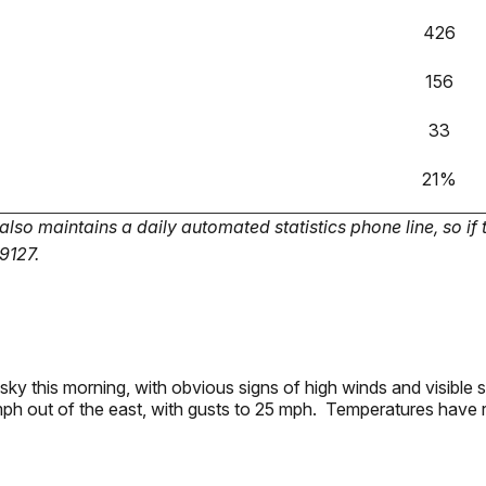
426
156
33
21%
so maintains a daily automated statistics phone line, so if 
-9127.
 sky this morning, with obvious signs of high winds and visible
mph out of the east, with gusts to 25 mph. Temperatures have 