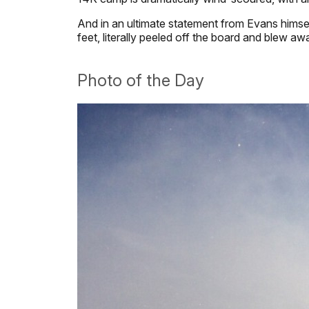
And in an ultimate statement from Evans himself
feet, literally peeled off the board and blew a
Photo of the Day