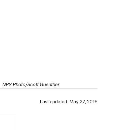
!' NPS Photo/Scott Guenther
Last updated: May 27, 2016