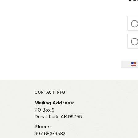
Park footer
CONTACT INFO
Mailing Address:
PO Box 9
Denali Park,
AK
99755
Phone:
907 683-9532