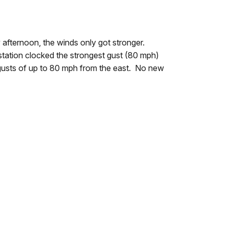
afternoon, the winds only got stronger.
station clocked the strongest gust (80 mph)
gusts of up to 80 mph from the east. No new