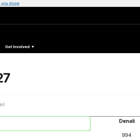
 you know
Get Involved
27
eri
Denali
994