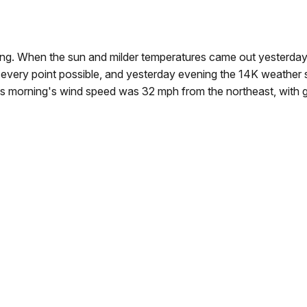
ng. When the sun and milder temperatures came out yesterday 
 every point possible, and yesterday evening the 14K weather 
is morning's wind speed was 32 mph from the northeast, with 