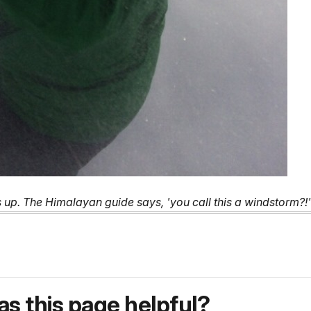
s up. The Himalayan guide says, 'you call this a windstorm?
s this page helpful?