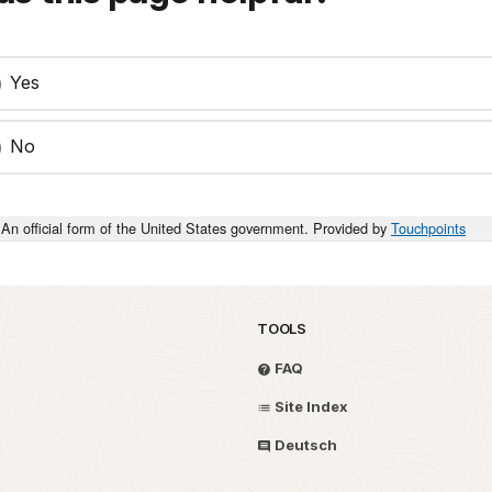
Yes
No
An official form of the United States government. Provided by
Touchpoints
TOOLS
FAQ
Site Index
Deutsch