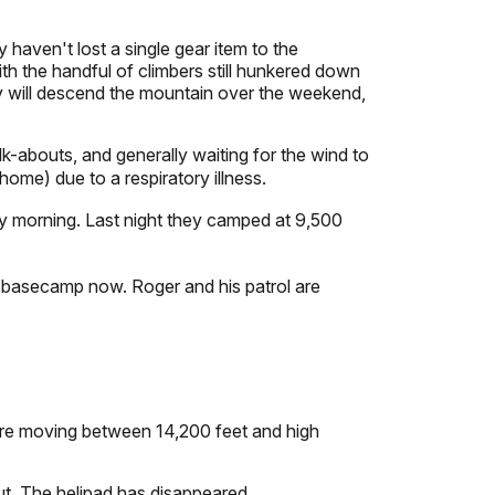
haven't lost a single gear item to the
th the handful of climbers still hunkered down
hey will descend the mountain over the weekend,
-abouts, and generally waiting for the wind to
ome) due to a respiratory illness.
y morning. Last night they camped at 9,500
 basecamp now. Roger and his patrol are
re moving between 14,200 feet and high
ut. The helipad has disappeared.