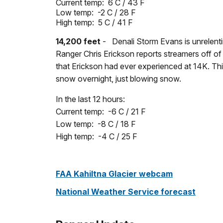
Current temp: 6 C / 43 F
Low temp:
-2 C / 28 F
High temp: 5 C
/ 41 F
14,200 feet
- Denali Storm Evans is unrelenti
Ranger Chris Erickson reports streamers off of
that Erickson had ever experienced at 14K. Th
snow overnight, just blowing snow.
In the last 12 hours:
Current temp: -6 C / 21 F
Low temp: -8 C / 18 F
High temp: -4 C / 25 F
FAA Kahiltna Glacier webcam
National Weather Service forecast