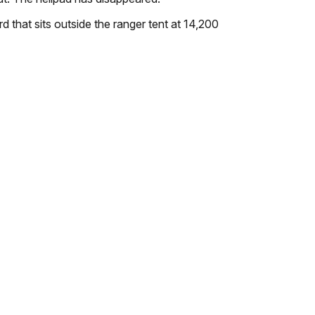
d that sits outside the ranger tent at 14,200