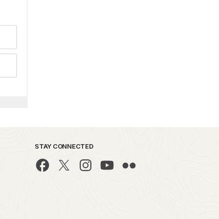
STAY CONNECTED