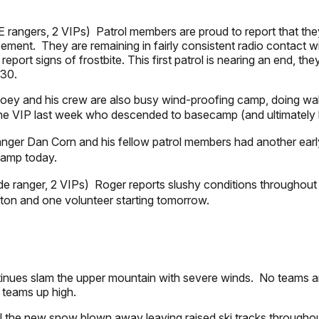
rangers, 2 VIPs) Patrol members are proud to report that they 
ement. They are remaining in fairly consistent radio contact wi
port signs of frostbite. This first patrol is nearing an end, t
 30.
ey and his crew are also busy wind-proofing camp, doing walk
ne VIP last week who descended to basecamp (and ultimately h
anger Dan Corn and his fellow patrol members had another earl
 camp today.
e ranger, 2 VIPs) Roger reports slushy conditions throughout
ton and one volunteer starting tomorrow.
inues slam the upper mountain with severe winds. No teams a
m teams up high.
ll the new snow blown away leaving raised ski tracks througho