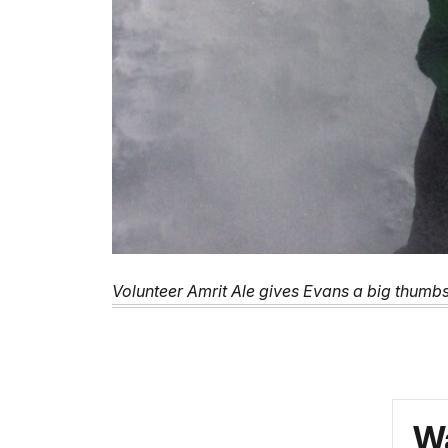
Volunteer Amrit Ale gives Evans a big thumb
Wa