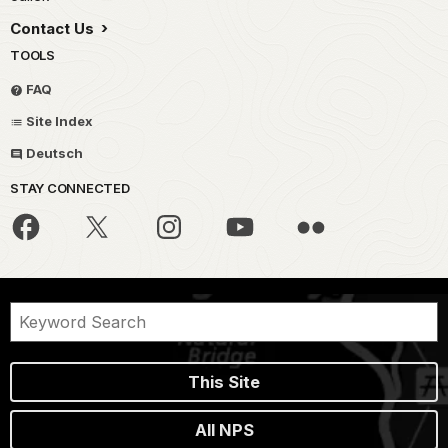
Contact Us
TOOLS
FAQ
Site Index
Deutsch
STAY CONNECTED
This Site
All NPS