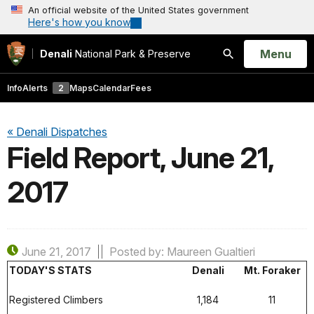
An official website of the United States government
Here's how you know
Open
Menu
Denali
National Park & Preserve
Search
Info
Alerts
2
Maps
Calendar
Fees
« Denali Dispatches
Field Report, June 21,
2017
June 21, 2017
Posted by: Maureen Gualtieri
TODAY'S STATS
Denali
Mt. Foraker
Registered Climbers
1,184
11