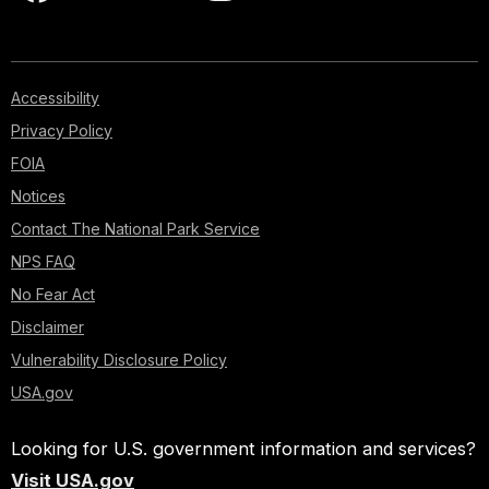
Accessibility
Privacy Policy
FOIA
Notices
Contact The National Park Service
NPS FAQ
No Fear Act
Disclaimer
Vulnerability Disclosure Policy
USA.gov
Looking for U.S. government information and services?
Visit USA.gov