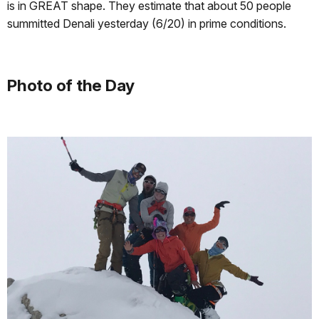
is in GREAT shape. They estimate that about 50 people
summitted Denali yesterday (6/20) in prime conditions.
Photo of the Day