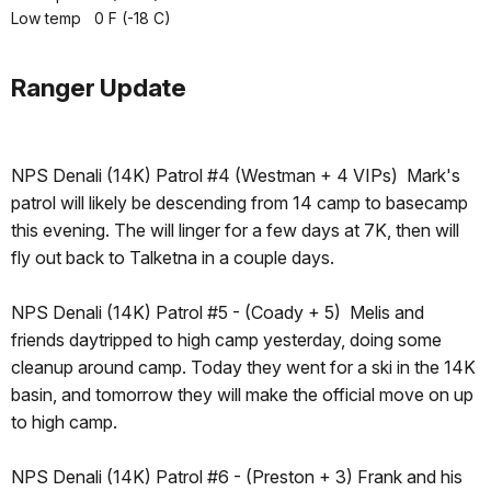
Low temp 0 F (-18 C)
Ranger Update
NPS Denali (14K) Patrol #4 (Westman + 4 VIPs) Mark's
patrol will likely be descending from 14 camp to basecamp
this evening. The will linger for a few days at 7K, then will
fly out back to Talketna in a couple days.
NPS Denali (14K) Patrol #5 - (Coady + 5) Melis and
friends daytripped to high camp yesterday, doing some
cleanup around camp. Today they went for a ski in the 14K
basin, and tomorrow they will make the official move on up
to high camp.
NPS Denali (14K) Patrol #6 - (Preston + 3) Frank and his