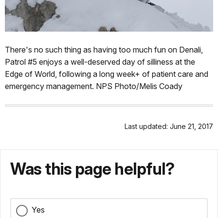
There's no such thing as having too much fun on Denali,
Patrol #5 enjoys a well-deserved day of silliness at the
Edge of World, following a long week+ of patient care and
emergency management. NPS Photo/Melis Coady
Last updated: June 21, 2017
Was this page helpful?
Yes