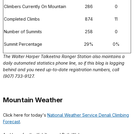
Climbers Currently On Mountain
286
0
Completed Climbs
874
11
Number of Summits
258
0
Summit Percentage
29%
0%
The Walter Harper Talkeetna Ranger Station also maintains a
daily automated statistics phone line, so if this blog is lagging
behind and you need up-to-date registration numbers, call
(907) 733-9127.
Mountain Weather
Click here for today's
National Weather Service Denali Climbing
Forecast
.