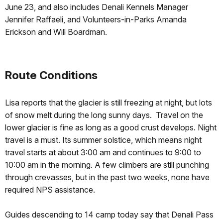
June 23, and also includes Denali Kennels Manager
Jennifer Raffaeli, and Volunteers-in-Parks Amanda
Erickson and Will Boardman.
Route Conditions
Lisa reports that the glacier is still freezing at night, but lots
of snow melt during the long sunny days. Travel on the
lower glacier is fine as long as a good crust develops. Night
travel is a must. Its summer solstice, which means night
travel starts at about 3:00 am and continues to 9:00 to
10:00 am in the morning. A few climbers are still punching
through crevasses, but in the past two weeks, none have
required NPS assistance.
Guides descending to 14 camp today say that Denali Pass