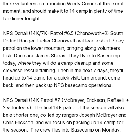
three volunteers are rounding Windy Corner at this exact
moment, and should make it to 14 camp in plenty of time
for dinner tonight.
NPS Denali (14K/7K) Patrol #6.5 (Chenoweth+2) South
District Ranger Tucker Chenoweth will lead a short 7 day
patrol on the lower mountain, bringing along volunteers
Lisle Doria and James Shinas. They fly in to Basecamp
today, where they will do a camp cleanup and some
crevasse rescue training. Then in the next 7 days, they'll
head up to 14 camp for a quick visit, turn around, come
back, and then pack up NPS basecamp operations.
NPS Denali (14K Patrol #7 (McBrayer, Erickson, Raffaeli, +
2 volunteers) The final 14K patrol of the season will also
be a shorter one, co-led by rangers Joseph McBrayer and
Chris Erickson, and will focus on packing up 14 camp for
the season. The crew flies into Basecamp on Monday,