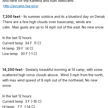
And here for the Kahiltna and Ruth Webcams
http://avcams.faa.gov/
7,200 feet
- Its summer solstice and its a bluebird day on Denali.
There are a few high clouds over basecamp, winds are
calm. Max gusts are up to 14 mph out of the east. No new snow.
In the last 12 hours:
Current temp 34 F (1 C)
Hi temp 39 F (4 C)
Low temp 30 F (-1 C)
14,200 feet
- Similarly beautiful morning at 14 camp, with some
scattered high cirrus clouds above. Wind 3 mph from the north,
with max wind speed of 8 mph out of the northeast. No new
snow.
In the last 12 hours:
Current temp 3 F (-16 C)
Hi temp 7 F (-14 C)