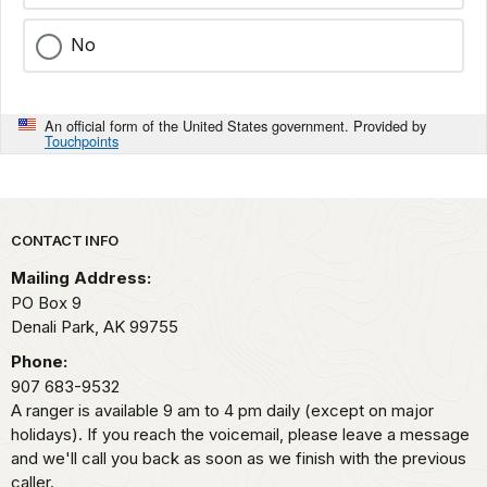
No
An official form of the United States government. Provided by
Touchpoints
Park footer
CONTACT INFO
Mailing Address:
PO Box 9
Denali Park,
AK
99755
Phone:
907 683-9532
A ranger is available 9 am to 4 pm daily (except on major
holidays). If you reach the voicemail, please leave a message
and we'll call you back as soon as we finish with the previous
caller.