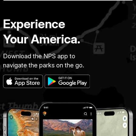
Experience
Your America.
Download the NPS app to
navigate the parks on the go.