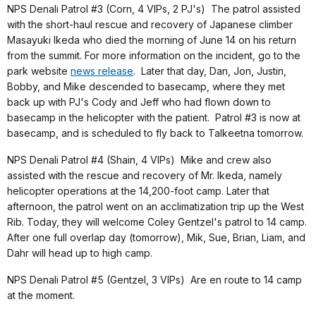
NPS Denali Patrol #3 (Corn, 4 VIPs, 2 PJ's) The patrol assisted
with the short-haul rescue and recovery of Japanese climber
Masayuki Ikeda who died the morning of June 14 on his return
from the summit. For more information on the incident, go to the
park website
news release
. Later that day, Dan, Jon, Justin,
Bobby, and Mike descended to basecamp, where they met
back up with PJ's Cody and Jeff who had flown down to
basecamp in the helicopter with the patient. Patrol #3 is now at
basecamp, and is scheduled to fly back to Talkeetna tomorrow.
NPS Denali Patrol #4 (Shain, 4 VIPs)
Mike and crew also
assisted with the rescue and recovery of Mr. Ikeda, namely
helicopter operations at the 14,200-foot camp
. Later that
afternoon, the patrol went on an acclimatization trip up the West
Rib. Today, they will welcome Coley Gentzel's patrol to 14 camp.
After one full overlap day (tomorrow), Mik, Sue, Brian, Liam, and
Dahr will head up to high camp.
NPS Denali Patrol #5 (Gentzel, 3 VIPs) Are en route to 14 camp
at the moment.