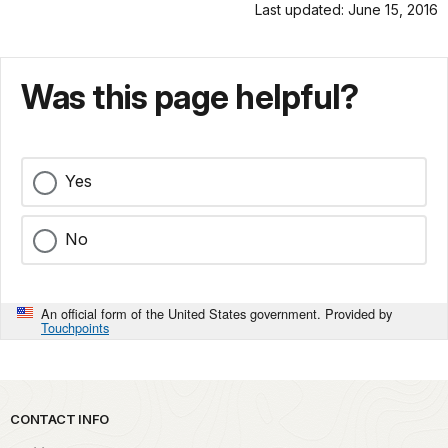
Last updated: June 15, 2016
Was this page helpful?
Yes
No
An official form of the United States government. Provided by
Touchpoints
Park footer
CONTACT INFO