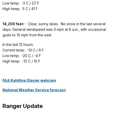
Low temp: -3 C / 27 F
High temp: 5 C / 41 F
14,200 feet
-
Clear, sunny skies. No snow in the last several
days. General windspeed was 3 mph at 8 a.m., with occasional
gusts to 10 mph from the east.
In the last 12 hours:
Current temp: -13 C / 9 F
Low temp: -20 C / -4 F
High temp: -12 C / 10 F
FAA Kahiltna Glacier webcam
National Weather Service forecast
Ranger Update