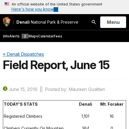
An official website of the United States government
Here's how you know
Open
Menu
Denali
National Park & Preserve
Search
Info
Alerts
2
Maps
Calendar
Fees
« Denali Dispatches
Field Report, June 15
June 15, 2016
Posted by: Maureen Gualtieri
TODAY'S STATS
Denali
Mt. Foraker
Registered Climbers
1,101
16
Climbers Currently On Mountain
364
0