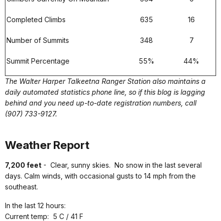
Completed Climbs
635
16
Number of Summits
348
7
Summit Percentage
55%
44%
The Walter Harper Talkeetna Ranger Station also maintains a
daily automated statistics phone line, so if this blog is lagging
behind and you need up-to-date registration numbers, call
(907) 733-9127.
Weather Report
7,200 feet
- Clear, sunny skies. No snow in the last several
days. Calm winds, with occasional gusts to 14 mph from the
southeast.
In the last 12 hours:
Current temp: 5 C / 41 F