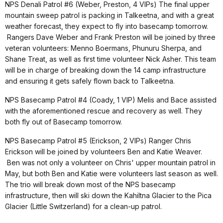
NPS Denali Patrol #6 (Weber, Preston, 4 VIPs) The final upper
mountain sweep patrol is packing in Talkeetna, and with a great
weather forecast, they expect to fly into basecamp tomorrow.
Rangers Dave Weber and Frank Preston will be joined by three
veteran volunteers: Menno Boermans, Phunuru Sherpa, and
Shane Treat, as well as first time volunteer Nick Asher. This team
will be in charge of breaking down the 14 camp infrastructure
and ensuring it gets safely flown back to Talkeetna.
NPS Basecamp Patrol #4 (Coady, 1 VIP) Melis and Bace assisted
with the aforementioned rescue and recovery as well. They
both fly out of Basecamp tomorrow.
NPS Basecamp Patrol #5 (Erickson, 2 VIPs) Ranger Chris
Erickson will be joined by volunteers Ben and Katie Weaver.
Ben was not only a volunteer on Chris' upper mountain patrol in
May, but both Ben and Katie were volunteers last season as well.
The trio will break down most of the NPS basecamp
infrastructure, then will ski down the Kahiltna Glacier to the Pica
Glacier (Little Switzerland) for a clean-up patrol.