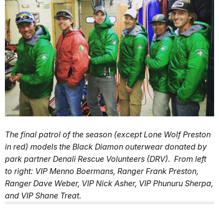
The final patrol of the season (except Lone Wolf Preston
in red) models the Black Diamon outerwear donated by
park partner Denali Rescue Volunteers (DRV). From left
to right: VIP Menno Boermans, Ranger Frank Preston,
Ranger Dave Weber, VIP Nick Asher, VIP Phunuru Sherpa,
and VIP Shane Treat.