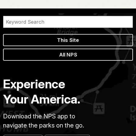
This Site
All NPS
Experience
Your America.
Download the NPS app to
navigate the parks on the go.