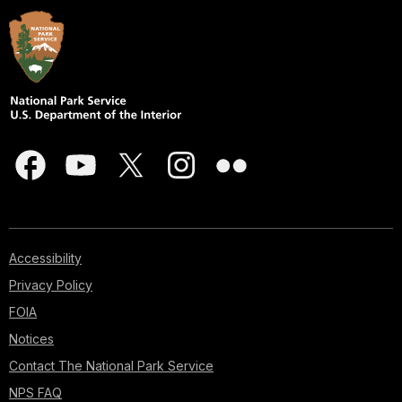
Accessibility
Privacy Policy
FOIA
Notices
Contact The National Park Service
NPS FAQ