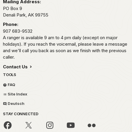
Mailing Address:
PO Box 9
Denali Park,
AK
99755
Phone:
907 683-9532
A ranger is available 9 am to 4 pm daily (except on major
holidays). If you reach the voicemail, please leave a message
and we'll call you back as soon as we finish with the previous
caller.
Contact Us
TOOLS
FAQ
Site Index
Deutsch
STAY CONNECTED