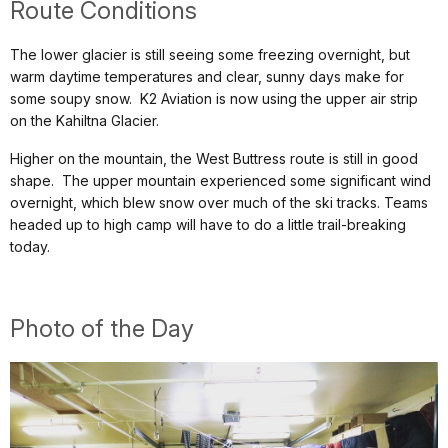
Route Conditions
The lower glacier is still seeing some freezing overnight, but
warm daytime temperatures and clear, sunny days make for
some soupy snow. K2 Aviation is now using the upper air strip
on the Kahiltna Glacier.
Higher on the mountain, the West Buttress route is still in good
shape. The upper mountain experienced some significant wind
overnight, which blew snow over much of the ski tracks. Teams
headed up to high camp will have to do a little trail-breaking
today.
Photo of the Day