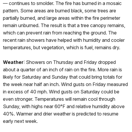
— continues to smolder. The fire has burned in a mosaic
pattern. Some areas are burned black, some trees are
partially burned, and large areas within the fire perimeter
remain unburned. The result is that a tree canopy remains,
which can prevent rain from reaching the ground. The
recent rain showers have helped with humidity and cooler
temperatures, but vegetation, which is fuel, remains dry.
Weather
: Showers on Thursday and Friday dropped
about a quarter of an inch of rain on the fire. More rain is
likely for Saturday and Sunday that could bring totals for
the week near half an inch. Wind gusts on Friday measured
in excess of 40 mph. Wind gusts on Saturday could be
even stronger. Temperatures will remain cool through
Sunday, with highs near 60°F and relative humidity above
40%. Warmer and drier weather is predicted to resume
early next week.