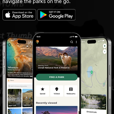
navigate the parks on the go.