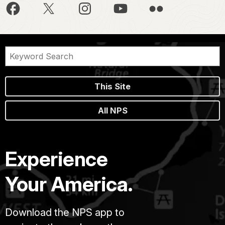
This Site
All NPS
Experience
Your America.
Download the NPS app to