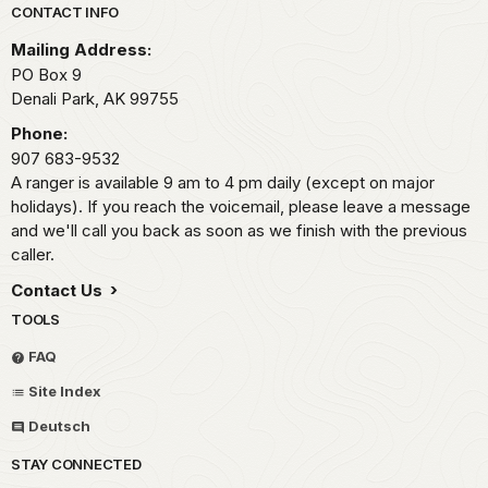
Park footer
CONTACT INFO
Mailing Address:
PO Box 9
Denali Park,
AK
99755
Phone:
907 683-9532
A ranger is available 9 am to 4 pm daily (except on major
holidays). If you reach the voicemail, please leave a message
and we'll call you back as soon as we finish with the previous
caller.
Contact Us
TOOLS
FAQ
Site Index
Deutsch
STAY CONNECTED