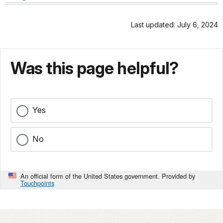
Last updated: July 6, 2024
Was this page helpful?
Yes
No
An official form of the United States government. Provided by
Touchpoints