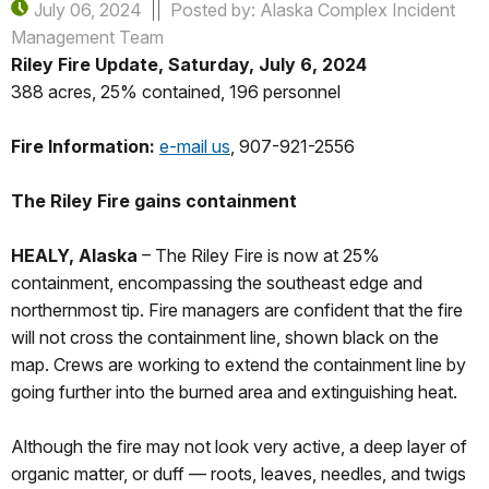
July 06, 2024
Posted by: Alaska Complex Incident
Management Team
Riley Fire Update, Saturday, July 6, 2024
388 acres, 25% contained, 196 personnel
Fire Information:
e-mail us
, 907-921-2556
The Riley Fire gains containment
HEALY, Alaska
– The Riley Fire is now at 25%
containment, encompassing the southeast edge and
northernmost tip. Fire managers are confident that the fire
will not cross the containment line, shown black on the
map. Crews are working to extend the containment line by
going further into the burned area and extinguishing heat.
Although the fire may not look very active, a deep layer of
organic matter, or duff — roots, leaves, needles, and twigs