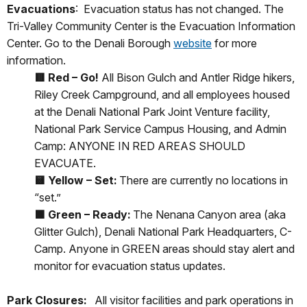
Evacuations
: Evacuation status has not changed. The
Tri-Valley Community Center is the Evacuation Information
Center. Go to the Denali Borough
website
for more
information.
🟥
Red – Go!
All Bison Gulch and Antler Ridge hikers,
Riley Creek Campground, and all employees housed
at the Denali National Park Joint Venture facility,
National Park Service Campus Housing, and Admin
Camp: ANYONE IN RED AREAS SHOULD
EVACUATE.
🟨
Yellow – Set:
There are currently no locations in
“set.”
🟩
Green – Ready:
The Nenana Canyon area (aka
Glitter Gulch), Denali National Park Headquarters, C-
Camp. Anyone in GREEN areas should stay alert and
monitor for evacuation status updates.
Park Closures:
All visitor facilities and park operations in