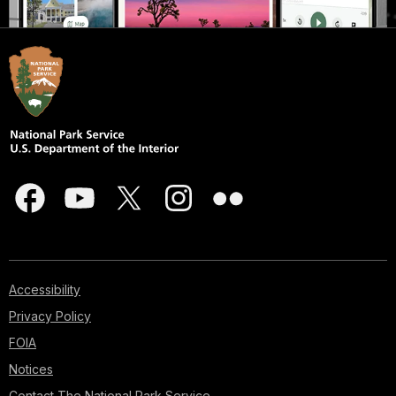
Accessibility
Privacy Policy
FOIA
Notices
Contact The National Park Service