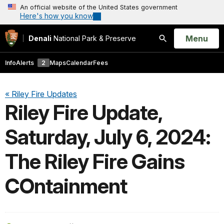
An official website of the United States government
Here's how you know
Open
Menu
Denali
National Park & Preserve
Search
Info
Alerts
2
Maps
Calendar
Fees
« Riley Fire Updates
Riley Fire Update,
Saturday, July 6, 2024:
The Riley Fire Gains
COntainment