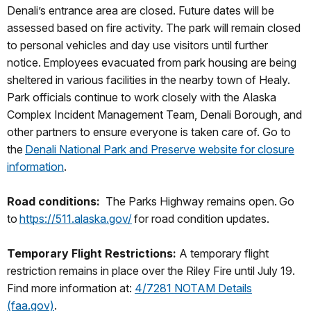
Denali’s entrance area are closed. Future dates will be
assessed based on fire activity. The park will remain closed
to personal vehicles and day use visitors until further
notice. Employees evacuated from park housing are being
sheltered in various facilities in the nearby town of Healy.
Park officials continue to work closely with the Alaska
Complex Incident Management Team, Denali Borough, and
other partners to ensure everyone is taken care of. Go to
the
Denali National Park and Preserve website for closure
information
.
Road conditions:
The Parks Highway remains open. Go
to
https://511.alaska.gov/
for road condition updates.
Temporary Flight Restrictions:
A temporary flight
restriction remains in place over the Riley Fire until July 19.
Find more information at:
4/7281 NOTAM Details
(faa.gov)
.