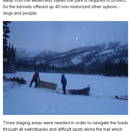
away from the wilderness values the park is required to protect.
So the kennels offered up 40 non-motorized other options -
dogs and people.
Three staging areas were needed in order to navigate the loads
through all switchbacks and difficult spots along the trail which