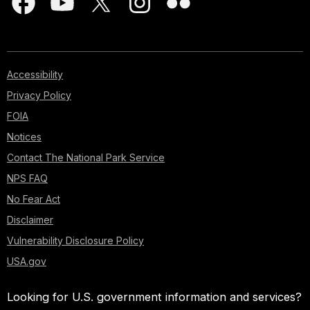
Accessibility
Privacy Policy
FOIA
Notices
Contact The National Park Service
NPS FAQ
No Fear Act
Disclaimer
Vulnerability Disclosure Policy
USA.gov
Looking for U.S. government information and services?