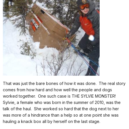
That was just the bare bones of how it was done.
The real story
comes from how hard and how well the people and dogs
worked together.
One such case is THE SYLVIE MONSTER!
Sylvie, a female who was born in the summer of 2010, was the
talk of the haul.
She worked so hard that the dog next to her
was more of a hindrance than a help so at one point she was
hauling a knack box all by herself on the last stage.