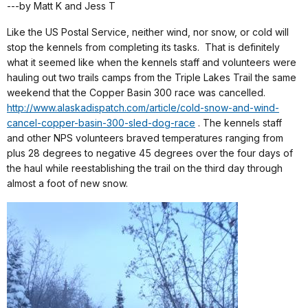
---by Matt K and Jess T
Like the US Postal Service, neither wind, nor snow, or cold will
stop the kennels from completing its tasks.
That is definitely
what it seemed like when the kennels staff and volunteers were
hauling out two trails camps from the Triple Lakes Trail the same
weekend that the Copper Basin 300 race was cancelled.
http://www.alaskadispatch.com/article/cold-snow-and-wind-
cancel-copper-basin-300-sled-dog-race
. The kennels staff
and other NPS volunteers braved temperatures ranging from
plus 28 degrees to negative 45 degrees over the four days of
the haul while reestablishing the trail on the third day through
almost a foot of new snow.