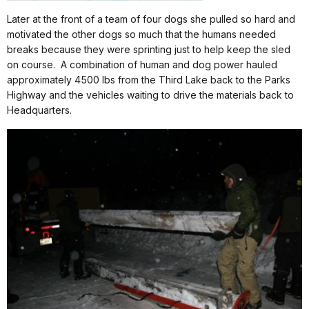
Later at the front of a team of four dogs she pulled so hard and
motivated the other dogs so much that the humans needed
breaks because they were sprinting just to help keep the sled
on course.
A combination of human and dog power hauled
approximately 4500 lbs from the Third Lake back to the Parks
Highway and the vehicles waiting to drive the materials back to
Headquarters.