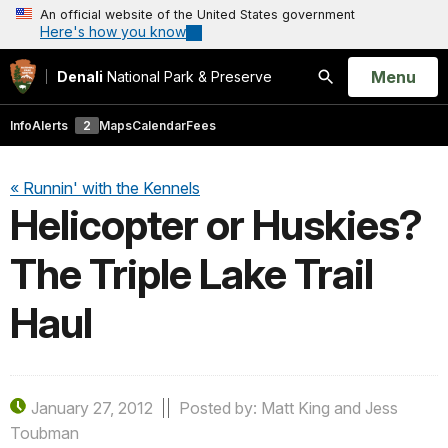
An official website of the United States government
Here's how you know
Open
Menu
Denali
National Park & Preserve
Search
Info
Alerts
2
Maps
Calendar
Fees
« Runnin' with the Kennels
Helicopter or Huskies?
The Triple Lake Trail
Haul
January 27, 2012
Posted by: Matt King and Jess
Toubman