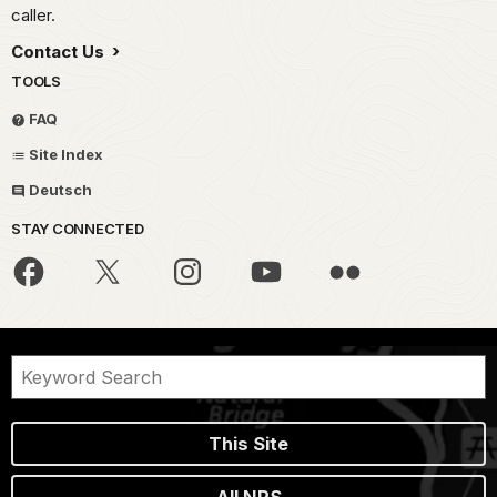
caller.
Contact Us
TOOLS
FAQ
Site Index
Deutsch
STAY CONNECTED
This Site
All NPS