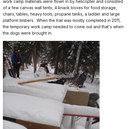
work camp materials were flown in by helicopter and consisted
of a few canvas wall tents, 4 knack boxes for food storage,
chairs, tables, heavy tools, propane tanks, a ladder and large
platform timbers.
When the trail was mostly completed in 2011,
the temporary work camp needed to come out and that's when
the dogs were brought in.