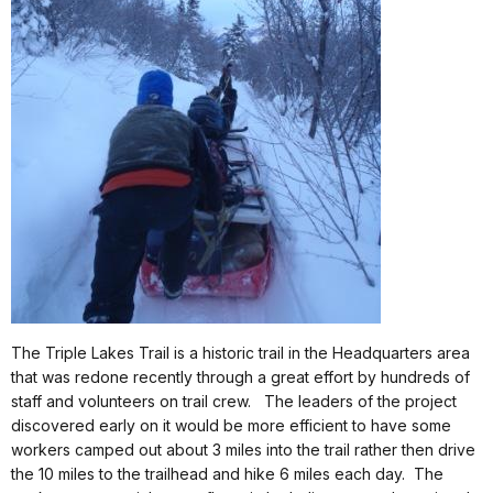
The Triple Lakes Trail is a historic trail in the Headquarters area
that was redone recently through a great effort by hundreds of
staff and volunteers on trail crew.
The leaders of the project
discovered early on it would be more efficient to have some
workers camped out about 3 miles into the trail rather then drive
the 10 miles to the trailhead and hike 6 miles each day.
The