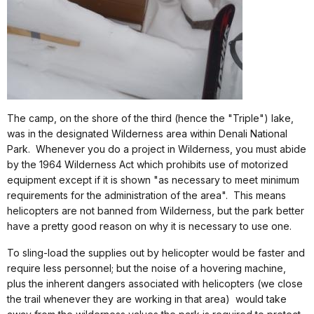
The camp, on the shore of the third (hence the "Triple") lake,
was in the designated Wilderness area within Denali National
Park.
Whenever you do a project in Wilderness, you must abide
by the 1964 Wilderness Act which prohibits use of motorized
equipment except if it is shown "as necessary to meet minimum
requirements for the administration of the area".
This means
helicopters are not banned from Wilderness, but the park better
have a pretty good reason on why it is necessary to use one.
To sling-load the supplies out by helicopter would be faster and
require less personnel; but the noise of a hovering machine,
plus the inherent dangers associated with helicopters (we close
the trail whenever they are working in that area)
would take