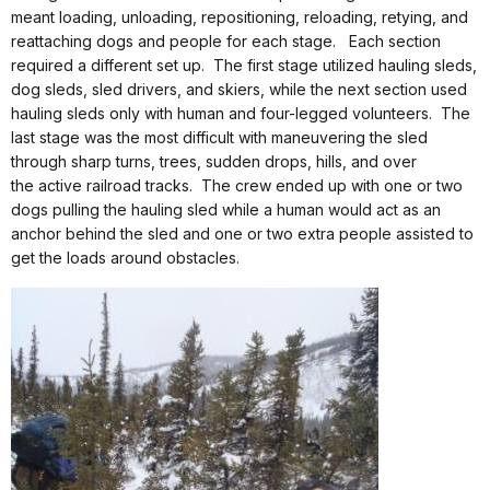
meant loading, unloading, repositioning, reloading, retying, and
reattaching dogs and people for each stage.
Each section
required a different set up.
The first stage utilized hauling sleds,
dog sleds, sled drivers, and skiers, while the next section used
hauling sleds only with human and four-legged volunteers.
The
last stage was the most difficult with maneuvering the sled
through sharp turns, trees, sudden drops, hills, and over
the active railroad tracks.
The crew ended up with one or two
dogs pulling the hauling sled while a human would act as an
anchor behind the sled and one or two extra people assisted to
get the loads around obstacles.