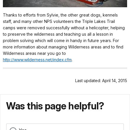
Thanks to efforts from Sylvie, the other great dogs, kennels
staff, and many other NPS volunteers the Triple Lakes Trail
camps were removed successfully without a helicopter, helping
to preserve the wilderness and teaching us all a lesson in
problem solving which will come in handy in future years. For
more information about managing Wilderness areas and to find
Wilderness areas near you go to
http://www.wilderness.net/index.cfm
.
Last updated: April 14, 2015
Was this page helpful?