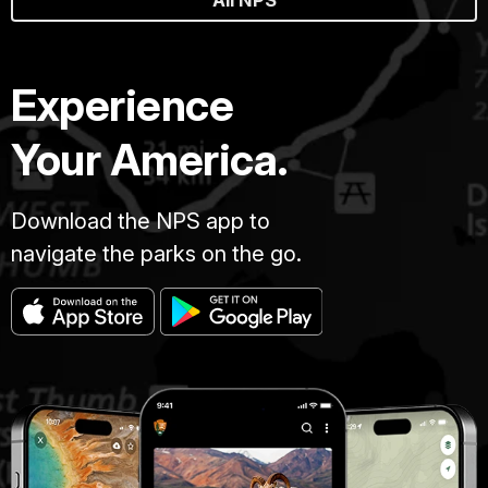
Experience
Your America.
Download the NPS app to
navigate the parks on the go.