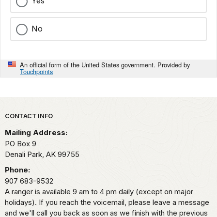
Yes
No
An official form of the United States government. Provided by
Touchpoints
Park footer
CONTACT INFO
Mailing Address:
PO Box 9
Denali Park,
AK
99755
Phone:
907 683-9532
A ranger is available 9 am to 4 pm daily (except on major
holidays). If you reach the voicemail, please leave a message
and we'll call you back as soon as we finish with the previous