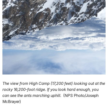
The view from High Camp (17,200 feet) looking out at the
rocky 16,200-foot ridge. If you look hard enough, you
can see the ants marching uphill.
(NPS Photo/Joseph
McBrayer)