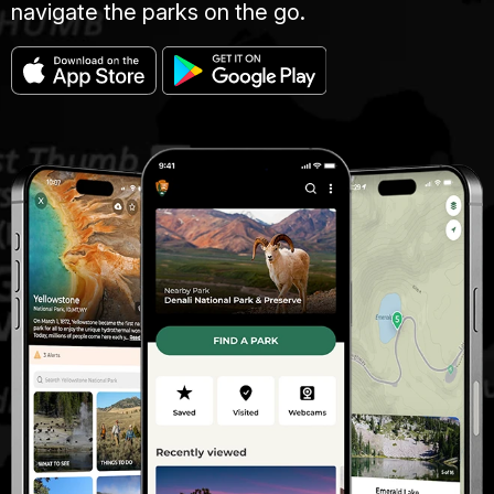
navigate the parks on the go.