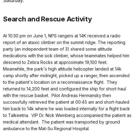
Saturday.
Search and Rescue Activity
At 10:30 pm on June 1, NPS rangers at 14K received a radio
report of an ataxic climber on the summit ridge. The reporting
party (an independent team of 3) shared some altitude
medications with the sick climber, whose teammates helped him
descend to Zebra Rocks at approximate 19,100 feet.
Meanwhile, the park's high altitude helicopter landed at 14k
camp shortly after midnight, picked up a ranger, then ascended
to the patient's location on a reconnaissance flight. They
returned to 14,200 feet and configured the ship for short-haul
with the rescue basket. Pilot Andreas Hermansky then
successfully retrieved the patient at 00:45 am and short-hauled
him back to 14k where he was loaded internally for a flight back
to Talkeetna. VIP Dr. Nick Weinberg accompanied the patient as
medical attendant. The patient was transported by ground
ambulance to the Mat-Su Regional Hospital.