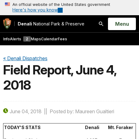
An official website of the United States government
Here's how you know
Open
Menu
Denali
National Park & Preserve
Search
Info
Alerts
2
Maps
Calendar
Fees
« Denali Dispatches
Field Report, June 4,
2018
June 04, 2018
Posted by: Maureen Gualtieri
TODAY'S STATS
Denali
Mt. Foraker