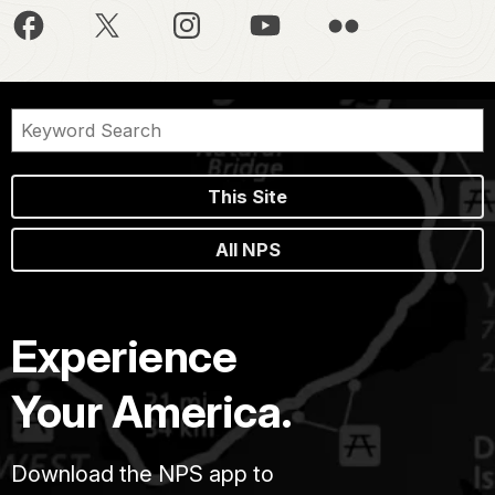
This Site
All NPS
Experience
Your America.
Download the NPS app to