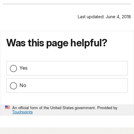
Last updated: June 4, 2018
Was this page helpful?
Yes
No
An official form of the United States government. Provided by
Touchpoints