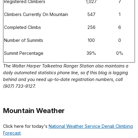
Registered Climbers
1,027
7
Climbers Currently On Mountain
547
1
Completed Climbs
256
6
Number of Summits
100
0
Summit Percentage
39%
0%
The Walter Harper Talkeetna Ranger Station also maintains a
daily automated statistics phone line, so if this blog is lagging
behind and you need up-to-date registration numbers, call
(907) 733-9127.
Mountain Weather
Click here for today's
National Weather Service Denali Climbing
Forecast
.