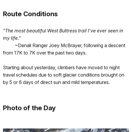
Route Conditions
"The most beautiful West Buttress trail I've ever seen in
my life."
~Denali Ranger Joey McBrayer, following a descent
from 17K to 7K over the past two days.
Starting about yesterday, climbers have moved to night
travel schedules due to soft glacier conditions brought on
by 5 or 6 days of direct sun and mild temperatures.
Photo of the Day