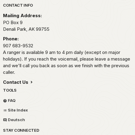
Park footer
CONTACT INFO
Mailing Address:
PO Box 9
Denali Park,
AK
99755
Phone:
907 683-9532
A ranger is available 9 am to 4 pm daily (except on major
holidays). If you reach the voicemail, please leave a message
and we'll call you back as soon as we finish with the previous
caller.
Contact Us
TOOLS
FAQ
Site Index
Deutsch
STAY CONNECTED