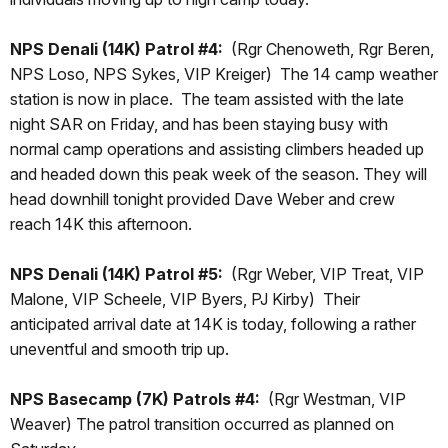
NPS Denali (14K) Patrol #4:
(Rgr Chenoweth, Rgr Beren,
NPS Loso, NPS Sykes, VIP Kreiger) The 14 camp weather
station is now in place. The team assisted with the late
night SAR on Friday, and has been staying busy with
normal camp operations and assisting climbers headed up
and headed down this peak week of the season. They will
head downhill tonight provided Dave Weber and crew
reach 14K this afternoon.
NPS Denali (14K) Patrol #5:
(Rgr Weber, VIP Treat, VIP
Malone, VIP Scheele, VIP Byers, PJ Kirby) Their
anticipated arrival date at 14K is today, following a rather
uneventful and smooth trip up.
NPS Basecamp (7K) Patrols #4:
(Rgr Westman, VIP
Weaver) The patrol transition occurred as planned on