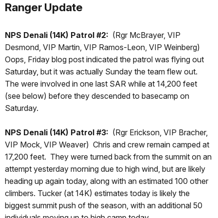
Ranger Update
NPS Denali (14K) Patrol #2:
(Rgr McBrayer, VIP
Desmond, VIP Martin, VIP Ramos-Leon, VIP Weinberg)
Oops, Friday blog post indicated the patrol was flying out
Saturday, but it was actually Sunday the team flew out.
The were involved in one last SAR while at 14,200 feet
(see below) before they descended to basecamp on
Saturday.
NPS Denali (14K) Patrol #3:
(Rgr Erickson, VIP Bracher,
VIP Mock, VIP Weaver) Chris and crew remain camped at
17,200 feet. They were turned back from the summit on an
attempt yesterday morning due to high wind, but are likely
heading up again today, along with an estimated 100 other
climbers. Tucker (at 14K) estimates today is likely the
biggest summit push of the season, with an additional 50
individuals moving up to high camp today.