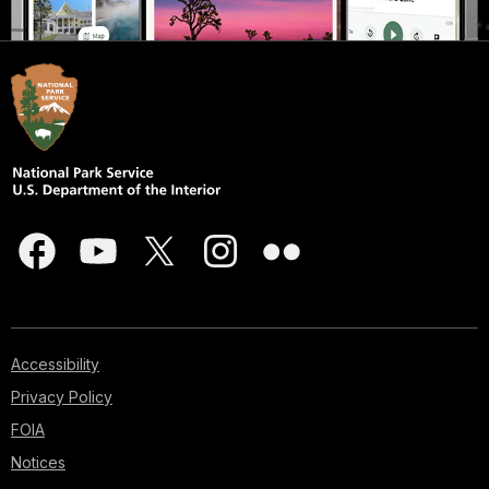
Accessibility
Privacy Policy
FOIA
Notices