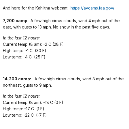
And here for the Kahiltna webcam:
https://avcams.faa.gov/
7,200 camp:
A few high cirrus clouds, wind 4 mph out of the
east, with gusts to 13 mph. No snow in the past five days.
In the last 12 hours:
Current temp (8 am): -2 C (28 F)
High temp: -1 C (30 F)
Low temp: -4 C (25 F)
14,200 camp:
A few high cirrus clouds, wind 8 mph out of the
northeast, gusts to 9 mph.
In the last 12 hours:
Current temp (8 am): -18 C (0 F)
High temp: -17 C (1 F)
Low temp: -22 C (-7 F)