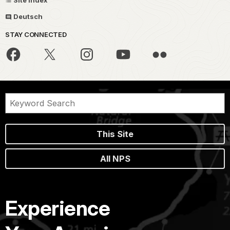
Site Index
Deutsch
STAY CONNECTED
This Site
All NPS
Experience