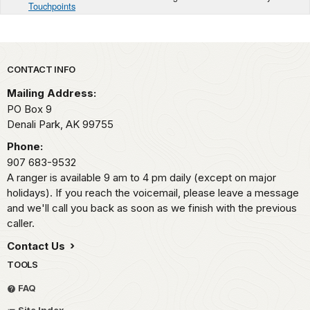
Touchpoints
Park footer
CONTACT INFO
Mailing Address:
PO Box 9
Denali Park,
AK
99755
Phone:
907 683-9532
A ranger is available 9 am to 4 pm daily (except on major
holidays). If you reach the voicemail, please leave a message
and we'll call you back as soon as we finish with the previous
caller.
Contact Us
TOOLS
FAQ