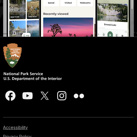
Accessibility
Privacy Policy