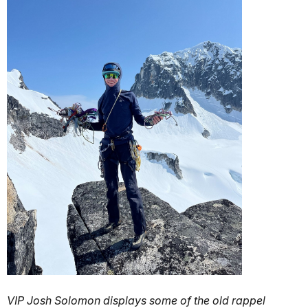
VIP Josh Solomon displays some of the old rappel