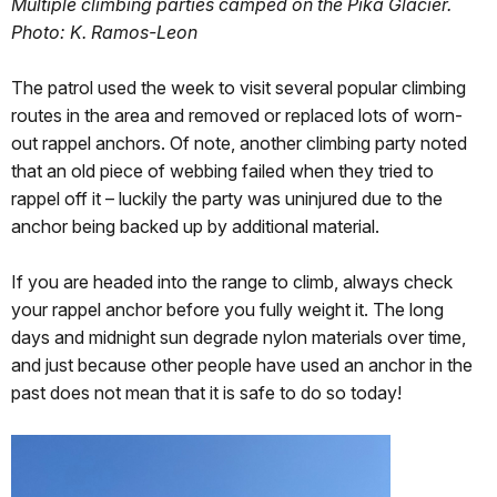
Multiple climbing parties camped on the Pika Glacier.
Photo: K. Ramos-Leon
The patrol used the week to visit several popular climbing
routes in the area and removed or replaced lots of worn-
out rappel anchors. Of note, another climbing party noted
that an old piece of webbing failed when they tried to
rappel off it – luckily the party was uninjured due to the
anchor being backed up by additional material.
If you are headed into the range to climb, always check
your rappel anchor before you fully weight it. The long
days and midnight sun degrade nylon materials over time,
and just because other people have used an anchor in the
past does not mean that it is safe to do so today!