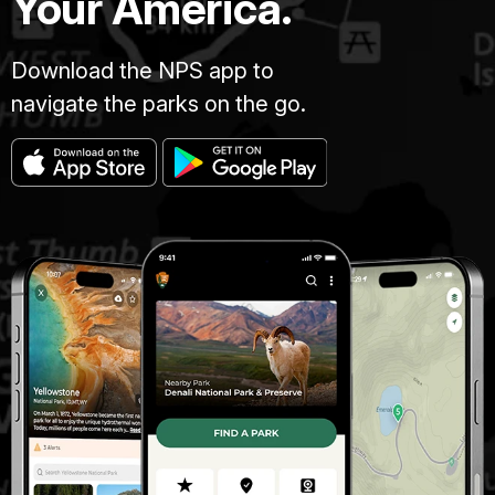
Your America.
Download the NPS app to
navigate the parks on the go.