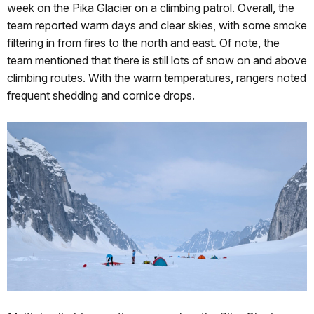
week on the Pika Glacier on a climbing patrol. Overall, the
team reported warm days and clear skies, with some smoke
filtering in from fires to the north and east. Of note, the
team mentioned that there is still lots of snow on and above
climbing routes. With the warm temperatures, rangers noted
frequent shedding and cornice drops.