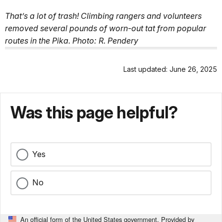
That’s a lot of trash! Climbing rangers and volunteers
removed several pounds of worn-out tat from popular
routes in the Pika. Photo: R. Pendery
Last updated: June 26, 2025
Was this page helpful?
Yes
No
An official form of the United States government. Provided by