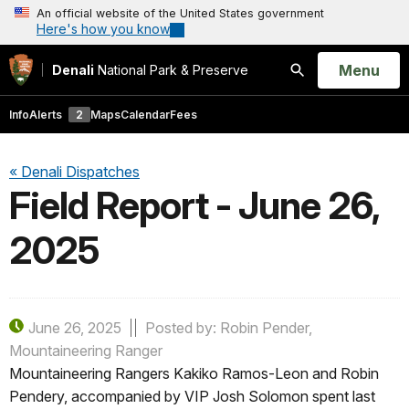
An official website of the United States government
Here's how you know
Open
Menu
Denali
National Park & Preserve
Search
Info
Alerts
2
Maps
Calendar
Fees
« Denali Dispatches
Field Report - June 26,
2025
June 26, 2025
Posted by: Robin Pender,
Mountaineering Ranger
Mountaineering Rangers Kakiko Ramos-Leon and Robin
Pendery, accompanied by VIP Josh Solomon spent last