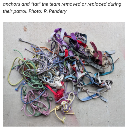
anchors and “tat” the team removed or replaced during
their patrol. Photo: R. Pendery