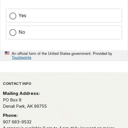
Yes
No
An official form of the United States government. Provided by
Touchpoints
Park footer
CONTACT INFO
Mailing Address:
PO Box 9
Denali Park,
AK
99755
Phone:
907 683-9532