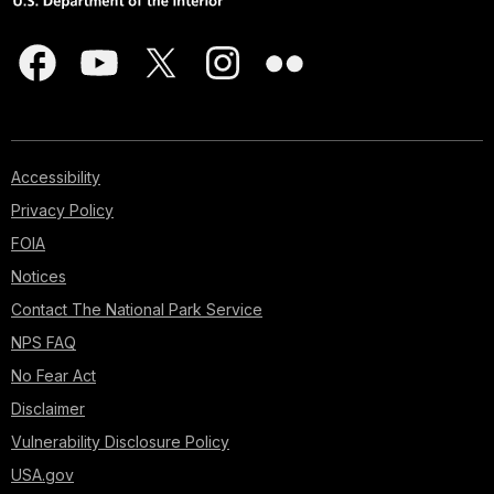
Accessibility
Privacy Policy
FOIA
Notices
Contact The National Park Service
NPS FAQ
No Fear Act
Disclaimer
Vulnerability Disclosure Policy
USA.gov