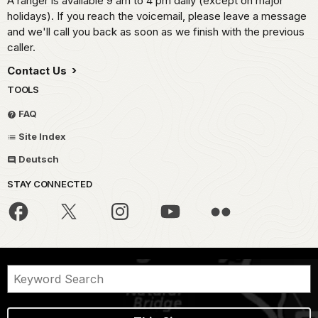
A ranger is available 9 am to 4 pm daily (except on major
holidays). If you reach the voicemail, please leave a message
and we'll call you back as soon as we finish with the previous
caller.
Contact Us
TOOLS
FAQ
Site Index
Deutsch
STAY CONNECTED