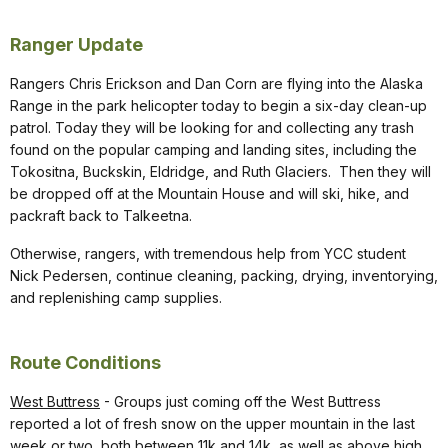
Ranger Update
Rangers Chris Erickson and Dan Corn are flying into the Alaska
Range in the park helicopter today to begin a six-day clean-up
patrol. Today they will be looking for and collecting any trash
found on the popular camping and landing sites, including the
Tokositna, Buckskin, Eldridge, and Ruth Glaciers. Then they will
be dropped off at the Mountain House and will ski, hike, and
packraft back to Talkeetna.
Otherwise, rangers, with tremendous help from YCC student
Nick Pedersen, continue cleaning, packing, drying, inventorying,
and replenishing camp supplies.
Route Conditions
West Buttress
- Groups just coming off the West Buttress
reported a lot of fresh snow on the upper mountain in the last
week or two, both between 11k and 14k, as well as above high