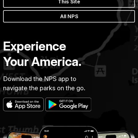
This Site
All NPS
Experience
Your America.
Download the NPS app to
navigate the parks on the go.