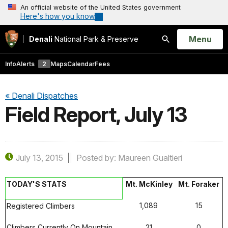
An official website of the United States government
Here's how you know
Open
Menu
Denali
National Park & Preserve
Search
Info
Alerts
2
Maps
Calendar
Fees
« Denali Dispatches
Field Report, July 13
July 13, 2015
Posted by: Maureen Gualtieri
TODAY'S STATS
Mt. McKinley
Mt. Foraker
1,089
15
Registered Climbers
Climbers Currently On Mountain
21
0