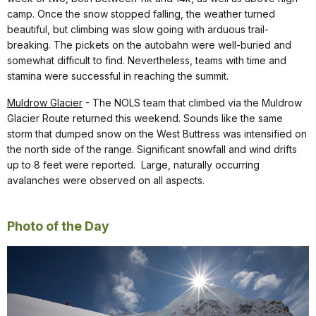
camp. Once the snow stopped falling, the weather turned
beautiful, but climbing was slow going with arduous trail-
breaking. The pickets on the autobahn were well-buried and
somewhat difficult to find. Nevertheless, teams with time and
stamina were successful in reaching the summit.
Muldrow Glacier
- The NOLS team that climbed via the Muldrow
Glacier Route returned this weekend. Sounds like the same
storm that dumped snow on the West Buttress was intensified on
the north side of the range. Significant snowfall and wind drifts
up to 8 feet were reported. Large, naturally occurring
avalanches were observed on all aspects.
Photo of the Day