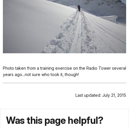
Photo taken from a training exercise on the Radio Tower several
years ago...not sure who took it, though!
Last updated: July 21, 2015
Was this page helpful?