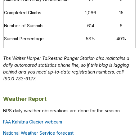
Completed Climbs
1,066
15
Number of Summits
614
6
Summit Percentage
58%
40%
The Walter Harper Talkeetna Ranger Station also maintains a
daily automated statistics phone line, so if this blog is lagging
behind and you need up-to-date registration numbers, call
(907) 733-9127.
Weather Report
NPS daily weather observations are done for the season.
FAA Kahiltna Glacier webcam
National Weather Service forecast