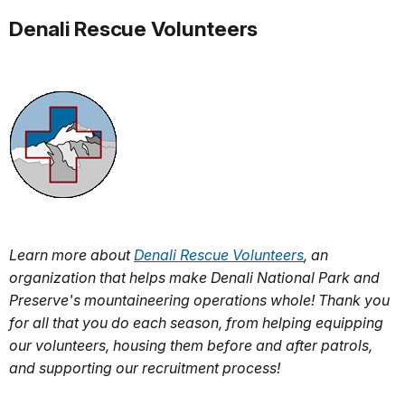
Denali Rescue Volunteers
Learn more about
Denali Rescue Volunteers
, an
organization that helps make Denali National Park and
Preserve's mountaineering operations whole! Thank you
for all that you do each season, from helping equipping
our volunteers, housing them before and after patrols,
and supporting our recruitment process!