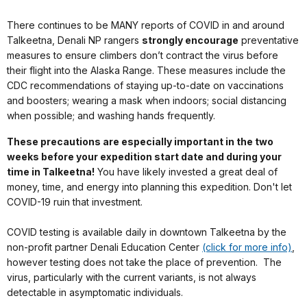
There continues to be MANY reports of COVID in and around
Talkeetna, Denali NP rangers
strongly encourage
preventative
measures to ensure climbers don’t contract the virus before
their flight into the Alaska Range. These measures include the
CDC recommendations of staying up-to-date on vaccinations
and boosters; wearing a mask when indoors; social distancing
when possible; and washing hands frequently.
These precautions are especially important in the two
weeks before your expedition start date and during your
time in Talkeetna!
You have likely invested a great deal of
money, time, and energy into planning this expedition. Don't let
COVID-19 ruin that investment.
COVID testing is available daily in downtown Talkeetna by the
non-profit partner Denali Education Center
(click for more info)
,
however testing does not take the place of prevention. The
virus, particularly with the current variants, is not always
detectable in asymptomatic individuals.