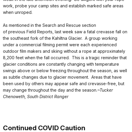
work, probe your camp sites and establish marked safe areas
when unroped.
As mentioned in the Search and Rescue section
of previous Field Reports, last week saw a fatal crevasse fall on
the southeast fork of the Kahiltna Glacier. A group working
under a commercial filming permit were each experienced
outdoor film makers and skiing without a rope at approximately
8,200 feet when the fall occurred. This is a tragic reminder that
glacier conditions are constantly changing with temperature
swings above or below freezing throughout the season, as well
as subtle changes due to glacier movement. Areas that have
been used by others may appear safe and crevasse-free, but
may change throughout the day and the season.
~Tucker
Chenoweth, South District Ranger
Continued COVID Caution