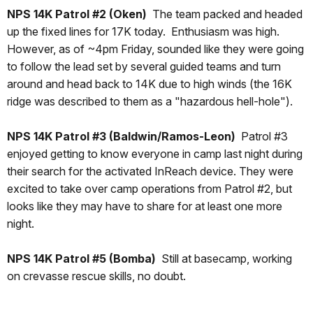
NPS 14K Patrol #2 (Oken)
The team packed and headed
up the fixed lines for 17K today. Enthusiasm was high.
However, as of ~4pm Friday, sounded like they were going
to follow the lead set by several guided teams and turn
around and head back to 14K due to high winds (the 16K
ridge was described to them as a "hazardous hell-hole").
NPS 14K Patrol #3 (Baldwin/Ramos-Leon)
Patrol #3
enjoyed getting to know everyone in camp last night during
their search for the activated InReach device. They were
excited to take over camp operations from Patrol #2, but
looks like they may have to share for at least one more
night.
NPS 14K Patrol #5
(Bomba)
Still at basecamp, working
on crevasse rescue skills, no doubt.