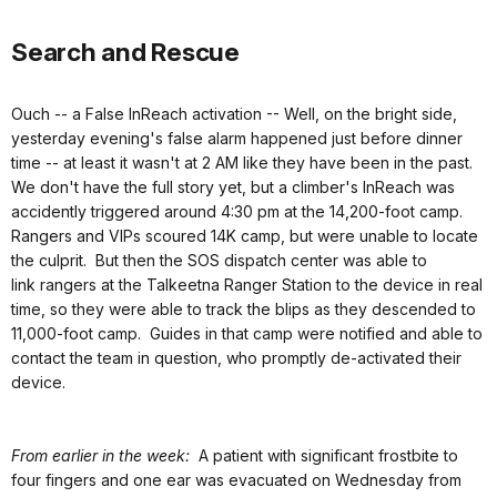
Search and Rescue
Ouch -- a False InReach activation -- Well, on the bright side,
yesterday evening's false alarm happened just before dinner
time -- at least it wasn't at 2 AM like they have been in the past.
We don't have the full story yet, but a climber's InReach was
accidently triggered around 4:30 pm at the 14,200-foot camp.
Rangers and VIPs scoured 14K camp, but were unable to locate
the culprit. But then the SOS dispatch center was able to
link rangers at the Talkeetna Ranger Station to the device in real
time, so they were able to track the blips as they descended to
11,000-foot camp. Guides in that camp were notified and able to
contact the team in question, who promptly de-activated their
device.
From earlier in the week:
A patient with significant frostbite to
four fingers and one ear was evacuated on Wednesday from