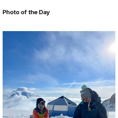
Photo of the Day