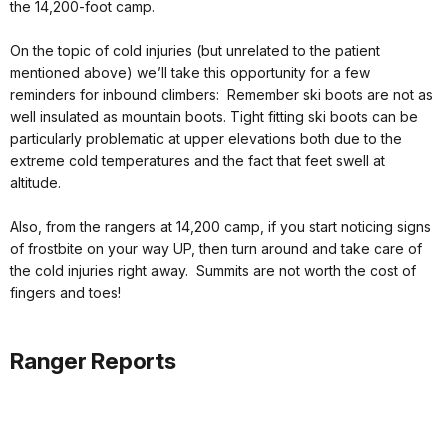
the 14,200-foot camp.
On the topic of cold injuries (but unrelated to the patient
mentioned above) we’ll take this opportunity for a few
reminders for inbound climbers: Remember ski boots are not as
well insulated as mountain boots. Tight fitting ski boots can be
particularly problematic at upper elevations both due to the
extreme cold temperatures and the fact that feet swell at
altitude.
Also, from the rangers at 14,200 camp, if you start noticing signs
of frostbite on your way UP, then turn around and take care of
the cold injuries right away. Summits are not worth the cost of
fingers and toes!
Ranger Reports