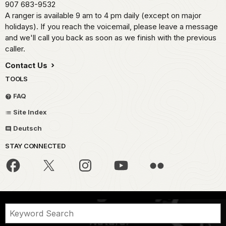
907 683-9532
A ranger is available 9 am to 4 pm daily (except on major
holidays). If you reach the voicemail, please leave a message
and we'll call you back as soon as we finish with the previous
caller.
Contact Us
TOOLS
FAQ
Site Index
Deutsch
STAY CONNECTED