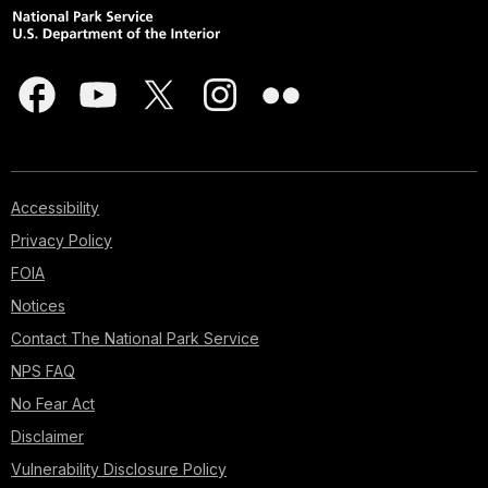
Accessibility
Privacy Policy
FOIA
Notices
Contact The National Park Service
NPS FAQ
No Fear Act
Disclaimer
Vulnerability Disclosure Policy