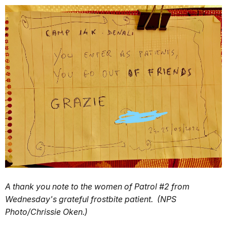
A thank you note to the women of Patrol #2 from
Wednesday's grateful frostbite patient. (NPS
Photo/Chrissie Oken.)