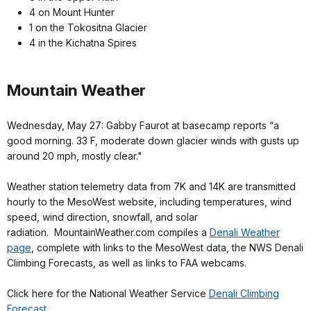
4 on Mount Hunter
1 on the Tokositna Glacier
4 in the Kichatna Spires
Mountain Weather
Wednesday, May 27: Gabby Faurot at basecamp reports “a
good morning. 33 F, moderate down glacier winds with gusts up
around 20 mph, mostly clear."
Weather station telemetry data from 7K and 14K are transmitted
hourly to the MesoWest website, including temperatures, wind
speed, wind direction, snowfall, and solar
radiation. MountainWeather.com compiles a
Denali Weather
page
, complete with links to the MesoWest data, the NWS Denali
Climbing Forecasts, as well as links to FAA webcams.
Click here for the National Weather Service
Denali Climbing
Forecast