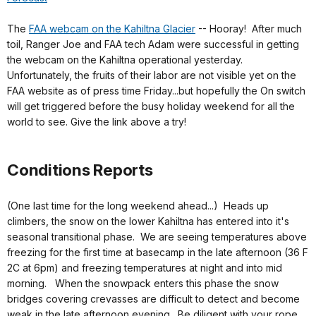
The
FAA webcam on the Kahiltna Glacier
-- Hooray! After much
toil, Ranger Joe and FAA tech Adam were successful in getting
the webcam on the Kahiltna operational yesterday.
Unfortunately, the fruits of their labor are not visible yet on the
FAA website as of press time Friday...but hopefully the On switch
will get triggered before the busy holiday weekend for all the
world to see. Give the link above a try!
Conditions Reports
(One last time for the long weekend ahead...) Heads up
climbers, the snow on the lower Kahiltna has entered into it's
seasonal transitional phase. We are seeing temperatures above
freezing for the first time at basecamp in the late afternoon (36 F
2C at 6pm) and freezing temperatures at night and into mid
morning. When the snowpack enters this phase the snow
bridges covering crevasses are difficult to detect and become
weak in the late afternoon evening. Be diligent with your rope