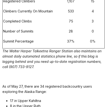
Registered Climbers
1,107
15
Climbers Currently On Mountain
533
4
Completed Climbs
75
3
Number of Summits
28
0
Summit Percentage
37%
0%
The Walter Harper Talkeetna Ranger Station also maintains an
almost daily automated statistics phone line, so if this blog is
lagging behind and you need up-to-date registration numbers,
call (907) 733-9127.
As of May 27, there are 34 registered backcountry users
exploring the Alaska Range:
17 in Upper Kahiltna
8 in the Upper Ruth