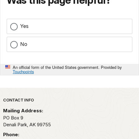
Yes
No
An official form of the United States government. Provided by
Touchpoints
Park footer
CONTACT INFO
Mailing Address:
PO Box 9
Denali Park,
AK
99755
Phone: