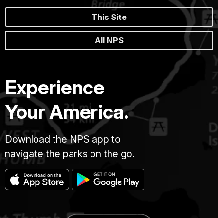
This Site
All NPS
Experience
Your America.
Download the NPS app to
navigate the parks on the go.