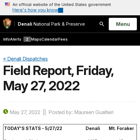
An official website of the United States government
Here's how you know
Open
Menu
Denali
National Park & Preserve
Search
Info
Alerts
2
Maps
Calendar
Fees
« Denali Dispatches
Field Report, Friday,
May 27, 2022
May 27, 2022
Posted by: Maureen Gualtieri
TODAY'S STATS - 5/27/22
Denali
Mt. Foraker