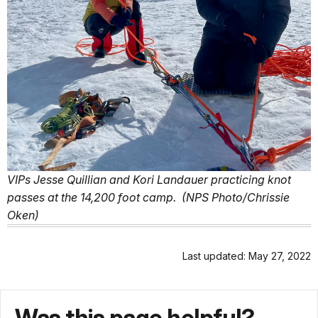
VIPs Jesse Quillian and Kori Landauer practicing knot
passes at the 14,200 foot camp. (NPS Photo/Chrissie
Oken)
Last updated: May 27, 2022
Was this page helpful?