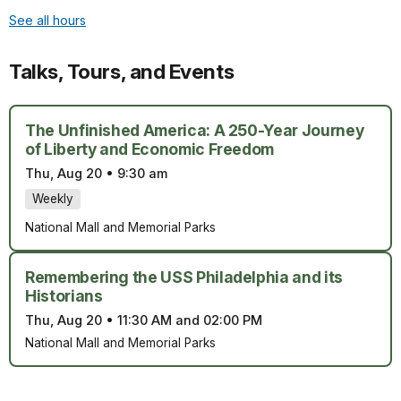
See all hours
Talks, Tours, and Events
The Unfinished America: A 250-Year Journey
of Liberty and Economic Freedom
Thu, Aug 20
•
9:30 am
Weekly
National Mall and Memorial Parks
Remembering the USS Philadelphia and its
Historians
Thu, Aug 20
•
11:30 AM and 02:00 PM
National Mall and Memorial Parks