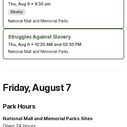
Thu, Aug 6
•
9:30 am
Weekly
National Mall and Memorial Parks
Struggles Against Slavery
Thu, Aug 6
•
10:30 AM and 02:30 PM
National Mall and Memorial Parks
Friday
,
August 7
Park Hours
National Mall and Memorial Parks Sites
Open 24 hours