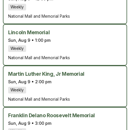
Weekly
National Mall and Memorial Parks
Lincoln Memorial
Sun, Aug 9
•
1:00 pm
Weekly
National Mall and Memorial Parks
Martin Luther King, Jr Memorial
Sun, Aug 9
•
2:00 pm
Weekly
National Mall and Memorial Parks
Franklin Delano Roosevelt Memorial
Sun, Aug 9
•
3:00 pm