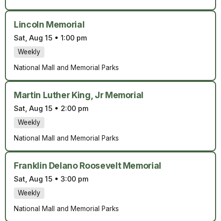
Lincoln Memorial
Sat, Aug 15
•
1:00 pm
Weekly
National Mall and Memorial Parks
Martin Luther King, Jr Memorial
Sat, Aug 15
•
2:00 pm
Weekly
National Mall and Memorial Parks
Franklin Delano Roosevelt Memorial
Sat, Aug 15
•
3:00 pm
Weekly
National Mall and Memorial Parks