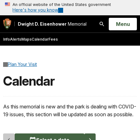
An official website of the United States government
Here's how you know
Open
Menu
Dwight D. Eisenhower
Memorial
Search
Info
Alerts
Maps
Calendar
Fees
Plan Your Visit
Calendar
As this memorial is new and the park is dealing with COVID-
19 issues, this section will be updated as soon as possible.
Select a date