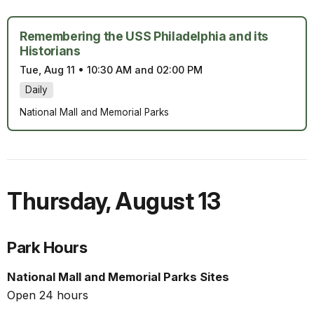
Remembering the USS Philadelphia and its
Historians
Tue, Aug 11
•
10:30 AM and 02:00 PM
Daily
National Mall and Memorial Parks
Thursday
,
August 13
Park Hours
National Mall and Memorial Parks Sites
Open 24 hours