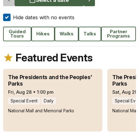
Hide dates with no events
Guided
Partner
Hikes
Walks
Talks
Tours
Programs
Featured Events
The Presidents and the Peoples'
The Presi
Parks
Parks
Fri, Aug 28
•
1:00 pm
Sat, Aug 29
Special Event
Daily
Special Eve
National Mall and Memorial Parks
National Mal