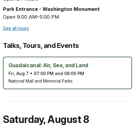
Park Entrance - Washington Monument
Open 9:00 AM–5:00 PM
See all hours
Talks, Tours, and Events
Guadalcanal: Air, Sea, and Land
Fri, Aug 7
•
07:00 PM and 08:00 PM
National Mall and Memorial Parks
Saturday
,
August 8