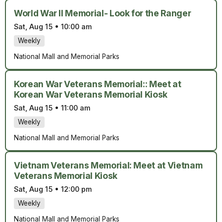
World War II Memorial- Look for the Ranger
Sat, Aug 15
•
10:00 am
Weekly
National Mall and Memorial Parks
Korean War Veterans Memorial:: Meet at
Korean War Veterans Memorial Kiosk
Sat, Aug 15
•
11:00 am
Weekly
National Mall and Memorial Parks
Vietnam Veterans Memorial: Meet at Vietnam
Veterans Memorial Kiosk
Sat, Aug 15
•
12:00 pm
Weekly
National Mall and Memorial Parks