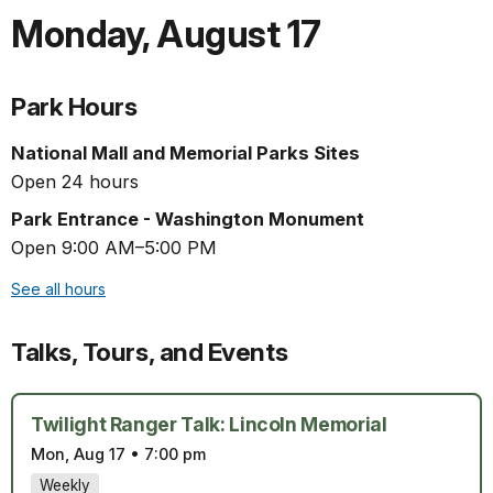
Monday
,
August 17
Park Hours
National Mall and Memorial Parks Sites
Open 24 hours
Park Entrance - Washington Monument
Open 9:00 AM–5:00 PM
See all hours
Talks, Tours, and Events
Twilight Ranger Talk: Lincoln Memorial
Mon, Aug 17
•
7:00 pm
Weekly