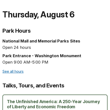
Thursday
,
August 6
Park Hours
National Mall and Memorial Parks Sites
Open 24 hours
Park Entrance - Washington Monument
Open 9:00 AM–5:00 PM
See all hours
Talks, Tours, and Events
The Unfinished America: A 250-Year Journey
of Liberty and Economic Freedom