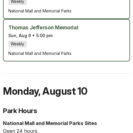
Weekly
National Mall and Memorial Parks
Thomas Jefferson Memorial
Sun, Aug 9
•
5:00 pm
Weekly
National Mall and Memorial Parks
Monday
,
August 10
Park Hours
National Mall and Memorial Parks Sites
Open 24 hours