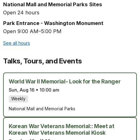
National Mall and Memorial Parks Sites
Open 24 hours
Park Entrance - Washington Monument
Open 9:00 AM–5:00 PM
See all hours
Talks, Tours, and Events
World War II Memorial- Look for the Ranger
Sun, Aug 16
•
10:00 am
Weekly
National Mall and Memorial Parks
Korean War Veterans Memorial:: Meet at
Korean War Veterans Memorial Kiosk