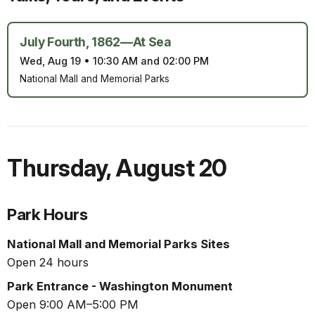
July Fourth, 1862—At Sea
Wed, Aug 19
•
10:30 AM and 02:00 PM
National Mall and Memorial Parks
Thursday
,
August 20
Park Hours
National Mall and Memorial Parks Sites
Open 24 hours
Park Entrance - Washington Monument
Open 9:00 AM–5:00 PM