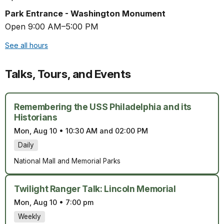
Park Entrance - Washington Monument
Open 9:00 AM–5:00 PM
See all hours
Talks, Tours, and Events
Remembering the USS Philadelphia and its
Historians
Mon, Aug 10
•
10:30 AM and 02:00 PM
Daily
National Mall and Memorial Parks
Twilight Ranger Talk: Lincoln Memorial
Mon, Aug 10
•
7:00 pm
Weekly