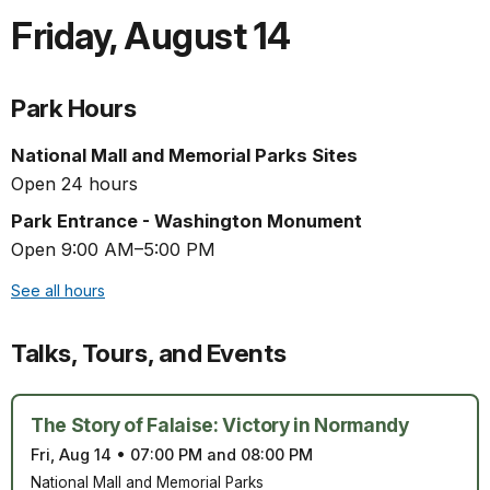
Friday
,
August 14
Park Hours
National Mall and Memorial Parks Sites
Open 24 hours
Park Entrance - Washington Monument
Open 9:00 AM–5:00 PM
See all hours
Talks, Tours, and Events
The Story of Falaise: Victory in Normandy
Fri, Aug 14
•
07:00 PM and 08:00 PM
National Mall and Memorial Parks