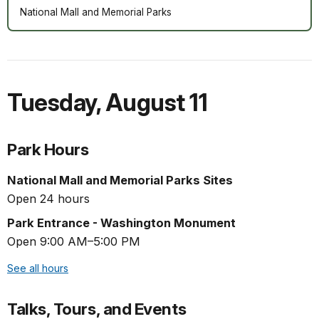
National Mall and Memorial Parks
Tuesday
,
August 11
Park Hours
National Mall and Memorial Parks Sites
Open 24 hours
Park Entrance - Washington Monument
Open 9:00 AM–5:00 PM
See all hours
Talks, Tours, and Events