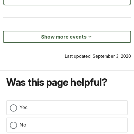
Show more events
Last updated: September 3, 2020
Was this page helpful?
Yes
No