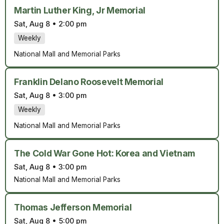
Martin Luther King, Jr Memorial
Sat, Aug 8
•
2:00 pm
Weekly
National Mall and Memorial Parks
Franklin Delano Roosevelt Memorial
Sat, Aug 8
•
3:00 pm
Weekly
National Mall and Memorial Parks
The Cold War Gone Hot: Korea and Vietnam
Sat, Aug 8
•
3:00 pm
National Mall and Memorial Parks
Thomas Jefferson Memorial
Sat, Aug 8
•
5:00 pm