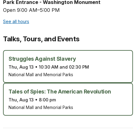
Park Entrance - Washington Monument
Open 9:00 AM–5:00 PM
See all hours
Talks, Tours, and Events
Struggles Against Slavery
Thu, Aug 13
•
10:30 AM and 02:30 PM
National Mall and Memorial Parks
Tales of Spies: The American Revolution
Thu, Aug 13
•
8:00 pm
National Mall and Memorial Parks