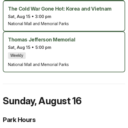
The Cold War Gone Hot: Korea and Vietnam
Sat, Aug 15
•
3:00 pm
National Mall and Memorial Parks
Thomas Jefferson Memorial
Sat, Aug 15
•
5:00 pm
Weekly
National Mall and Memorial Parks
Sunday
,
August 16
Park Hours