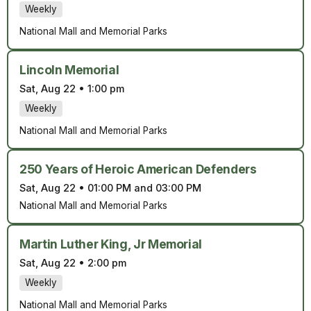
Weekly
National Mall and Memorial Parks
Lincoln Memorial
Sat, Aug 22
•
1:00 pm
Weekly
National Mall and Memorial Parks
250 Years of Heroic American Defenders
Sat, Aug 22
•
01:00 PM and 03:00 PM
National Mall and Memorial Parks
Martin Luther King, Jr Memorial
Sat, Aug 22
•
2:00 pm
Weekly
National Mall and Memorial Parks