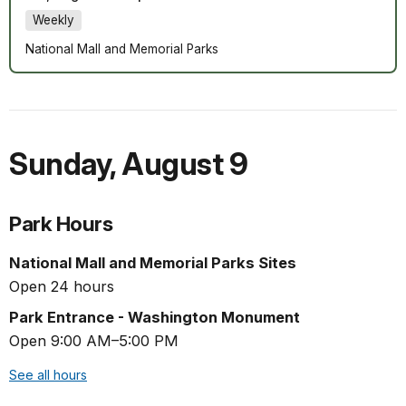
Weekly
National Mall and Memorial Parks
Sunday
,
August 9
Park Hours
National Mall and Memorial Parks Sites
Open 24 hours
Park Entrance - Washington Monument
Open 9:00 AM–5:00 PM
See all hours