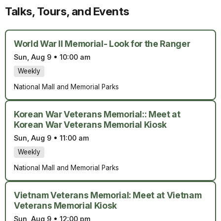
Talks, Tours, and Events
World War II Memorial- Look for the Ranger
Sun, Aug 9
•
10:00 am
Weekly
National Mall and Memorial Parks
Korean War Veterans Memorial:: Meet at
Korean War Veterans Memorial Kiosk
Sun, Aug 9
•
11:00 am
Weekly
National Mall and Memorial Parks
Vietnam Veterans Memorial: Meet at Vietnam
Veterans Memorial Kiosk
Sun, Aug 9
•
12:00 pm