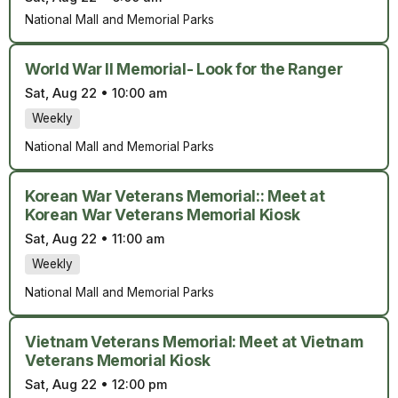
National Mall and Memorial Parks
World War II Memorial- Look for the Ranger
Sat, Aug 22
•
10:00 am
Weekly
National Mall and Memorial Parks
Korean War Veterans Memorial:: Meet at
Korean War Veterans Memorial Kiosk
Sat, Aug 22
•
11:00 am
Weekly
National Mall and Memorial Parks
Vietnam Veterans Memorial: Meet at Vietnam
Veterans Memorial Kiosk
Sat, Aug 22
•
12:00 pm