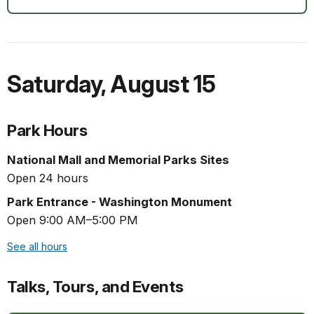
Saturday
,
August 15
Park Hours
National Mall and Memorial Parks Sites
Open 24 hours
Park Entrance - Washington Monument
Open 9:00 AM–5:00 PM
See all hours
Talks, Tours, and Events