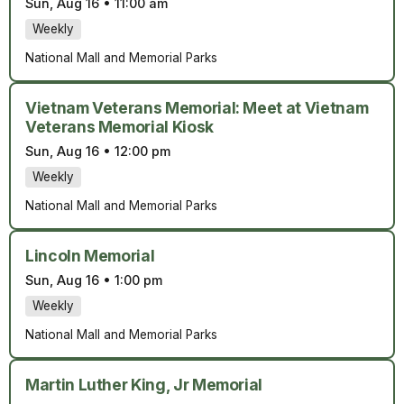
Sun, Aug 16
•
11:00 am
Weekly
National Mall and Memorial Parks
Vietnam Veterans Memorial: Meet at Vietnam
Veterans Memorial Kiosk
Sun, Aug 16
•
12:00 pm
Weekly
National Mall and Memorial Parks
Lincoln Memorial
Sun, Aug 16
•
1:00 pm
Weekly
National Mall and Memorial Parks
Martin Luther King, Jr Memorial