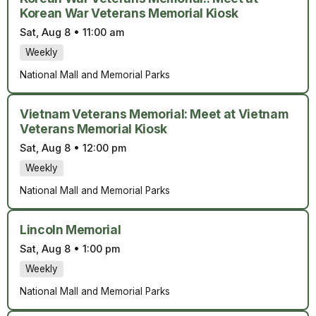
Korean War Veterans Memorial Kiosk
Sat, Aug 8
•
11:00 am
Weekly
National Mall and Memorial Parks
Vietnam Veterans Memorial: Meet at Vietnam
Veterans Memorial Kiosk
Sat, Aug 8
•
12:00 pm
Weekly
National Mall and Memorial Parks
Lincoln Memorial
Sat, Aug 8
•
1:00 pm
Weekly
National Mall and Memorial Parks