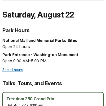
Saturday
,
August 22
Park Hours
National Mall and Memorial Parks Sites
Open 24 hours
Park Entrance - Washington Monument
Open 9:00 AM–5:00 PM
See all hours
Talks, Tours, and Events
Freedom 250 Grand Prix
Sat, Aug 22
•
6:00 am