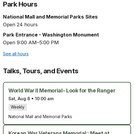
Park Hours
National Mall and Memorial Parks Sites
Open 24 hours
Park Entrance - Washington Monument
Open 9:00 AM–5:00 PM
See all hours
Talks, Tours, and Events
World War II Memorial- Look for the Ranger
Sat, Aug 8
•
10:00 am
Weekly
National Mall and Memorial Parks
Korean War Veterans Memorial:: Meet at