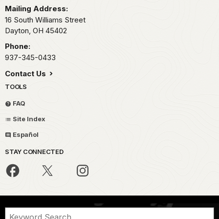
Mailing Address:
16 South Williams Street
Dayton,
OH
45402
Phone:
937-345-0433
Contact Us
TOOLS
FAQ
Site Index
Español
STAY CONNECTED