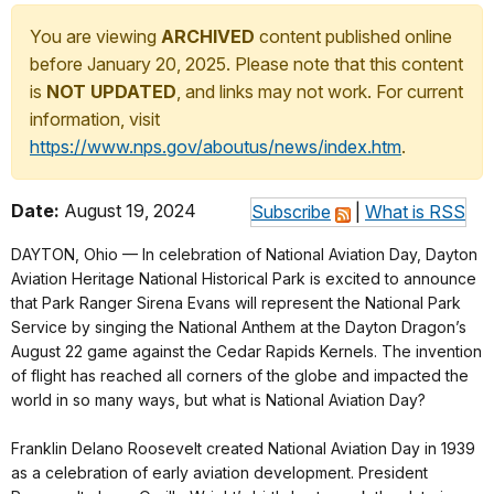
You are viewing
ARCHIVED
content published online
before January 20, 2025. Please note that this content
is
NOT UPDATED
, and links may not work. For current
information, visit
https://www.nps.gov/aboutus/news/index.htm
.
Date:
August 19, 2024
Subscribe
|
What is RSS
DAYTON, Ohio — In celebration of National Aviation Day, Dayton
Aviation Heritage National Historical Park is excited to announce
that Park Ranger Sirena Evans will represent the National Park
Service by singing the National Anthem at the Dayton Dragon’s
August 22 game against the Cedar Rapids Kernels. The invention
of flight has reached all corners of the globe and impacted the
world in so many ways, but what is National Aviation Day?
Franklin Delano Roosevelt created National Aviation Day in 1939
as a celebration of early aviation development. President