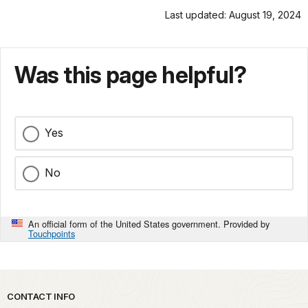
Last updated: August 19, 2024
Was this page helpful?
Yes
No
An official form of the United States government. Provided by
Touchpoints
Park footer
CONTACT INFO