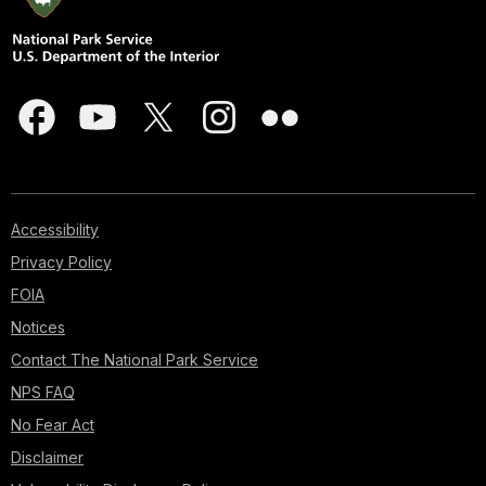
Accessibility
Privacy Policy
FOIA
Notices
Contact The National Park Service
NPS FAQ
No Fear Act
Disclaimer