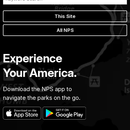
This Site
All NPS
Experience
Your America.
Download the NPS app to
navigate the parks on the go.