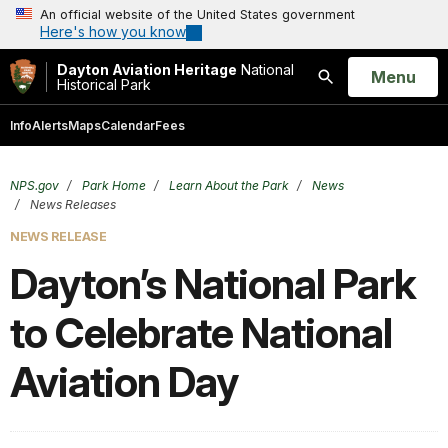
An official website of the United States government
Here's how you know
Dayton Aviation Heritage
National
Open
Menu
Historical Park
Search
Info
Alerts
Maps
Calendar
Fees
NPS.gov
Park Home
Learn About the Park
News
News Releases
NEWS RELEASE
Dayton’s National Park
to Celebrate National
Aviation Day