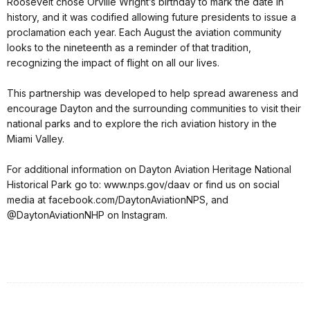
Roosevelt chose Orville Wright’s birthday to mark the date in
history, and it was codified allowing future presidents to issue a
proclamation each year. Each August the aviation community
looks to the nineteenth as a reminder of that tradition,
recognizing the impact of flight on all our lives.
This partnership was developed to help spread awareness and
encourage Dayton and the surrounding communities to visit their
national parks and to explore the rich aviation history in the
Miami Valley.
For additional information on Dayton Aviation Heritage National
Historical Park go to: www.nps.gov/daav or find us on social
media at facebook.com/DaytonAviationNPS, and
@DaytonAviationNHP on Instagram.