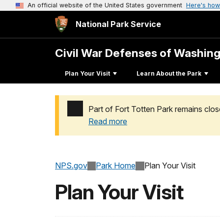
An official website of the United States government
Here's how
National Park Service
Civil War Defenses of Washin
Plan Your Visit
Learn About the Park
Part of Fort Totten Park remains clos
Read more
Added a park alert before the page title
NPS.gov
Park Home
Plan Your Visit
Plan Your Visit