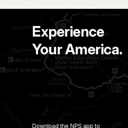
Experience
Your America.
Download the NPS app to