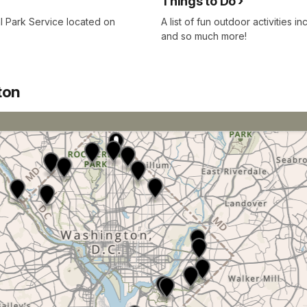
Things to Do
al Park Service located on
A list of fun outdoor activities 
and so much more!
ton