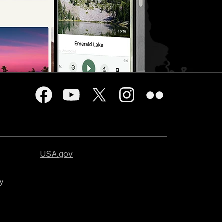
USA.gov
cy