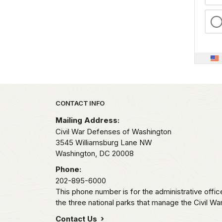
Park footer
CONTACT INFO
Mailing Address:
Civil War Defenses of Washington
3545 Williamsburg Lane NW
Washington,
DC
20008
Phone:
202-895-6000
This phone number is for the administrative offi
the three national parks that manage the Civil W
Contact Us