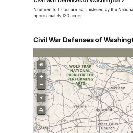
Civil War Defenses of Washington
Nineteen fort sites are administered by the Nation
approximately 130 acres.
Civil War Defenses of Washing