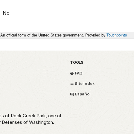
No
An official form of the United States government. Provided by
Touchpoints
TOOLS
FAQ
Site Index
Español
ces of Rock Creek Park, one of
ar Defenses of Washington.