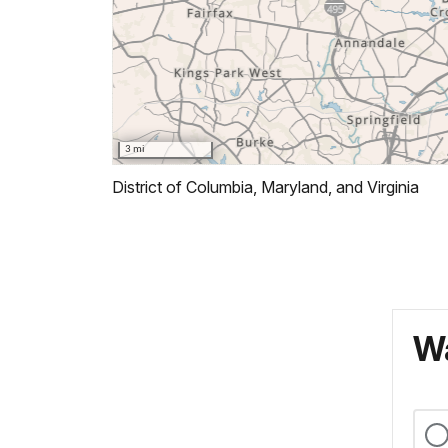
District of Columbia, Maryland, and Virginia
Wa