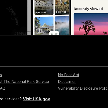
s
No Fear Act
t The National Park Service
Disclaimer
FAQ
Vulnerability Disclosure Poli
nd services?
Visit USA.gov