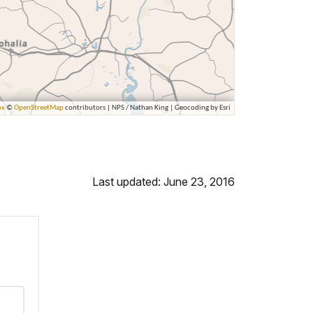
Last updated: June 23, 2016