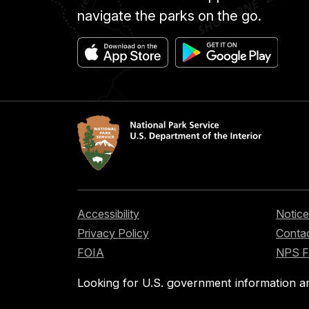
navigate the parks on the go.
Accessibility
Notice
Privacy Policy
Contac
FOIA
NPS 
Looking for U.S. government information a