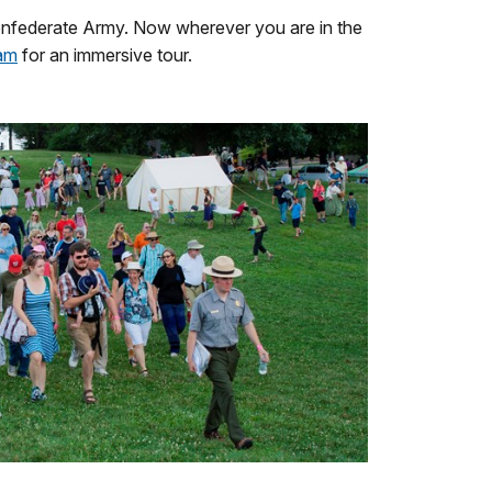
 Confederate Army. Now wherever you are in the
ram
for an immersive tour.