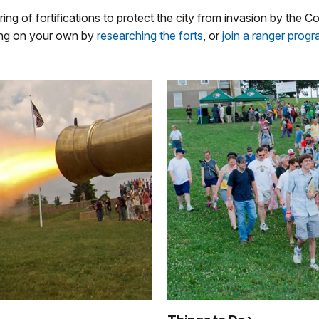
ng of fortifications to protect the city from invasion by the
oring on your own by
researching the forts
, or
join a ranger prog