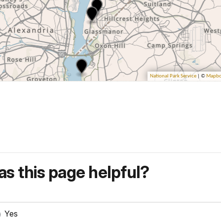
s this page helpful?
Yes