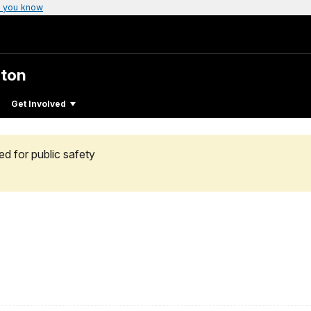
 you know
gton
Get Involved
ed for public safety