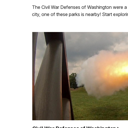
The Civil War Defenses of Washington were a ri
city, one of these parks is nearby! Start expl