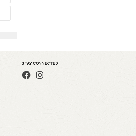
STAY CONNECTED