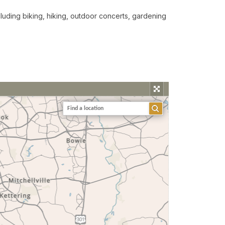
including biking, hiking, outdoor concerts, gardening