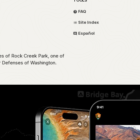
FAQ
Site Index
Español
ces of Rock Creek Park, one of
ar Defenses of Washington.