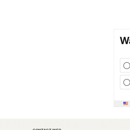
Wa
CONTACT INFO