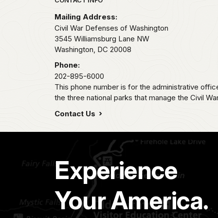
Park footer
Mailing Address:
Civil War Defenses of Washington
3545 Williamsburg Lane NW
Washington,
DC
20008
Phone:
202-895-6000
This phone number is for the administrative offi
the three national parks that manage the Civil W
Contact Us
Experience
Your America.