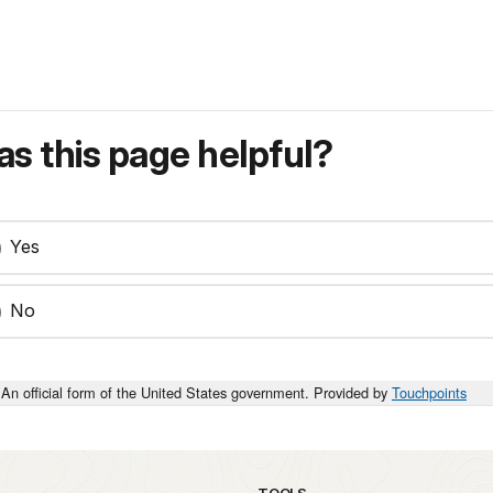
s this page helpful?
Yes
No
An official form of the United States government. Provided by
Touchpoints
TOOLS