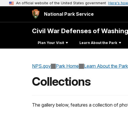
An official website of the United States government
Here's how
National Park Service
Civil War Defenses of Washin
Plan Your Visit
Learn About the Park
NPS.gov
Park Home
Learn About the Park
Collections
The gallery below, features a collection of p