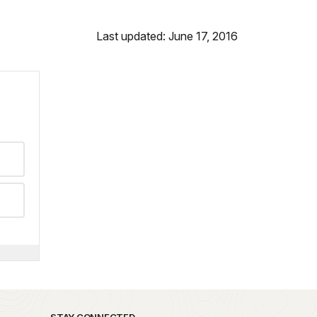
Last updated: June 17, 2016
STAY CONNECTED