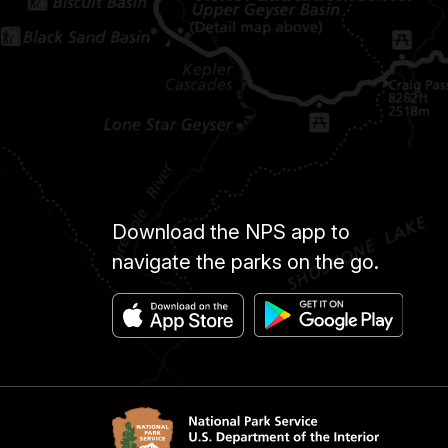
Download the NPS app to
navigate the parks on the go.