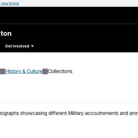
 you know
gton
Get Involved
History & Culture
Collections
hotographs showcasing different Military accoutrements and am