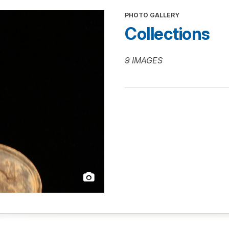
PHOTO GALLERY
Collections
9 IMAGES