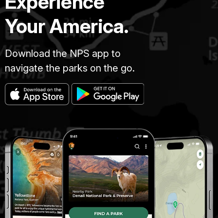
Experience
Your America.
Download the NPS app to
navigate the parks on the go.