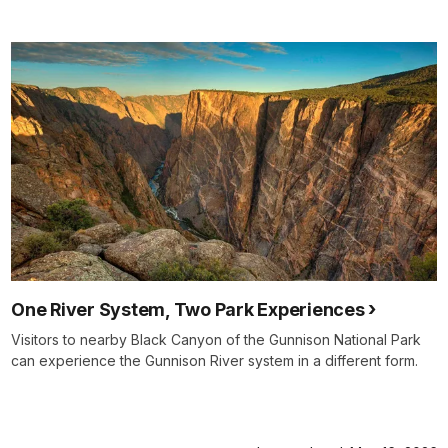
One River System, Two Park Experiences
Visitors to nearby Black Canyon of the Gunnison National Park
can experience the Gunnison River system in a different form.