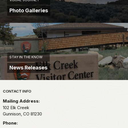
Photo Galleries
STAY IN THE KNOW
News Releases
Park footer
CONTACT INFO
Mailing Address:
102 Elk Creek
Gunnison,
CO
81230
Phone: