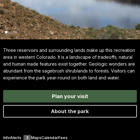
Three reservoirs and surrounding lands make up this recreation
area in western Colorado. It is a landscape of tradeoffs; natural
and human made features exist together. Geologic wonders are
abundant from the sagebrush shrublands to forests. Visitors can
experience the park year-round on both land and water.
Plan your visit
About the park
Info
Alerts
3
Maps
Calendar
Fees