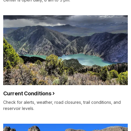
Current Conditions
Check for alerts, weather, road closures, trail conditions, and
reservoir levels.