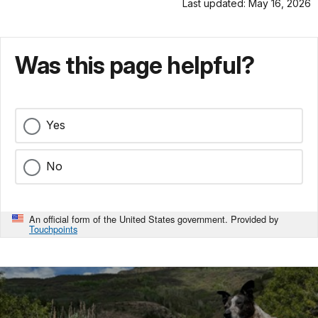
Last updated: May 16, 2026
Was this page helpful?
Yes
No
An official form of the United States government. Provided by
Touchpoints