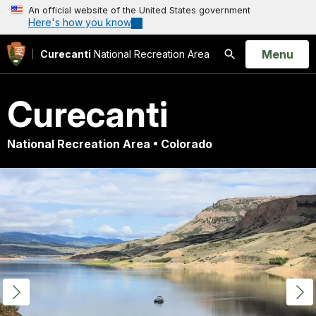
An official website of the United States government
Here's how you know
Open
Menu
Curecanti
National Recreation Area
Search
Curecanti
National Recreation Area • Colorado