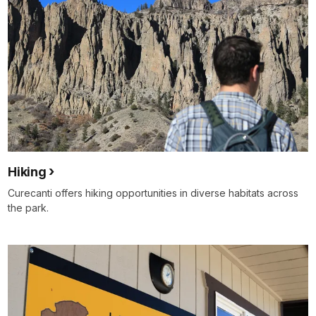
Hiking
Curecanti offers hiking opportunities in diverse habitats across
the park.