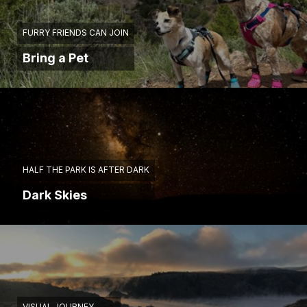
FURRY FRIENDS CAN JOIN
Bring a Pet
HALF THE PARK IS AFTER DARK
Dark Skies
VISUAL JOURNEY