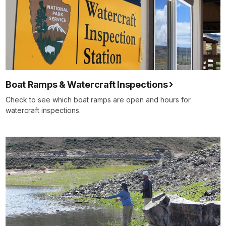
Boat Ramps & Watercraft Inspections
Check to see which boat ramps are open and hours for
watercraft inspections.