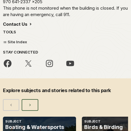
970 641-2337
x205
This phone is not monitored when the building is closed. If you
are having an emergency, call 911.
Contact Us
TOOLS
Site Index
STAY CONNECTED
Explore subjects and stories related to this park
SUBJECT
SUBJECT
Boating & Watersports
Birds & Birding