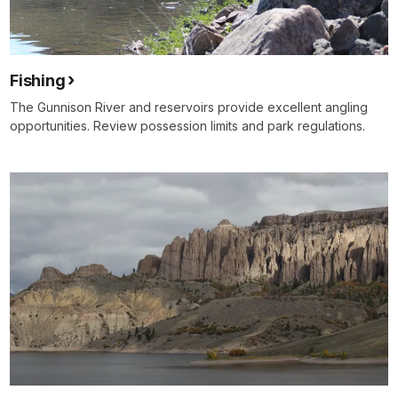
Fishing
The Gunnison River and reservoirs provide excellent angling
opportunities. Review possession limits and park regulations.