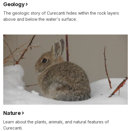
Geology
The geologic story of Curecanti hides within the rock layers
above and below the water's surface.
Nature
Learn about the plants, animals, and natural features of
Curecanti.