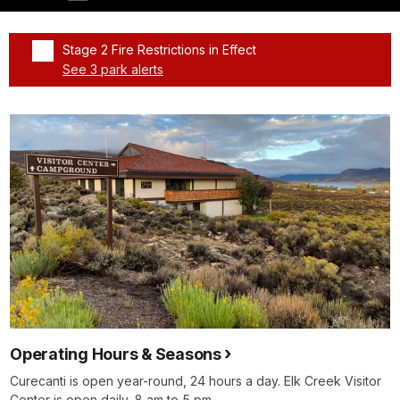
Stage 2 Fire Restrictions in Effect
See 3 park alerts
Added a park alert before the page title
Operating Hours & Seasons
Curecanti is open year-round, 24 hours a day. Elk Creek Visitor
Center is open daily, 8 am to 5 pm.