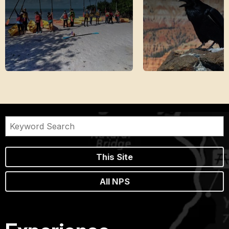
This Site
All NPS