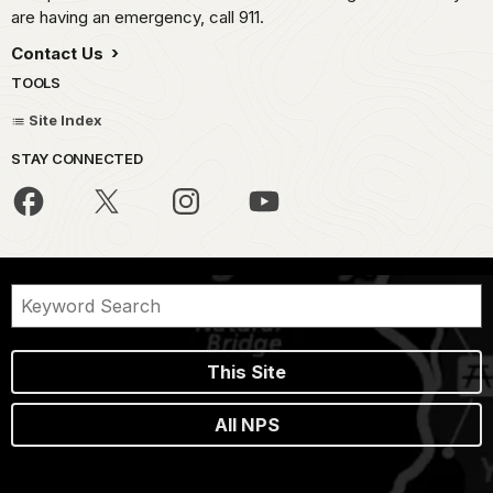
are having an emergency, call 911.
Contact Us
TOOLS
Site Index
STAY CONNECTED
This Site
All NPS