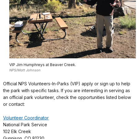
VIP Jim Humphreys at Beaver Creek.
NPS/Matt Johnson
Official NPS Volunteers-In-Parks (VIP) apply or sign up to help
the park with specific tasks. If you are interesting in serving as
an official park volunteer, check the opportunities listed below
or contact:
Volunteer Coordinator
National Park Service
102 Elk Creek
Gunnison, CO 81230