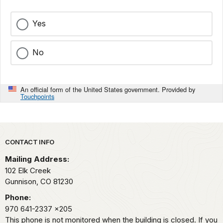
Yes
No
An official form of the United States government. Provided by
Touchpoints
Park footer
CONTACT INFO
Mailing Address:
102 Elk Creek
Gunnison,
CO
81230
Phone:
970 641-2337
x205
This phone is not monitored when the building is closed. If you