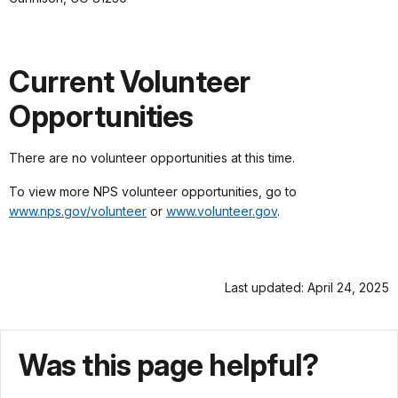
Current Volunteer
Opportunities
There are no volunteer opportunities at this time.
To view more NPS volunteer opportunities, go to
www.nps.gov/volunteer
or
www.volunteer.gov
.
Last updated: April 24, 2025
Was this page helpful?