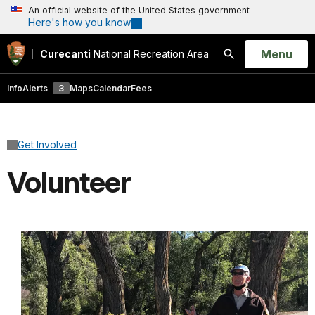
An official website of the United States government
Here's how you know
Open
Menu
Curecanti
National Recreation Area
Search
Info
Alerts
3
Maps
Calendar
Fees
Get Involved
Volunteer