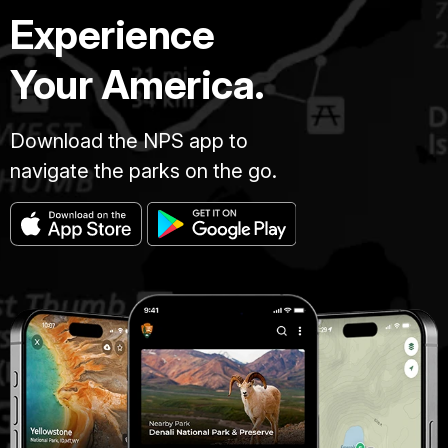
Experience
Your America.
Download the NPS app to
navigate the parks on the go.