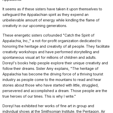
It seems as if these sisters have taken it upon themselves to
safeguard the Appalachian spirit as they expend an
unbelievable amount of energy while kindling the flame of
creativity in our upcoming generations.
These energetic sisters cofounded "Catch the Spirit of
Appalachia, Inc.," a not-for-profit organization dedicated to
honoring the heritage and creativity of all people. They facilitate
creativity workshops and have performed storytelling and
spontaneous visual art for millions of children and adults.
Doreyl's books help people explore their unique creativity and
follow their dreams. Sister Amy explains, "The heritage of
Appalachia has become the driving force of a thriving tourist
industry as people come to the mountains to read and hear
stories about those who have started with little, struggled,
persevered and accomplished a dream. Those people are the
true heroes of our times. This is why I write."
Doreyl has exhibited her works of fine art in group and
individual shows at the Smithsonian Institute, the Pentagon, Air