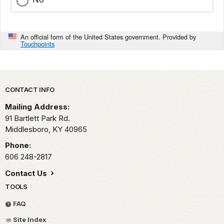
An official form of the United States government. Provided by
Touchpoints
Park footer
CONTACT INFO
Mailing Address:
91 Bartlett Park Rd.
Middlesboro,
KY
40965
Phone:
606 248-2817
Contact Us
TOOLS
FAQ
Site Index