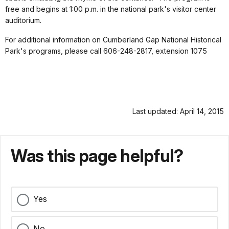
free and begins at 1:00 p.m. in the national park's visitor center
auditorium.
For additional information on Cumberland Gap National Historical
Park's programs, please call 606-248-2817, extension 1075
Last updated: April 14, 2015
Was this page helpful?
Yes
No