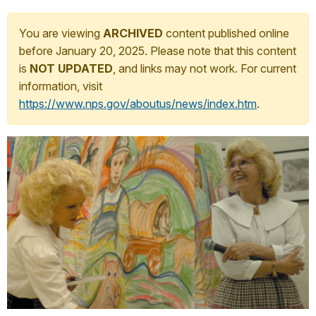
You are viewing
ARCHIVED
content published online
before January 20, 2025. Please note that this content
is
NOT UPDATED
, and links may not work. For current
information, visit
https://www.nps.gov/aboutus/news/index.htm
.