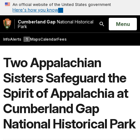
An official website of the United States government
Here's how you know
Cumberland Gap
National Historical
Open
Menu
Park
Search
Info
Alerts
1
Maps
Calendar
Fees
Two Appalachian
Sisters Safeguard the
Spirit of Appalachia at
Cumberland Gap
National Historical Park