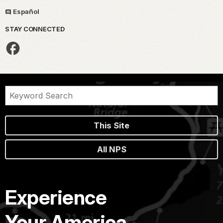
Español
STAY CONNECTED
This Site
All NPS
Experience
Your America.