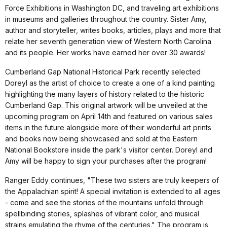
Force Exhibitions in Washington DC, and traveling art exhibitions
in museums and galleries throughout the country. Sister Amy,
author and storyteller, writes books, articles, plays and more that
relate her seventh generation view of Western North Carolina
and its people. Her works have earned her over 30 awards!
Cumberland Gap National Historical Park recently selected
Doreyl as the artist of choice to create a one of a kind painting
highlighting the many layers of history related to the historic
Cumberland Gap. This original artwork will be unveiled at the
upcoming program on April 14th and featured on various sales
items in the future alongside more of their wonderful art prints
and books now being showcased and sold at the Eastern
National Bookstore inside the park's visitor center. Doreyl and
Amy will be happy to sign your purchases after the program!
Ranger Eddy continues, "These two sisters are truly keepers of
the Appalachian spirit! A special invitation is extended to all ages
- come and see the stories of the mountains unfold through
spellbinding stories, splashes of vibrant color, and musical
strains emulating the rhyme of the centuries." The program is