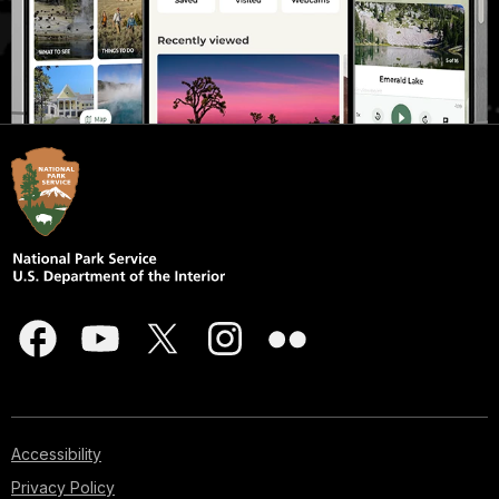
Accessibility
Privacy Policy