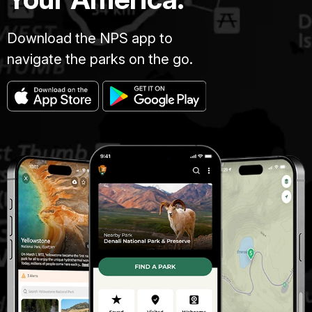
Download the NPS app to
navigate the parks on the go.