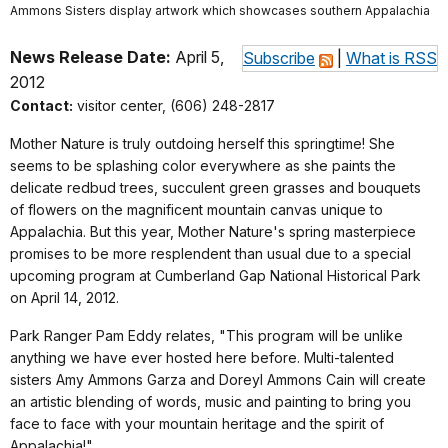
Ammons Sisters display artwork which showcases southern Appalachia
News Release Date:
April 5,
Subscribe
|
What is RSS
2012
Contact:
visitor center, (606) 248-2817
Mother Nature is truly outdoing herself this springtime! She
seems to be splashing color everywhere as she paints the
delicate redbud trees, succulent green grasses and bouquets
of flowers on the magnificent mountain canvas unique to
Appalachia. But this year, Mother Nature's spring masterpiece
promises to be more resplendent than usual due to a special
upcoming program at Cumberland Gap National Historical Park
on April 14, 2012.
Park Ranger Pam Eddy relates, "This program will be unlike
anything we have ever hosted here before. Multi-talented
sisters Amy Ammons Garza and Doreyl Ammons Cain will create
an artistic blending of words, music and painting to bring you
face to face with your mountain heritage and the spirit of
Appalachia!"