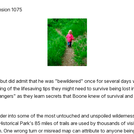
ension 1075
but did admit that he was "bewildered" once for several days w
g of the lifesaving tips they might need to survive being los
Rangers" as they learn secrets that Boone knew of survival and
nder into some of the most untouched and unspoiled wilderness
storical Park's 85 miles of trails are used by thousands of visi
en. One wrong turn or misread map can attribute to anyone being 