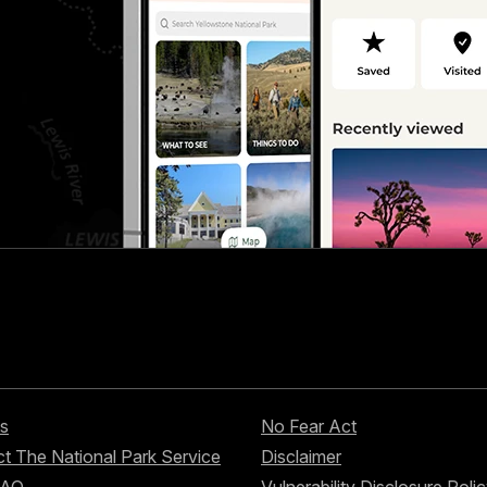
s
No Fear Act
t The National Park Service
Disclaimer