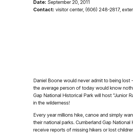
Date:
September 20, 2011
Contact:
visitor center, (606) 248-2817, ext
Daniel Boone would never admit to being lost -
the average person of today would know nothin
Gap National Historical Park will host "Junior 
in the wilderness!
Every year millions hike, canoe and simply wa
their national parks. Cumberland Gap National Hi
receive reports of missing hikers or lost childr