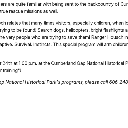
ers are quite familiar with being sent to the backcountry of Cu
rue rescue missions as well.
lates that many times visitors, especially children, when lost,
rying to be found! Search dogs, helicopters, bright flashlights
he very people who are trying to save them! Ranger Housch invit
ptive. Survival. Instincts. This special program will arm children
4th at 1:00 p.m. at the Cumberland Gap National Historical Park 
 training"!
p National Historical Park's programs, please call 606-248