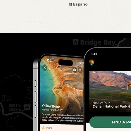
Español