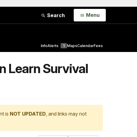
Open
Menu
Search
Info
Alerts
1
Maps
Calendar
Fees
n Learn Survival
nt is
NOT UPDATED
, and links may not