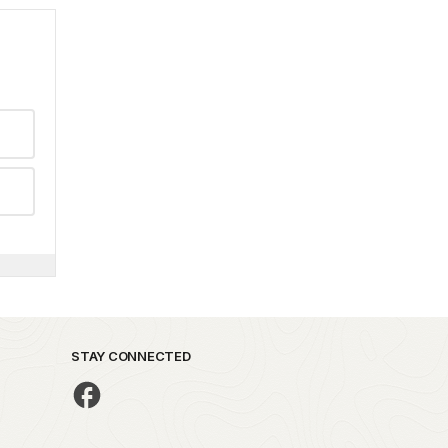
STAY CONNECTED