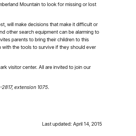
mberland Mountain to look for missing or lost
 will make decisions that make it difficult or
 and other search equipment can be alarming to
es parents to bring their children to this
 with the tools to survive if they should ever
visitor center. All are invited to join our
-2817, extension 1075.
Last updated: April 14, 2015