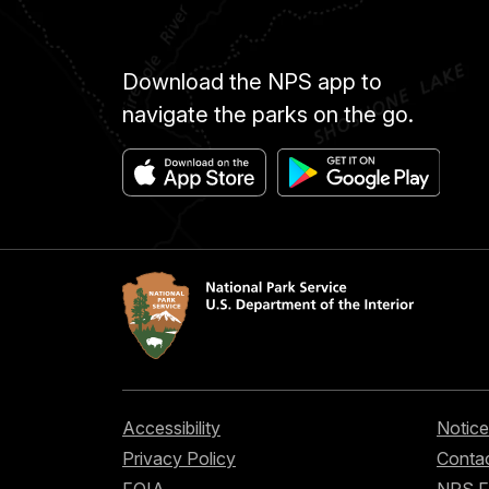
Download the NPS app to
navigate the parks on the go.
Accessibility
Notice
Privacy Policy
Contac