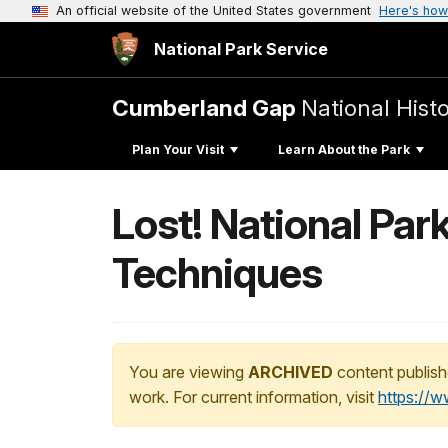
An official website of the United States government
Here's how
National Park Service
Cumberland Gap
National Histo
Plan Your Visit
Learn About the Park
Lost! National Par
Techniques
You are viewing
ARCHIVED
content publish
work. For current information, visit
https://