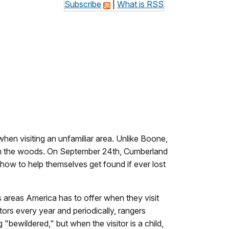
Subscribe
|
What is RSS
hen visiting an unfamiliar area. Unlike Boone,
t in the woods. On September 24th, Cumberland
 how to help themselves get found if ever lost
 areas America has to offer when they visit
tors every year and periodically, rangers
"bewildered," but when the visitor is a child,