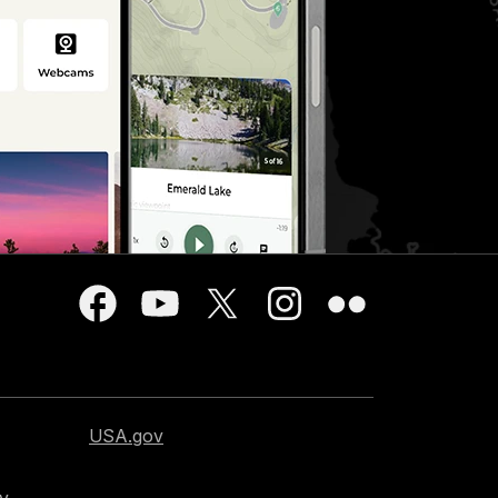
USA.gov