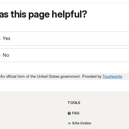
s this page helpful?
Yes
No
An official form of the United States government. Provided by
Touchpoints
TOOLS
FAQ
Site Index