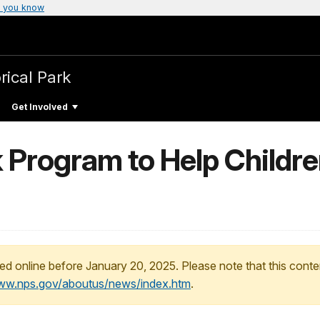
 you know
rical Park
Get Involved
k Program to Help Childre
ed online before January 20, 2025. Please note that this conte
www.nps.gov/aboutus/news/index.htm
.