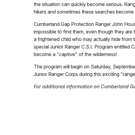
the situation can quickly become serious. Rang
hikers and sometimes these searches become t
Cumberland Gap Protection Ranger John Housch re
impossible to find them, even though they are t
a frightened child who may actually hide from t
special Junior Ranger C.S.I. Program entitled Ca
become a "captive" of the wilderness!
The program will begin on Saturday, September 2
Junior Ranger Corps during this exciting "ranger
For additional information on Cumberland Ga