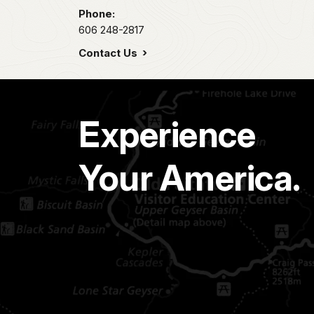
Phone:
606 248-2817
Contact Us
Experience
Your America.