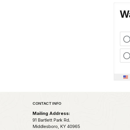
Wa
Park footer
CONTACT INFO
Mailing Address:
91 Bartlett Park Rd.
Middlesboro,
KY
40965