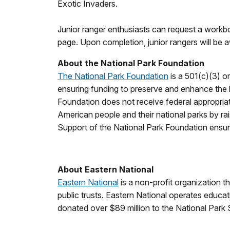
Exotic Invaders.
Junior ranger enthusiasts can request a work
page. Upon completion, junior rangers will be 
About the National Park Foundation
The National Park Foundation
is a 501(c)(3) o
ensuring funding to preserve and enhance the le
Foundation does not receive federal appropria
American people and their national parks by rai
Support of the National Park Foundation ensures
About Eastern National
Eastern National
is a non-profit organization t
public trusts. Eastern National operates educat
donated over $89 million to the National Park 