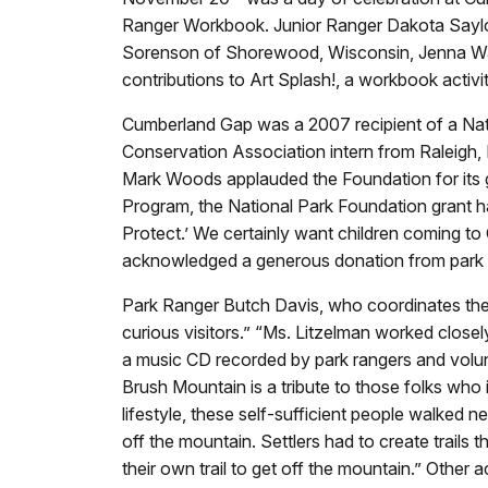
Ranger Workbook. Junior Ranger Dakota Saylor 
Sorenson of Shorewood, Wisconsin, Jenna Wa
contributions to Art Splash!, a workbook activit
Cumberland Gap was a 2007 recipient of a Nat
Conservation Association intern from Raleigh, 
Mark Woods applauded the Foundation for its 
Program, the National Park Foundation grant 
Protect.’ We certainly want children coming t
acknowledged a generous donation from park p
Park Ranger Butch Davis, who coordinates the 
curious visitors.” “Ms. Litzelman worked closely
a music CD recorded by park rangers and volunt
Brush Mountain is a tribute to those folks who
lifestyle, these self-sufficient people walked n
off the mountain. Settlers had to create trails
their own trail to get off the mountain.” Othe