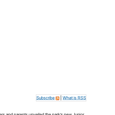
Subscribe
|
What is RSS
ers and parents unveiled the park’s new Junior