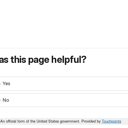
s this page helpful?
Yes
No
An official form of the United States government. Provided by
Touchpoints