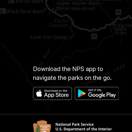
Download the NPS app to
navigate the parks on the go.