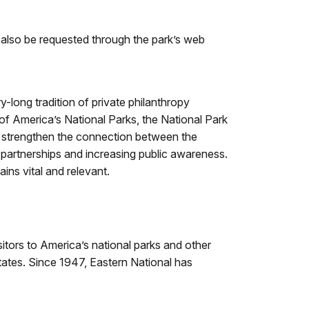
also be requested through the park’s web
-long tradition of private philanthropy
 of America’s National Parks, the National Park
to strengthen the connection between the
e partnerships and increasing public awareness.
ins vital and relevant.
sitors to America’s national parks and other
states. Since 1947, Eastern National has