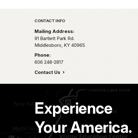
Park footer
CONTACT INFO
Mailing Address:
91 Bartlett Park Rd.
Middlesboro,
KY
40965
Phone:
606 248-2817
Contact Us
Experience
Your America.