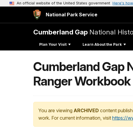
An official website of the United States government
Here's how
National Park Service
Cumberland Gap
National Histo
Plan Your Visit
Learn About the Park
Cumberland Gap Na
Ranger Workbook
You are viewing
ARCHIVED
content publish
work. For current information, visit
https://