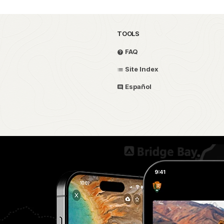
TOOLS
FAQ
Site Index
Español