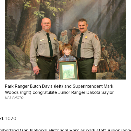
Park Ranger Butch Davis (left) and Superintendent Mark
Woods (right) congratulate Junior Ranger Dakota Saylor
NPS PHOTO
xt. 1070
berland Gap National Historical Park as park staff, junior rang