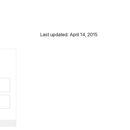
Last updated: April 14, 2015