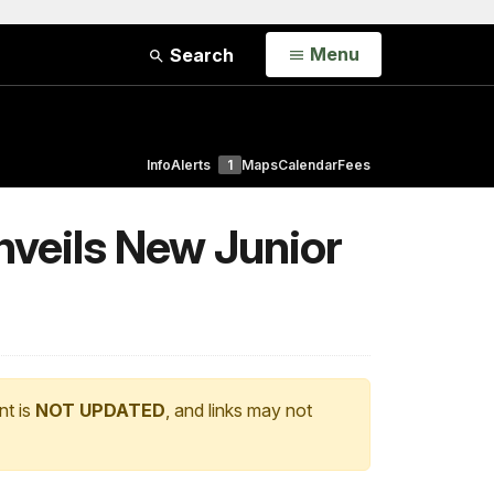
Open
Menu
Search
Info
Alerts
1
Maps
Calendar
Fees
nveils New Junior
nt is
NOT UPDATED
, and links may not