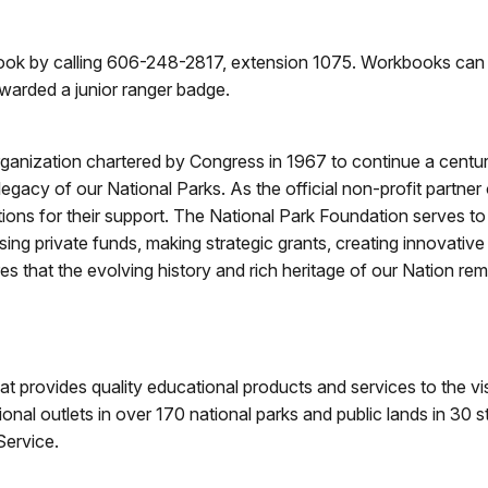
book by calling 606-248-2817, extension 1075. Workbooks can 
awarded a junior ranger badge.
rganization chartered by Congress in 1967 to continue a century
gacy of our National Parks. As the official non-profit partner
tions for their support. The National Park Foundation serves 
sing private funds, making strategic grants, creating innovativ
 that the evolving history and rich heritage of our Nation rema
hat provides quality educational products and services to the vi
ional outlets in over 170 national parks and public lands in 30 
Service.