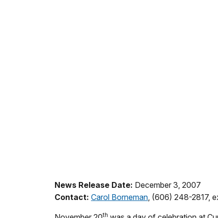
News Release Date:
December 3, 2007
Contact:
Carol Borneman
, (606) 248-2817, e
th
November 20
was a day of celebration at Cum