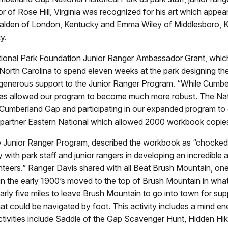
of Rose Hill, Virginia was recognized for his art which appe
lden of London, Kentucky and Emma Wiley of Middlesboro, K
y.
ional Park Foundation Junior Ranger Ambassador Grant, which
North Carolina to spend eleven weeks at the park designing th
generous support to the Junior Ranger Program. “While Cumbe
has allowed our program to become much more robust. The Nati
o Cumberland Gap and participating in our expanded program to
artner Eastern National which allowed 2000 workbook copies 
Junior Ranger Program, described the workbook as “chocked ful
 with park staff and junior rangers in developing an incredible 
eers.” Ranger Davis shared with all Beat Brush Mountain, one 
 in the early 1900’s moved to the top of Brush Mountain in what
early five miles to leave Brush Mountain to go into town for suppl
 that could be navigated by foot. This activity includes a mind
r activities include Saddle of the Gap Scavenger Hunt, Hidden H