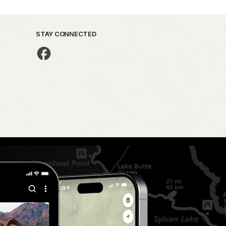
STAY CONNECTED