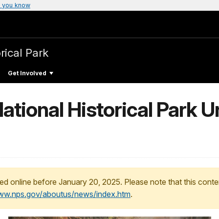
 you know
rical Park
Get Involved
tional Historical Park U
ed online before January 20, 2025. Please note that this conte
www.nps.gov/aboutus/news/index.htm
.