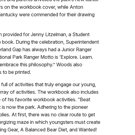
ars on the workbook cover, while Anton
entucky were commended for their drawing
 provided for Jenny Litzelman, a Student
e book. During the celebration, Superintendent
rland Gap has always had a Junior Ranger
onal Park Ranger Motto is ‘Explore. Learn.
 embrace this philosophy.” Woods also
to be printed.
l of activities that truly engage our young,
array of activities. The workbook also includes
of his favorite workbook activities. “Beat
 is now the park. Adhering to the pioneer
ies. At first, there was no clear route to get
 energizing maze in which youngsters must create
iking Gear, A Balanced Bear Diet, and Wanted!