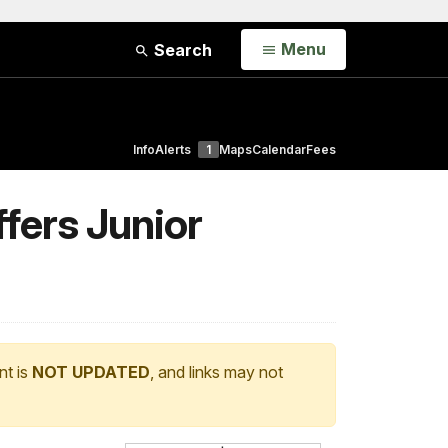
Open
Menu
Search
Info
Alerts
1
Maps
Calendar
Fees
fers Junior
nt is
NOT UPDATED
, and links may not