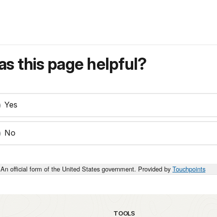
s this page helpful?
Yes
No
An official form of the United States government. Provided by
Touchpoints
TOOLS