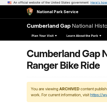
An official website of the United States government
Here's how
National Park Service
Cumberland Gap
National Histo
Plan Your Visit
Learn About the Park
Cumberland Gap Nat
Ranger Bike Ride
You are viewing
ARCHIVED
content publish
work. For current information, visit
https://