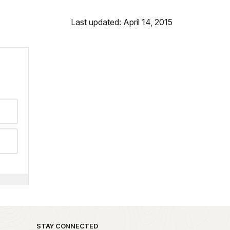
Last updated: April 14, 2015
STAY CONNECTED