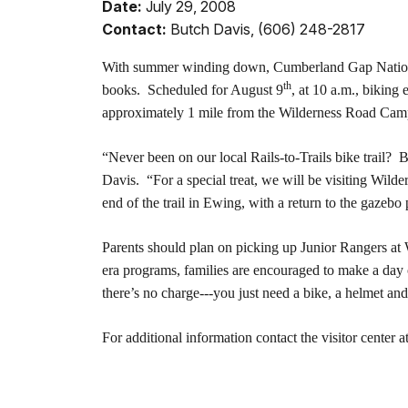
Date:
July 29, 2008
Contact:
Butch Davis, (606) 248-2817
With summer winding down, Cumberland Gap National H
th
books. Scheduled for August 9
, at 10 a.m., biking
approximately 1 mile from the Wilderness Road Cam
“Never been on our local Rails-to-Trails bike trail?
Davis. “For a special treat, we will be visiting Wilde
end of the trail in Ewing, with a return to the gazebo 
Parents should plan on picking up Junior Rangers at 
era programs, families are encouraged to make a day 
there’s no charge---you just need a bike, a helmet and
For additional information contact the visitor center a