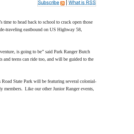
Subscribe
|
What is RSS
 time to head back to school to crack open those
t side-traveling eastbound on US Highway 58,
dventure, is going to be” said Park Ranger Butch
s and teens can ride too, and will be guided to the
Road State Park will be featuring several colonial-
mily members. Like our other Junior Ranger events,