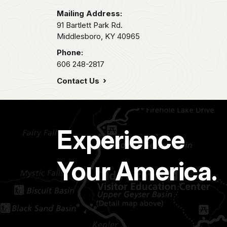
Mailing Address:
91 Bartlett Park Rd.
Middlesboro,
KY
40965
Phone:
606 248-2817
Contact Us
Experience
Your America.