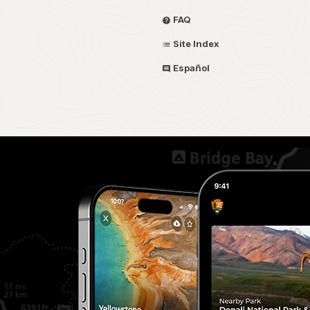
FAQ
Site Index
Español