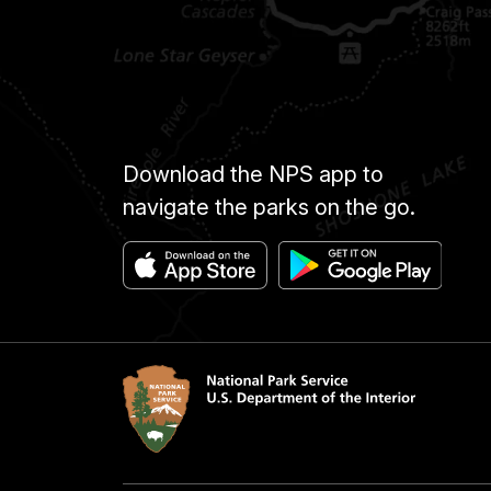
Download the NPS app to
navigate the parks on the go.