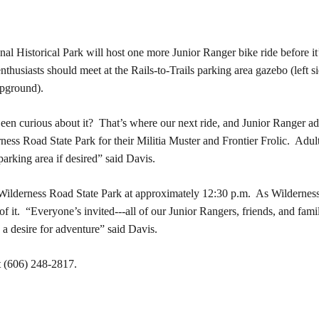
istorical Park will host one more Junior Ranger bike ride before it’s
 enthusiasts should meet at the Rails-to-Trails parking area gazebo (lef
pground).
 Been curious about it? That’s where our next ride, and Junior Ranger a
rness Road State Park for their Militia Muster and Frontier Frolic. Adult
parking area if desired” said Davis.
Wilderness Road State Park at approximately 12:30 p.m. As Wilderness 
of it. “Everyone’s invited---all of our Junior Rangers, friends, and fa
 a desire for adventure” said Davis.
t
(606) 248-2817.