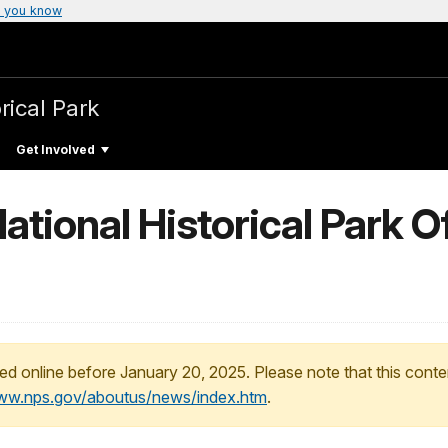
 you know
rical Park
Get Involved
ional Historical Park Of
ed online before January 20, 2025. Please note that this conte
www.nps.gov/aboutus/news/index.htm
.