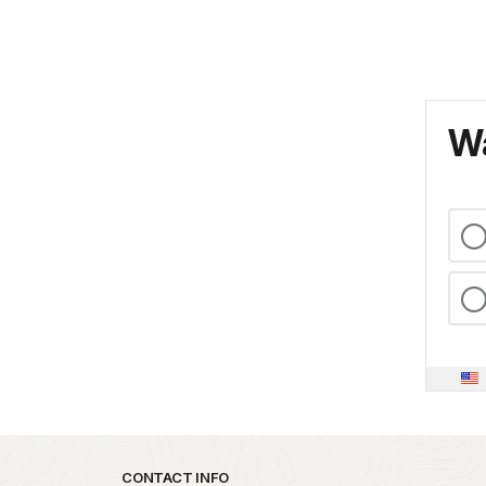
Wa
Park footer
CONTACT INFO