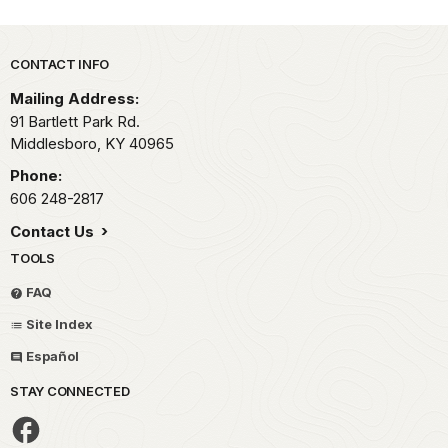
Park footer
CONTACT INFO
Mailing Address:
91 Bartlett Park Rd.
Middlesboro,
KY
40965
Phone:
606 248-2817
Contact Us
TOOLS
FAQ
Site Index
Español
STAY CONNECTED