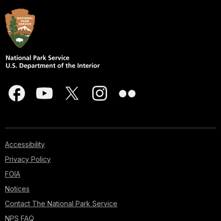
Accessibility
Privacy Policy
FOIA
Notices
Contact The National Park Service
NPS FAQ