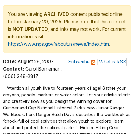
You are viewing
ARCHIVED
content published online
before January 20, 2025. Please note that this content
is
NOT UPDATED
, and links may not work. For current
information, visit
https://www.nps.gov/aboutus/news/index.htm
.
Date:
August 28, 2007
Subscribe
|
What is RSS
Contact:
Carol Borneman,
(606) 248-2817
Attention all youth five to fourteen years of age! Gather your
crayons, pencils, markers or water colors. Let your artistic talents
and creativity flow as you design the winning cover for
Cumberland Gap National Historical Park’s new Junior Ranger
Workbook. Park Ranger Butch Davis describes the workbook as
“chock-full of cool activities that allow youth to explore, learn
about and protect the national parks.” “Hidden Hiking Gear,”