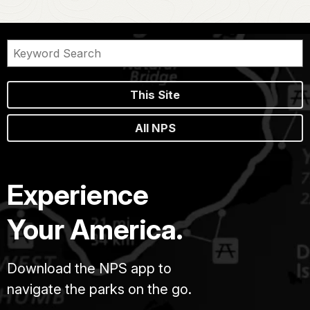
This Site
All NPS
Experience
Your America.
Download the NPS app to
navigate the parks on the go.