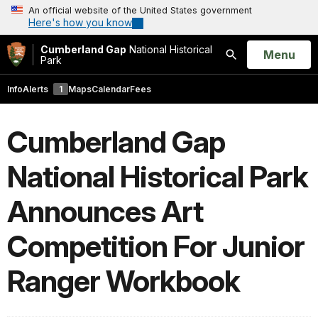
An official website of the United States government
Here's how you know
Cumberland Gap
National Historical
Open
Menu
Park
Search
Info
Alerts
1
Maps
Calendar
Fees
Cumberland Gap
National Historical Park
Announces Art
Competition For Junior
Ranger Workbook