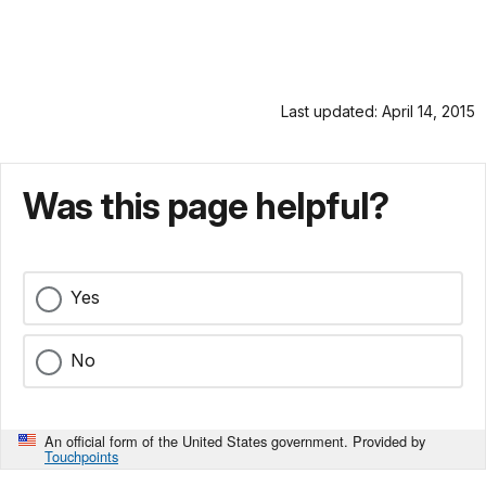
Last updated: April 14, 2015
Was this page helpful?
Yes
No
An official form of the United States government. Provided by
Touchpoints