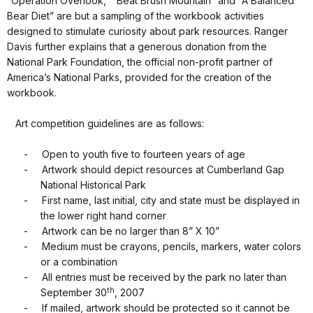
“Operation Overlook,” “Beat Brush Mountain” and “A Balanced
Bear Diet” are but a sampling of the workbook activities
designed to stimulate curiosity about park resources. Ranger
Davis further explains that a generous donation from the
National Park Foundation, the official non-profit partner of
America’s National Parks, provided for the creation of the
workbook.
Art competition guidelines are as follows:
-
Open to youth five to fourteen years of age
-
Artwork should depict resources at Cumberland Gap
National Historical Park
-
First name, last initial, city and state must be displayed in
the lower right hand corner
-
Artwork can be no larger than 8” X 10”
-
Medium must be crayons, pencils, markers, water colors
or a combination
-
All entries must be received by the park no later than
th
September 30
, 2007
-
If mailed, artwork should be protected so it cannot be