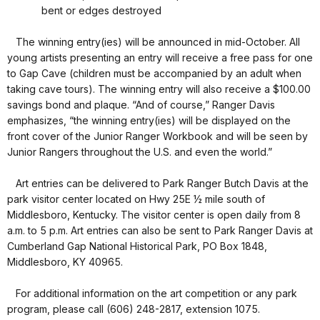
bent or edges destroyed
The winning entry(ies) will be announced in mid-October. All
young artists presenting an entry will receive a free pass for one
to Gap Cave (children must be accompanied by an adult when
taking cave tours). The winning entry will also receive a $100.00
savings bond and plaque. “And of course,” Ranger Davis
emphasizes, “the winning entry(ies) will be displayed on the
front cover of the Junior Ranger Workbook and will be seen by
Junior Rangers throughout the U.S. and even the world.”
Art entries can be delivered to Park Ranger Butch Davis at the
park visitor center located on Hwy 25E ½ mile south of
Middlesboro, Kentucky. The visitor center is open daily from 8
a.m. to 5 p.m. Art entries can also be sent to Park Ranger Davis at
Cumberland Gap National Historical Park, PO Box 1848,
Middlesboro, KY 40965.
For additional information on the art competition or any park
program, please call (606) 248-2817, extension 1075.