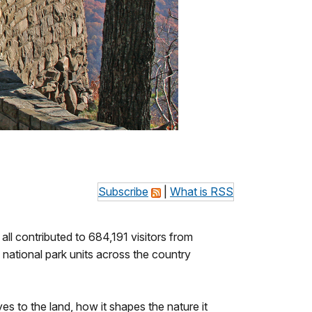
Subscribe
|
What is RSS
all contributed to 684,191 visitors from
national park units across the country
s to the land, how it shapes the nature it