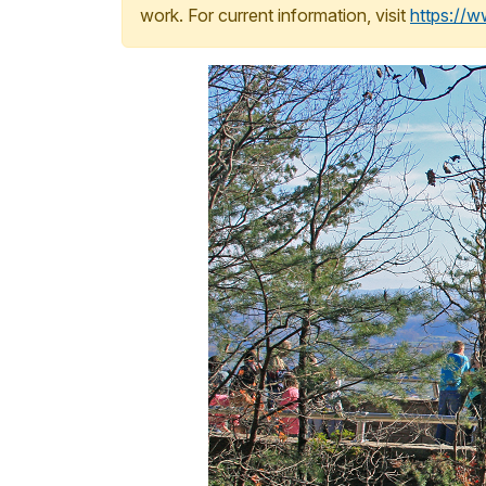
work. For current information, visit
https://