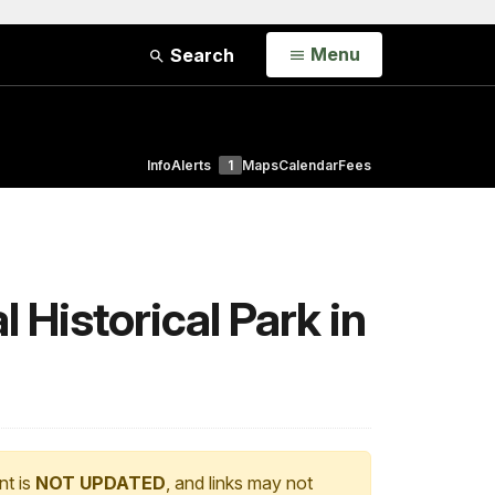
Open
Menu
Search
Info
Alerts
1
Maps
Calendar
Fees
 Historical Park in
nt is
NOT UPDATED
, and links may not