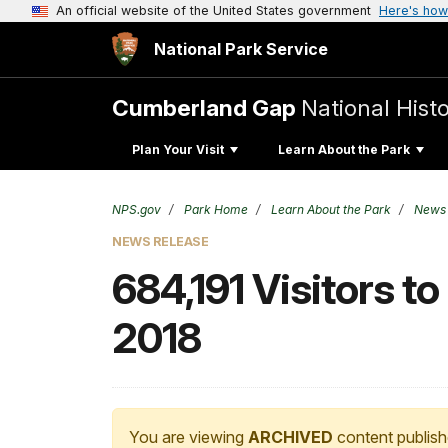
An official website of the United States government
Here's how
National Park Service
Cumberland Gap
National Histo
Plan Your Visit
Learn About the Park
NPS.gov
Park Home
Learn About the Park
News
NEWS RELEASE
684,191 Visitors t
2018
You are viewing
ARCHIVED
content publish