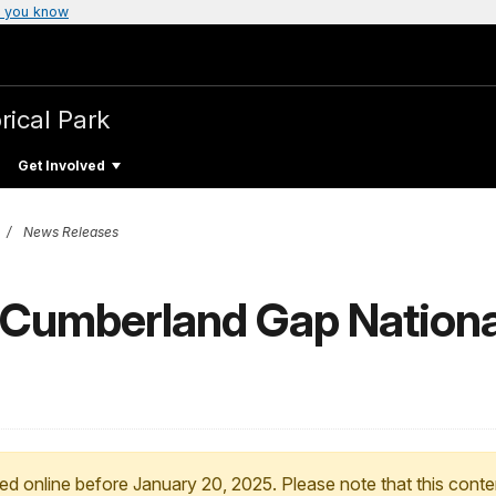
 you know
rical Park
Get Involved
News Releases
o Cumberland Gap National
ed online before January 20, 2025. Please note that this conte