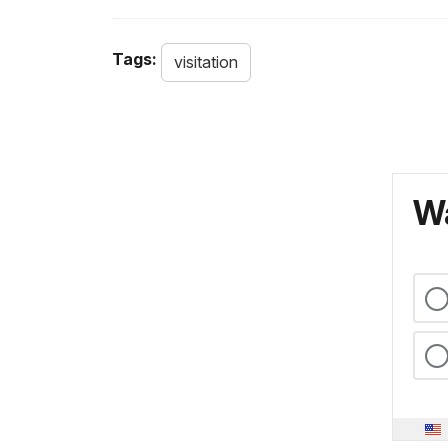
Tags:
visitation
Wa