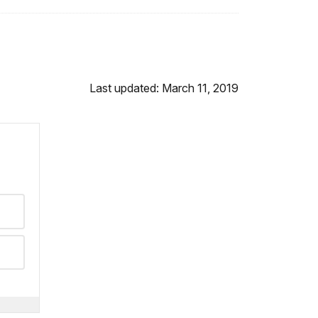
Last updated: March 11, 2019