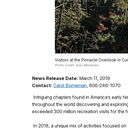
Visitors at the Pinnacle Overlook in C
Photo Credit: Alan Meadows
News Release Date:
March 11, 2019
Contact:
Carol Borneman
, 606-246-1070
Intriguing chapters found in America’s early hi
throughout the world discovering and exploring
exceeded 300 million recreation visits for the 
In 2018, a unique mix of activities focused on