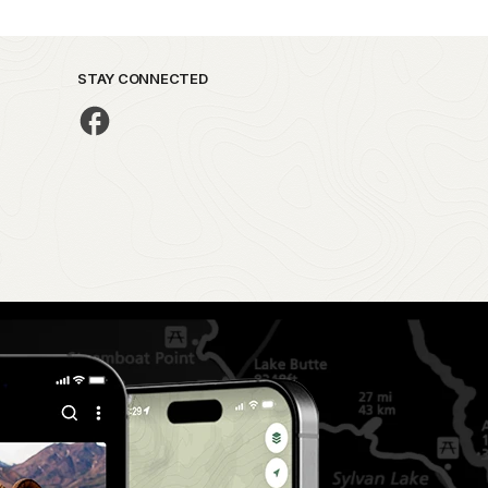
STAY CONNECTED