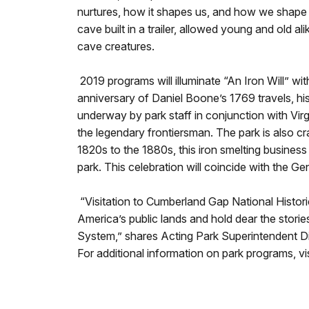
nurtures, how it shapes us, and how we shape 
cave built in a trailer, allowed young and old 
cave creatures.
2019 programs will illuminate “An Iron Will” wi
anniversary of Daniel Boone’s 1769 travels, hi
underway by park staff in conjunction with Virg
the legendary frontiersman. The park is also cr
1820s to the 1880s, this iron smelting busines
park. This celebration will coincide with the
“Visitation to Cumberland Gap National Historica
America’s public lands and hold dear the stories
System,” shares Acting Park Superintendent Dia
For additional information on park programs, v