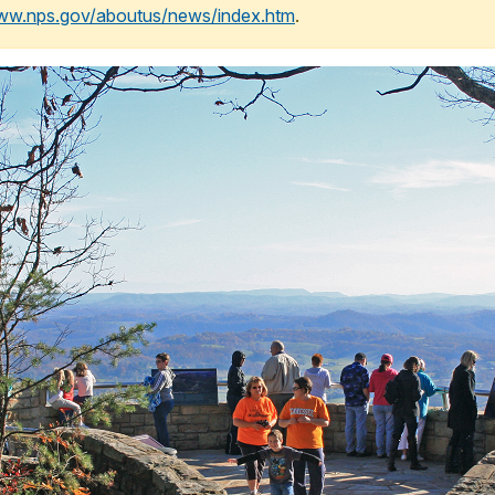
www.nps.gov/aboutus/news/index.htm
.