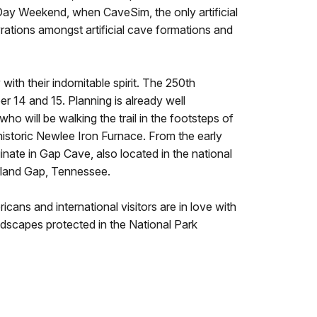
Day Weekend, when CaveSim, the only artificial
yrations amongst artificial cave formations and
ith their indomitable spirit. The 250th
r 14 and 15. Planning is already well
ho will be walking the trail in the footsteps of
 historic Newlee Iron Furnace. From the early
nate in Gap Cave, also located in the national
erland Gap, Tennessee.
icans and international visitors are in love with
andscapes protected in the National Park