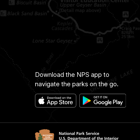
Download the NPS app to
navigate the parks on the go.