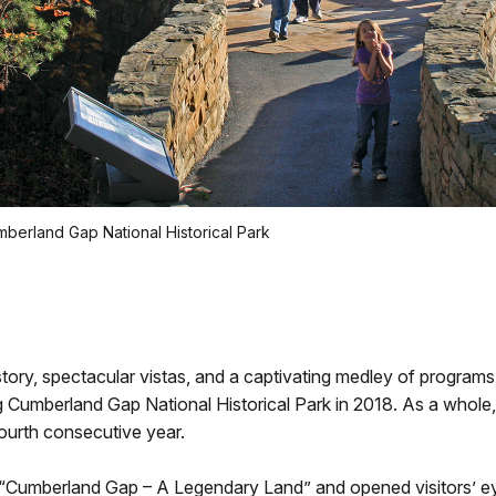
umberland Gap National Historical Park
story, spectacular vistas, and a captivating medley of programs 
 Cumberland Gap National Historical Park in 2018. As a whole, 
fourth consecutive year.
 “Cumberland Gap – A Legendary Land” and opened visitors’ eye