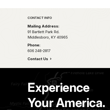
Park footer
CONTACT INFO
Mailing Address:
91 Bartlett Park Rd.
Middlesboro,
KY
40965
Phone:
606 248-2817
Contact Us
Experience
Your America.