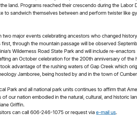
the land. Programs reached their crescendo during the Labor 
alike to sandwich themselves between and perform twister like g
th two major events celebrating ancestors who changed history w
s first, through the mountain passage will be observed Septembe
inia’s Wilderness Road State Park and will include re-enactors w
afting an October celebration for the 200th anniversary of the
s took advantage of the rushing waters of Gap Creek which origi
 Geneology Jamboree, being hosted by and in the town of Cumb
l Park and all national park units continues to affirm that Amer
 of our nation embodied in the natural, cultural, and historic l
ne Griffin.
isitors can call 606-246-1075 or request via
e-mail us
.