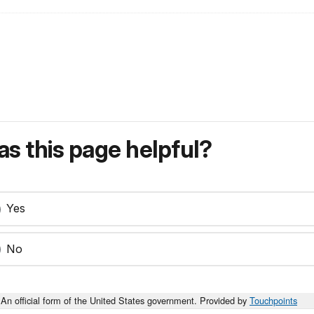
s this page helpful?
Yes
No
An official form of the United States government. Provided by
Touchpoints