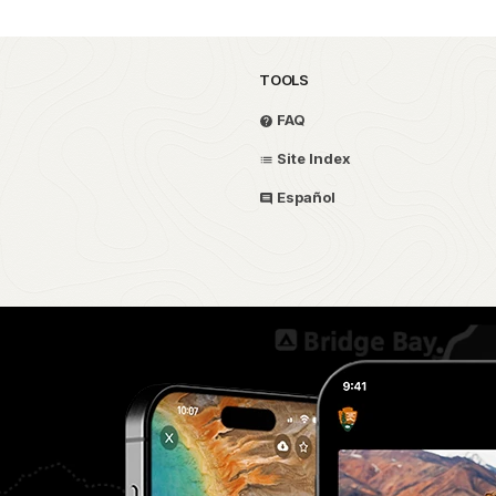
TOOLS
FAQ
Site Index
Español