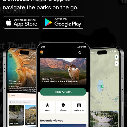
navigate the parks on the go.