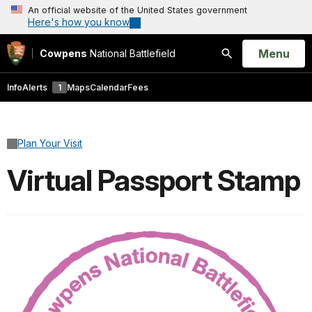
An official website of the United States government
Here's how you know
Open
Menu
Cowpens
National Battlefield
Search
Info
Alerts
1
Maps
Calendar
Fees
Plan Your Visit
Virtual Passport Stamp