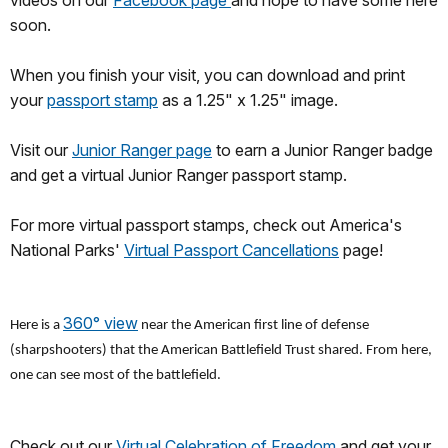
videos on our
Facebook page
and hope to have some here
soon.
When you finish your visit, you can download and print
your
passport stamp
as a 1.25" x 1.25" image.
Visit our
Junior Ranger page
to earn a Junior Ranger badge
and get a virtual Junior Ranger passport stamp.
For more virtual passport stamps, check out America's
National Parks'
Virtual Passport Cancellations
page!
360° view
Here is a
near the American first line of defense
(sharpshooters) that the American Battlefield Trust shared. From here,
one can see most of the battlefield.
Check out our
Virtual Celebration of Freedom
and get your