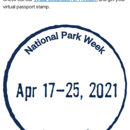
virtual passport stamp.