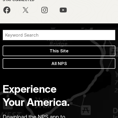
This Site
All NPS
Experience
Your America.
Download the NPS app to