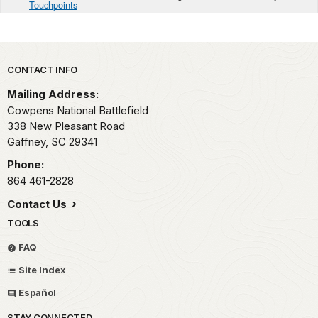
Touchpoints
Park footer
CONTACT INFO
Mailing Address:
Cowpens National Battlefield
338 New Pleasant Road
Gaffney,
SC
29341
Phone:
864 461-2828
Contact Us
TOOLS
FAQ
Site Index
Español
STAY CONNECTED