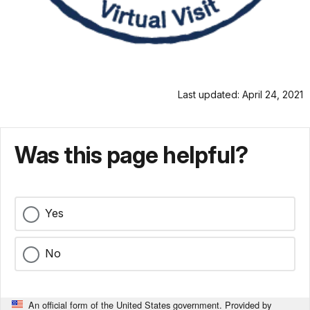
Last updated: April 24, 2021
Was this page helpful?
Yes
No
An official form of the United States government. Provided by