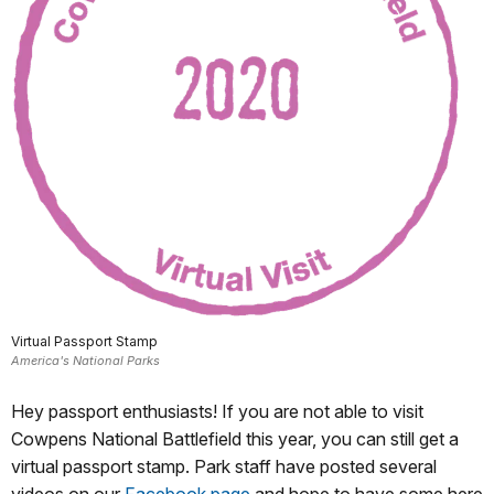
Virtual Passport Stamp
America's National Parks
Hey passport enthusiasts! If you are not able to visit
Cowpens National Battlefield this year, you can still get a
virtual passport stamp. Park staff have posted several