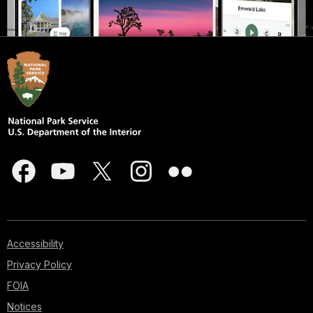
Accessibility
Privacy Policy
FOIA
Notices